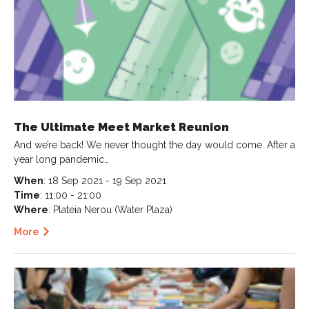
The Ultimate Meet Market Reunion
And we’re back! We never thought the day would come. After a
year long pandemic…
When
: 18 Sep 2021 - 19 Sep 2021
Time
: 11:00 - 21:00
Where
: Plateia Nerou (Water Plaza)
More