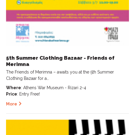
5th Summer Clothing Bazaar - Friends of
Merimna
The Friends of Merimna – awaits you at the 5th Summer
Clothing Bazaar for a…
Where
: Athens War Museum - Rizari 2-4
Price
: Entry Free!
More