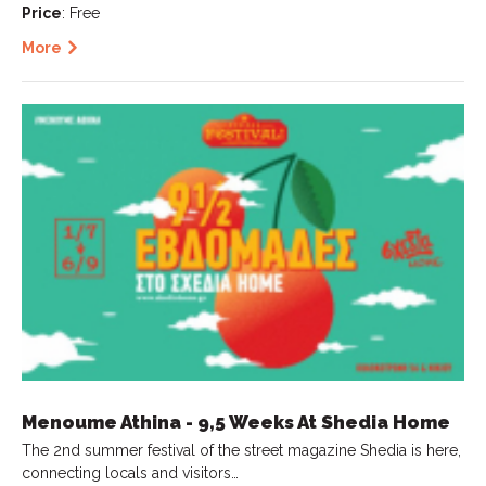
Price
: Free
More
Menoume Athina - 9,5 Weeks At Shedia Home
The 2nd summer festival of the street magazine Shedia is here,
connecting locals and visitors…