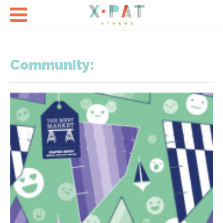

Community: