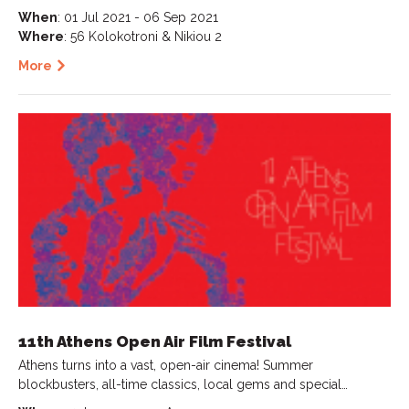
When
: 01 Jul 2021 - 06 Sep 2021
Where
: 56 Kolokotroni & Nikiou 2
More
11th Athens Open Air Film Festival
Athens turns into a vast, open-air cinema! Summer
blockbusters, all-time classics, local gems and special…