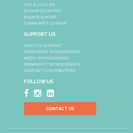
LIFE & CULTURE
BUSINESS CENTRE
EVENTS & MORE
COMMUNITY CORNER
SUPPORT US
WAYS TO SUPPORT
CORPORATE SPONSORSHIPS
MEDIA SPONSORSHIPS
NONPROFIT SPONSORSHIPS
CONTENT CONTRIBUTORS
FOLLOW US



CONTACT US