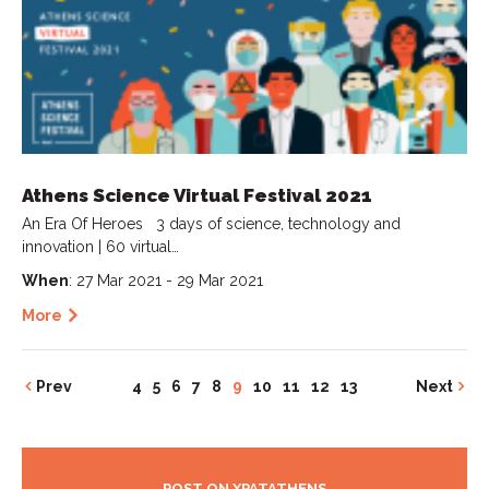
Athens Science Virtual Festival 2021
An Era Of Heroes 3 days of science, technology and
innovation | 60 virtual…
When
: 27 Mar 2021 - 29 Mar 2021
More
Prev
4
5
6
7
8
9
10
11
12
13
Next
POST ON XPATATHENS