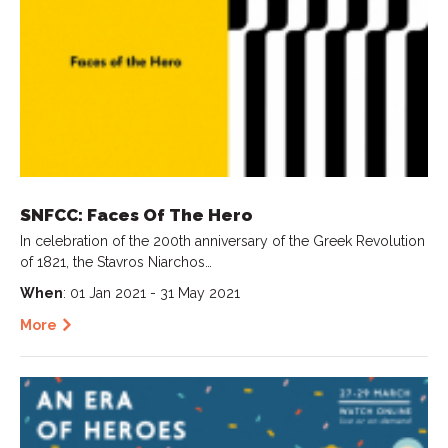
SNFCC: Faces Of The Hero
In celebration of the 200th anniversary of the Greek Revolution
of 1821, the Stavros Niarchos…
When
: 01 Jan 2021 - 31 May 2021
More