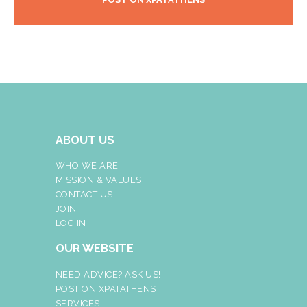
ABOUT US
WHO WE ARE
MISSION & VALUES
CONTACT US
JOIN
LOG IN
OUR WEBSITE
NEED ADVICE? ASK US!
POST ON XPATATHENS
SERVICES