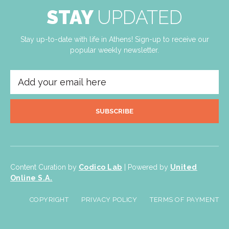
STAY
UPDATED
Stay up-to-date with life in Athens! Sign-up to receive our
popular weekly newsletter.
SUBSCRIBE
Content Curation by
Codico Lab
| Powered by
United
Online S.A.
COPYRIGHT
PRIVACY POLICY
TERMS OF PAYMENT