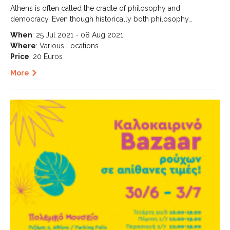
Athens is often called the cradle of philosophy and
democracy. Even though historically both philosophy…
When
: 25 Jul 2021 - 08 Aug 2021
Where
: Various Locations
Price
: 20 Euros
More