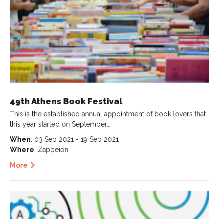
49th Athens Book Festival
This is the established annual appointment of book lovers that
this year started on September…
When
: 03 Sep 2021 - 19 Sep 2021
Where
: Zappeion
More