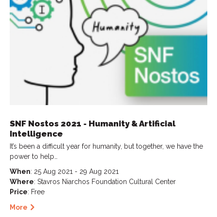
SNF Nostos 2021 - Humanity & Artificial
Intelligence
It’s been a difficult year for humanity, but together, we have the
power to help…
When
: 25 Aug 2021 - 29 Aug 2021
Where
: Stavros Niarchos Foundation Cultural Center
Price
: Free
More