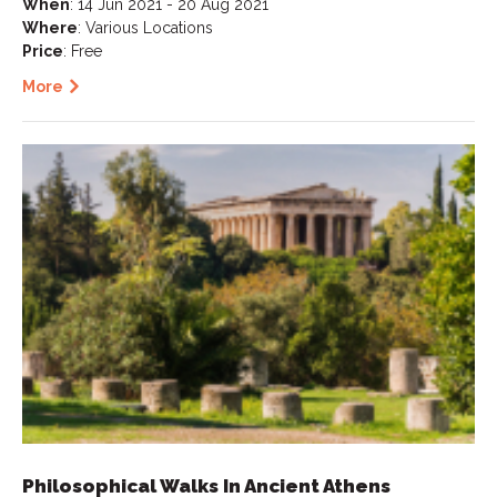
When
: 14 Jun 2021 - 20 Aug 2021
Where
: Various Locations
Price
: Free
More
Philosophical Walks In Ancient Athens