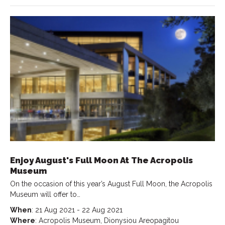
Enjoy August's Full Moon At The Acropolis
Museum
On the occasion of this year’s August Full Moon, the Acropolis
Museum will offer to…
When
: 21 Aug 2021 - 22 Aug 2021
Where
: Acropolis Museum, Dionysiou Areopagitou