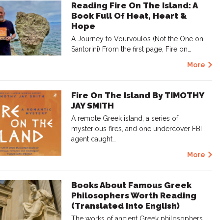
Reading Fire On The Island: A
Book Full Of Heat, Heart &
Hope
A Journey to Vourvoulos (Not the One on
Santorini) From the first page, Fire on…
More
Fire On The Island By TIMOTHY
JAY SMITH
A remote Greek island, a series of
mysterious fires, and one undercover FBI
agent caught…
More
Books About Famous Greek
Philosophers Worth Reading
(Translated into English)
The works of ancient Greek philosophers