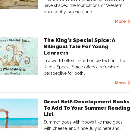
have shaped the foundations of Western
philosophy, science, and…
More
The King's Special Spice: A
Bilingual Tale For Young
Learners
In a world often fixated on perfection, The
King's Special Spice offers a refreshing
perspective for both…
More
Great Self-Development Books
To Add To Your Summer Reading
List
Summer goes with books like mac goes
with cheese, and since July is here and…