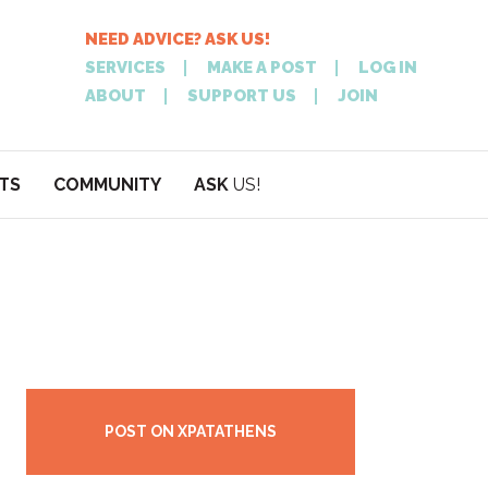
NEED ADVICE? ASK US!
SERVICES
MAKE A POST
LOG IN
ABOUT
SUPPORT US
JOIN
TS
COMMUNITY
ASK
US!
POST
NEED
ON XPATATHEN
ADVICE? ASK
POST ON XPATATHENS