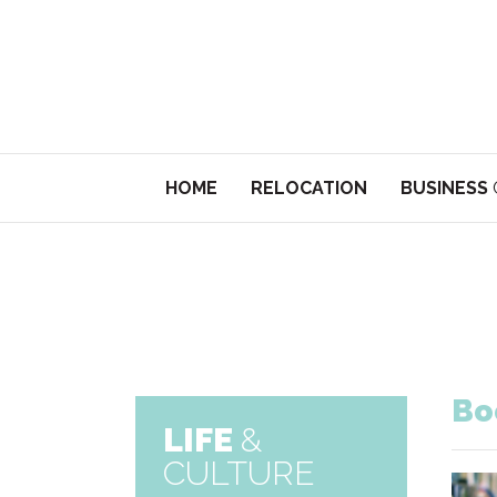
HOME
RELOCATION
BUSINESS
Bo
LIFE
&
CULTURE