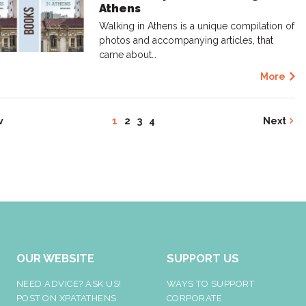
Athens
Walking in Athens is a unique compilation of
photos and accompanying articles, that
came about…
More
v
1
2
3
4
Next
OUR WEBSITE
SUPPORT US
NEED ADVICE? ASK US!
WAYS TO SUPPORT
POST ON XPATATHENS
CORPORATE