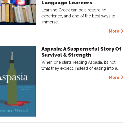
Language Learners
Learning Greek can be a rewarding
experience, and one of the best ways to
immerse…
More
Aspasia: A Suspenseful Story Of
Survival & Strength
When one starts reading Aspasia, it’s not
what they expect. Instead of easing into a…
More