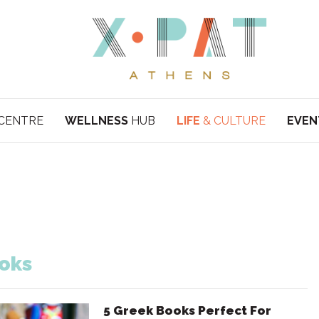
CENTRE
WELLNESS
HUB
LIFE
& CULTURE
EVEN
oks
5 Greek Books Perfect For