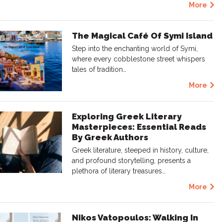
More
The Magical Café Of Symi Island
Step into the enchanting world of Symi,
where every cobblestone street whispers
tales of tradition…
More
Exploring Greek Literary
Masterpieces: Essential Reads
By Greek Authors
Greek literature, steeped in history, culture,
and profound storytelling, presents a
plethora of literary treasures…
More
Nikos Vatopoulos: Walking In