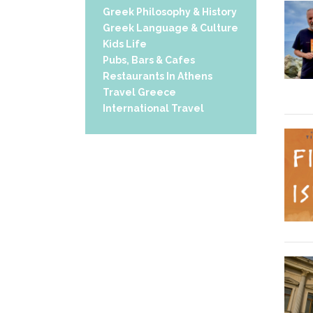
Greek Philosophy & History
Greek Language & Culture
Kids Life
Pubs, Bars & Cafes
Restaurants In Athens
Travel Greece
International Travel