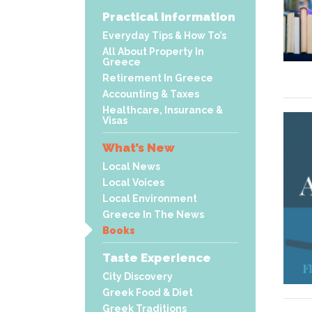
Practical Information
Everyday Tips & How To’s
All About Property In
Greece
Retirement In Greece
Accounting & Taxes
Healthcare, Insurance &
Visas
What’s New
Local News
Local Voices
Local Environment
Greece In The News
Books
Taste Experience
City Discovery
Greek Food & Diet
Greek Traditions