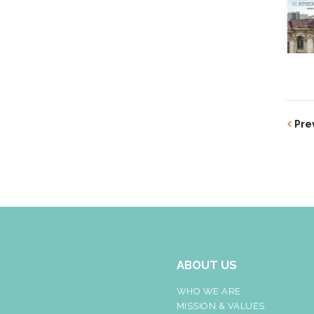
Pre
ABOUT US
WHO WE ARE
MISSION & VALUES