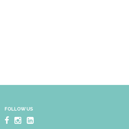
FOLLOW US


