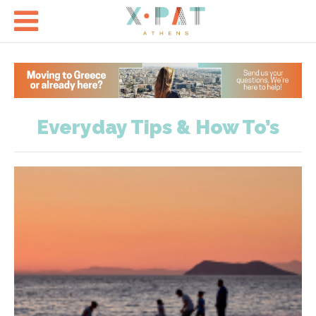

Everyday Tips & How To’s