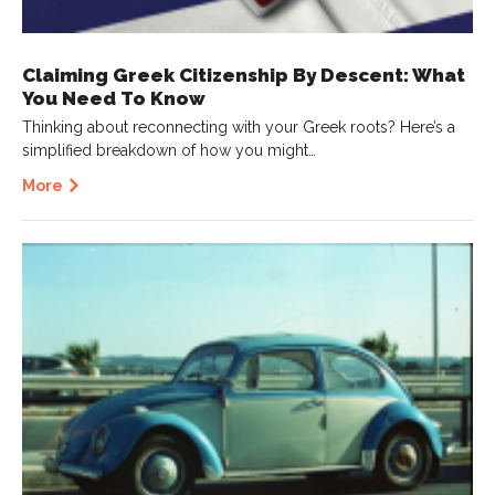
Claiming Greek Citizenship By Descent: What
You Need To Know
Thinking about reconnecting with your Greek roots? Here’s a
simplified breakdown of how you might…
More