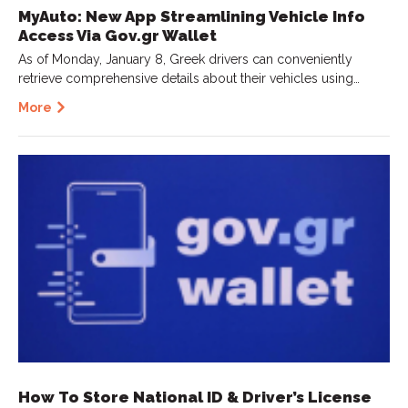
MyAuto: New App Streamlining Vehicle Info
Access Via Gov.gr Wallet
As of Monday, January 8, Greek drivers can conveniently
retrieve comprehensive details about their vehicles using…
More
How To Store National ID & Driver’s License