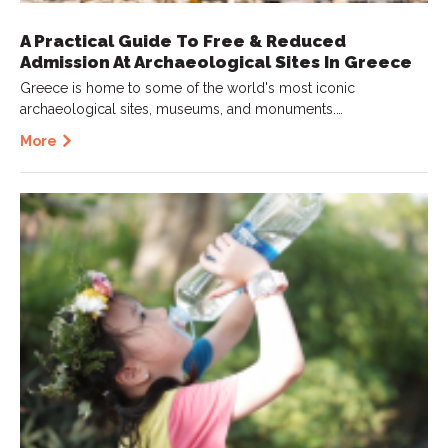
A Practical Guide To Free & Reduced
Admission At Archaeological Sites In Greece
Greece is home to some of the world's most iconic
archaeological sites, museums, and monuments.…
More