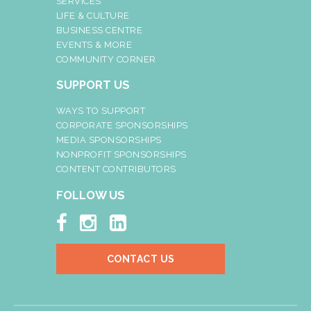
SERVICES
LIFE & CULTURE
BUSINESS CENTRE
EVENTS & MORE
COMMUNITY CORNER
SUPPORT US
WAYS TO SUPPORT
CORPORATE SPONSORSHIPS
MEDIA SPONSORSHIPS
NONPROFIT SPONSORSHIPS
CONTENT CONTRIBUTORS
FOLLOW US



CONTACT US