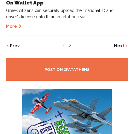
On Wallet App
Greek citizens can securely upload their national ID and
driver’s license onto their smartphone via…
More
Prev
1
2
Next
POST ON XPATATHENS