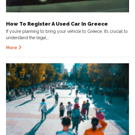
How To Register A Used Car In Greece
If you’re planning to bring your vehicle to Greece, it’s crucial to
understand the legal,…
More