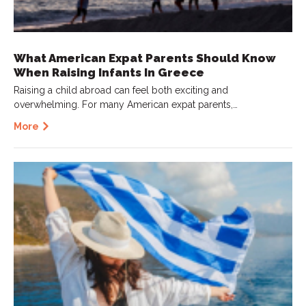
What American Expat Parents Should Know
When Raising Infants In Greece
Raising a child abroad can feel both exciting and
overwhelming. For many American expat parents,…
More