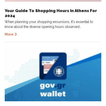
Your Guide To Shopping Hours In Athens For
2024
When planning your shopping excursions, it's essential to
know about the diverse opening hours observed…
More