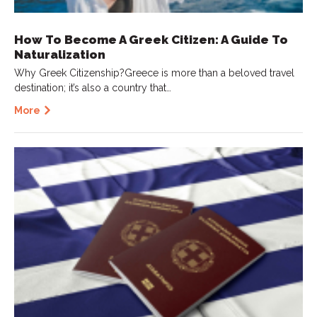
How To Become A Greek Citizen: A Guide To
Naturalization
Why Greek Citizenship?Greece is more than a beloved travel
destination; it’s also a country that…
More