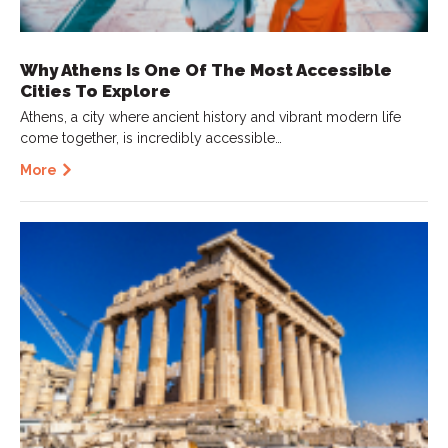
Why Athens Is One Of The Most Accessible
Cities To Explore
Athens, a city where ancient history and vibrant modern life
come together, is incredibly accessible…
More