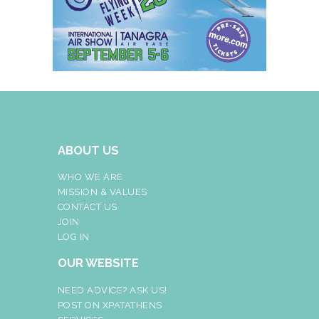
ABOUT US
WHO WE ARE
MISSION & VALUES
CONTACT US
JOIN
LOG IN
OUR WEBSITE
NEED ADVICE? ASK US!
POST ON XPATATHENS