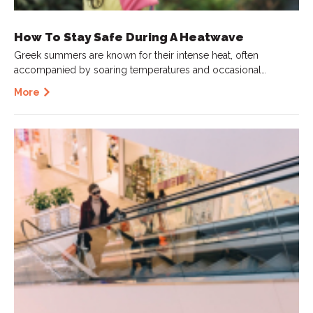
How To Stay Safe During A Heatwave
Greek summers are known for their intense heat, often
accompanied by soaring temperatures and occasional…
More