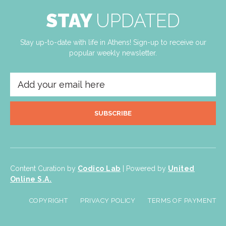
STAY
UPDATED
Stay up-to-date with life in Athens! Sign-up to receive our
popular weekly newsletter.
SUBSCRIBE
Content Curation by
Codico Lab
| Powered by
United
Online S.A.
COPYRIGHT
PRIVACY POLICY
TERMS OF PAYMENT