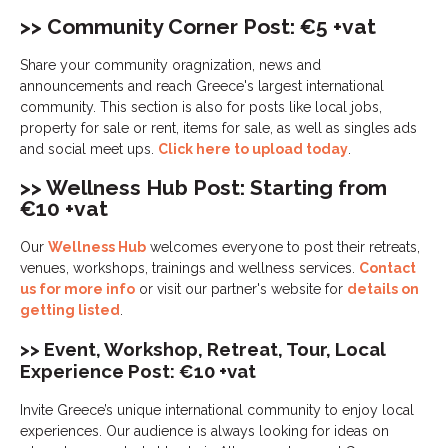
>> Community Corner Post: €5 +vat
Share your community oragnization, news and
announcements and reach Greece's largest international
community. This section is also for posts like local jobs,
property for sale or rent, items for sale, as well as singles ads
and social meet ups.
Click here to upload today
.
>> Wellness Hub Post: Starting from
€10 +vat
Our
Wellness Hub
welcomes everyone to post their retreats,
venues, workshops, trainings and wellness services.
Contact
us for more info
or visit our partner's website for
details on
getting listed
.
>> Event, Workshop, Retreat, Tour, Local
Experience Post: €10 +vat
Invite Greece’s unique international community to enjoy local
experiences. Our audience is always looking for ideas on