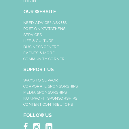
LOG IN
OUR WEBSITE
NEED ADVICE? ASK US!
POST ON XPATATHENS
SERVICES
LIFE & CULTURE
BUSINESS CENTRE
EVENTS & MORE
COMMUNITY CORNER
SUPPORT US
WAYS TO SUPPORT
CORPORATE SPONSORSHIPS
MEDIA SPONSORSHIPS
NONPROFIT SPONSORSHIPS
CONTENT CONTRIBUTORS
FOLLOW US


