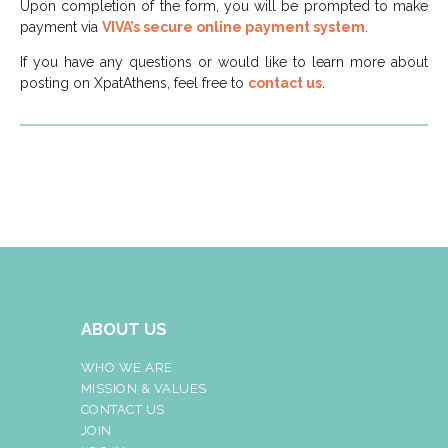
Upon completion of the form, you will be prompted to make
payment via
VIVA’s secure online payment system
.
If you have any questions or would like to learn more about
posting on XpatAthens, feel free to
contact us
.
ABOUT US
WHO WE ARE
MISSION & VALUES
CONTACT US
JOIN