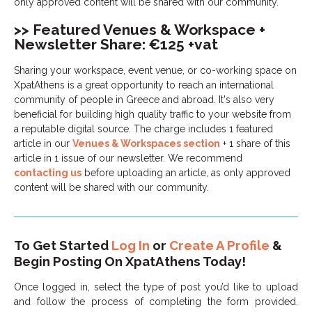
only approved content will be shared with our community.
>> Featured Venues & Workspace +
Newsletter Share: €125 +vat
Sharing your workspace, event venue, or co-working space on
XpatAthens is a great opportunity to reach an international
community of people in Greece and abroad. It's also very
beneficial for building high quality traffic to your website from
a reputable digital source. The charge includes 1 featured
article in our
Venues & Workspaces section
+ 1 share of this
article in 1 issue of our newsletter. We recommend
contacting us
before uploading an article, as only approved
content will be shared with our community.
To Get Started
Log In
or
Create A Profile
&
Begin Posting On XpatAthens Today!
Once logged in, select the type of post you’d like to upload
and follow the process of completing the form provided.