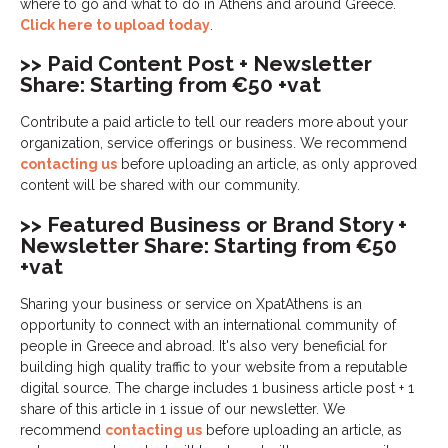
where to go and what to do in Athens and around Greece.
Click here to upload today
.
>> Paid Content Post + Newsletter
Share: Starting from €50 +vat
Contribute a paid article to tell our readers more about your
organization, service offerings or business. We recommend
contacting us
before uploading an article, as only approved
content will be shared with our community.
>> Featured Business or Brand Story +
Newsletter Share: Starting from €50
+vat
Sharing your business or service on XpatAthens is an
opportunity to connect with an international community of
people in Greece and abroad. It's also very beneficial for
building high quality traffic to your website from a reputable
digital source. The charge includes 1 business article post + 1
share of this article in 1 issue of our newsletter. We
recommend
contacting us
before uploading an article, as