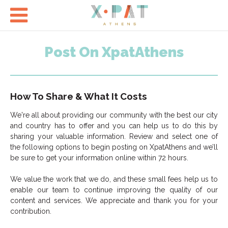

Post On XpatAthens
How To Share &
What It Costs
We're all about providing our community with the best our city
and country has to offer and you can help us to do this by
sharing your valuable information. Review and select one of
the following options to begin posting on XpatAthens and we’ll
be sure to get your information online within 72 hours.
We value the work that we do, and these small fees help us to
enable our team to continue improving the quality of our
content and services. We appreciate and thank you for your
contribution.