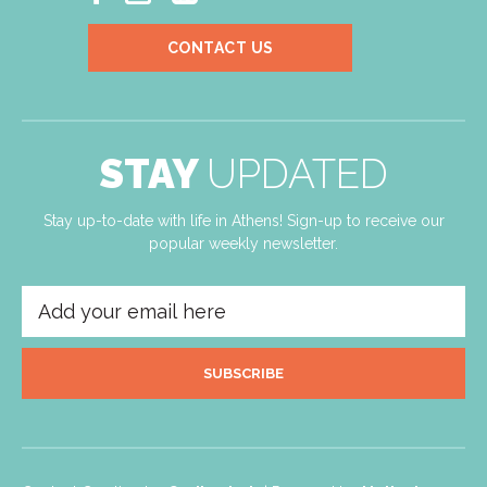
CONTACT US
STAY
UPDATED
Stay up-to-date with life in Athens! Sign-up to receive our
popular weekly newsletter.
SUBSCRIBE