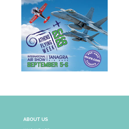
ABOUT US