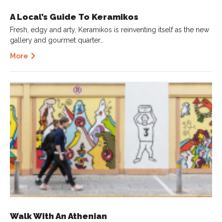
A Local’s Guide To Keramikos
Fresh, edgy and arty, Keramikos is reinventing itself as the new
gallery and gourmet quarter…
More
Walk With An Athenian