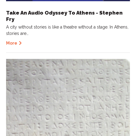
Take An Audio Odyssey To Athens - Stephen
Fry
A city without stories is like a theatre without a stage. In Athens,
stories are…
More