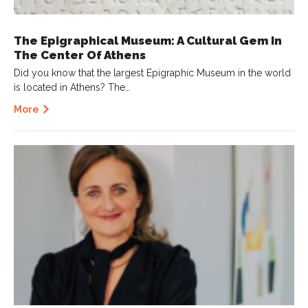
The Epigraphical Museum: A Cultural Gem In
The Center Of Athens
Did you know that the largest Epigraphic Museum in the world
is located in Athens? The…
More