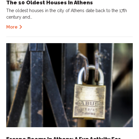
The 10 Oldest Houses In Athens
The oldest houses in the city of Athens date back to the 17th
century and…
More
Escape Rooms In Athens: A Fun Activity For