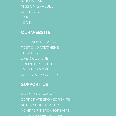
WHO WE ARE
MISSION & VALUES
CONTACT US
JOIN
LOG IN
OUR WEBSITE
NEED ADVICE? ASK US!
POST ON XPATATHENS
SERVICES
LIFE & CULTURE
BUSINESS CENTRE
EVENTS & MORE
COMMUNITY CORNER
SUPPORT US
WAYS TO SUPPORT
CORPORATE SPONSORSHIPS
MEDIA SPONSORSHIPS
NONPROFIT SPONSORSHIPS
CONTENT CONTRIBUTORS