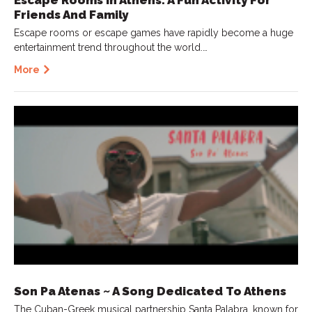
Friends And Family
Escape rooms or escape games have rapidly become a huge
entertainment trend throughout the world.…
More
Son Pa Atenas ~ A Song Dedicated To Athens
The Cuban-Greek musical partnership Santa Palabra, known for