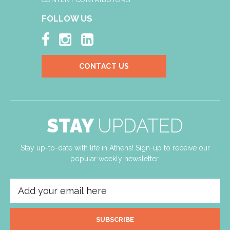
FOLLOW US



CONTACT US
STAY
UPDATED
Stay up-to-date with life in Athens! Sign-up to receive our
popular weekly newsletter.
SUBSCRIBE