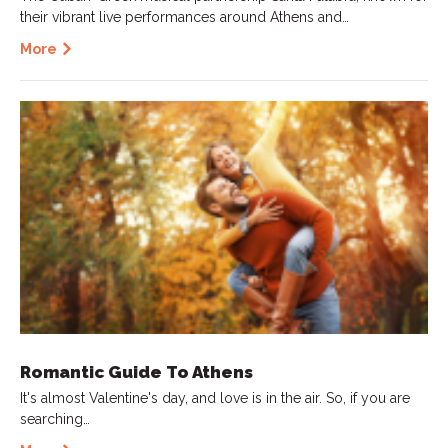
their vibrant live performances around Athens and…
More
Romantic Guide To Athens
It's almost Valentine's day, and love is in the air. So, if you are
searching…