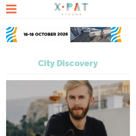

City Discovery