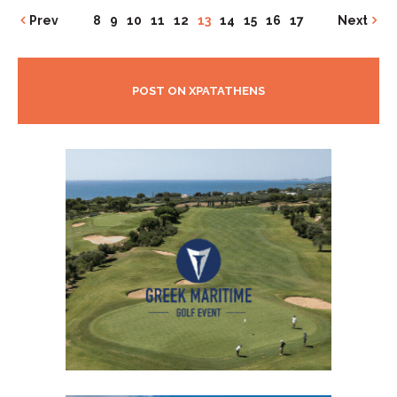
Prev
8
9
10
11
12
13
14
15
16
17
Next
POST ON XPATATHENS