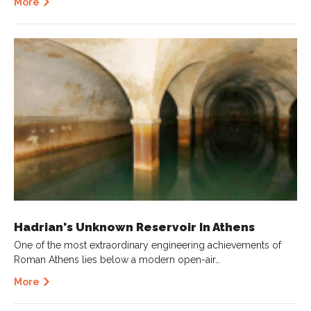
More
Hadrian's Unknown Reservoir In Athens
One of the most extraordinary engineering achievements of
Roman Athens lies below a modern open-air…
More