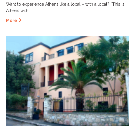
Want to experience Athens like a local – with a local? “This is
Athens with…
More