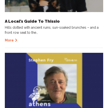
A Local’s Guide To Thissio
Hills dotted with ancient ruins, sun-soaked brunches – and a
front row seat to the…
More