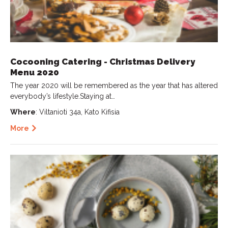
Cocooning Catering - Christmas Delivery
Menu 2020
The year 2020 will be remembered as the year that has altered
everybody’s lifestyle.Staying at…
Where
: Viltanioti 34a, Kato Kifisia
More