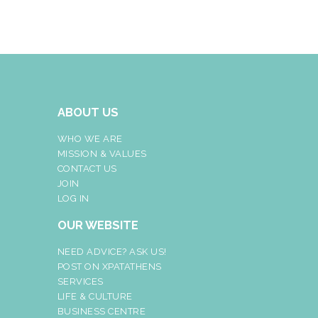
ABOUT US
WHO WE ARE
MISSION & VALUES
CONTACT US
JOIN
LOG IN
OUR WEBSITE
NEED ADVICE? ASK US!
POST ON XPATATHENS
SERVICES
LIFE & CULTURE
BUSINESS CENTRE