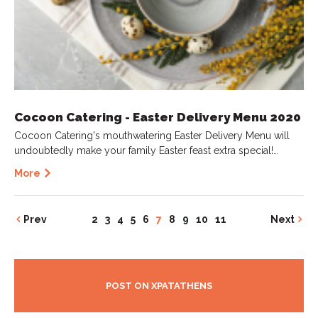
Cocoon Catering - Easter Delivery Menu 2020
Cocoon Catering's mouthwatering Easter Delivery Menu will
undoubtedly make your family Easter feast extra special!…
More
Prev
2
3
4
5
6
7
8
9
10
11
Next
POST ON XPATATHENS