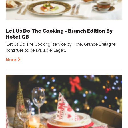
Let Us Do The Cooking - Brunch Edition By
Hotel GB
"Let Us Do The Cooking" service by Hotel Grande Bretagne
continues to be available! Eager…
More