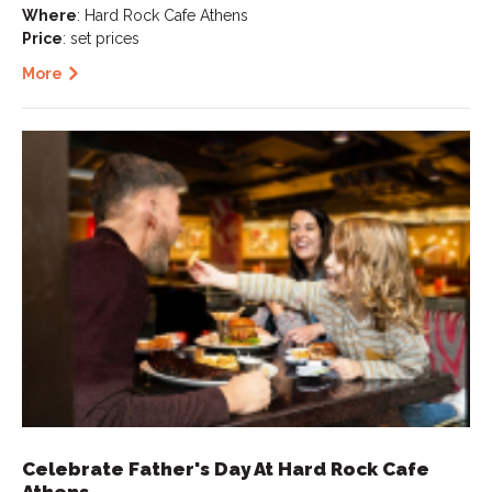
Where
: Hard Rock Cafe Athens
Price
: set prices
More
Celebrate Father's Day At Hard Rock Cafe