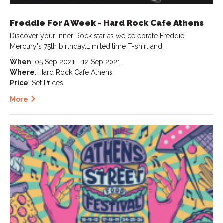
Freddie For A Week - Hard Rock Cafe Athens
Discover your inner Rock star as we celebrate Freddie
Mercury's 75th birthday.Limited time T-shirt and…
When
: 05 Sep 2021 - 12 Sep 2021
Where
: Hard Rock Cafe Athens
Price
: Set Prices
More