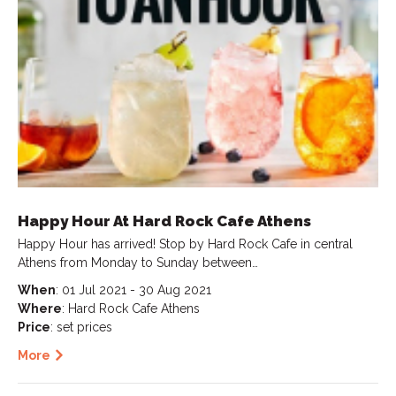
Happy Hour At Hard Rock Cafe Athens
Happy Hour has arrived! Stop by Hard Rock Cafe in central
Athens from Monday to Sunday between…
When
: 01 Jul 2021 - 30 Aug 2021
Where
: Hard Rock Cafe Athens
Price
: set prices
More