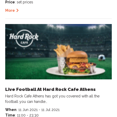
Price
: set prices
More
Live Football At Hard Rock Cafe Athens
Hard Rock Cafe Athens has got you covered with all the
football you can handle…
When
: 11 Jun 2021 - 11 Jul 2021
Time
: 11:00 - 23:30