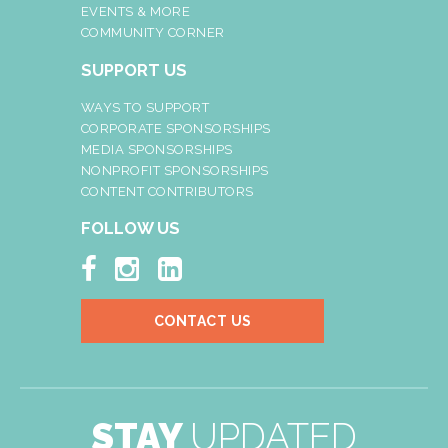
EVENTS & MORE
COMMUNITY CORNER
SUPPORT US
WAYS TO SUPPORT
CORPORATE SPONSORSHIPS
MEDIA SPONSORSHIPS
NONPROFIT SPONSORSHIPS
CONTENT CONTRIBUTORS
FOLLOW US



CONTACT US
STAY
UPDATED