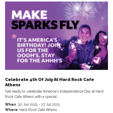
Celebrate 4th Of July At Hard Rock Cafe
Athens
Get ready to celebrate America's Independence Day at Hard
Rock Cafe Athens with a special…
When
: 30 Jun 2021 - 07 Jul 2021
Where
: Hard Rock Cafe Athens