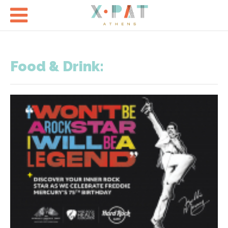

Food & Drink: