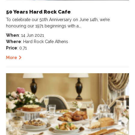
50 Years Hard Rock Cafe
To celebrate our 50th Anniversary on June 14th, we’re
honouring our 1971 beginnings with a…
When
: 14 Jun 2021
Where
: Hard Rock Cafe Athens
Price
: 0.71
More