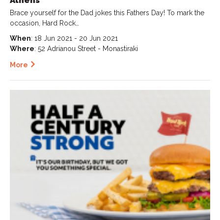
Athens
Brace yourself for the Dad jokes this Fathers Day! To mark the
occasion, Hard Rock…
When
: 18 Jun 2021 - 20 Jun 2021
Where
: 52 Adrianou Street - Monastiraki
More