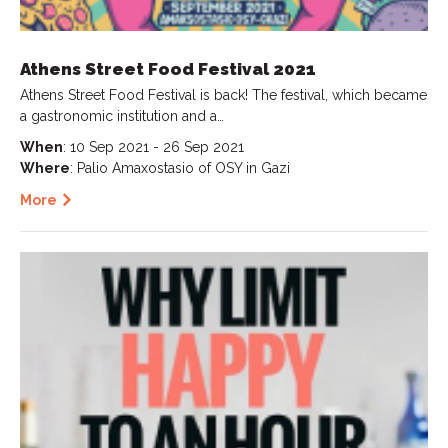
Athens Street Food Festival 2021
Athens Street Food Festival is back! The festival, which became
a gastronomic institution and a…
When
: 10 Sep 2021 - 26 Sep 2021
Where
: Palio Amaxostasio of OSY in Gazi
More