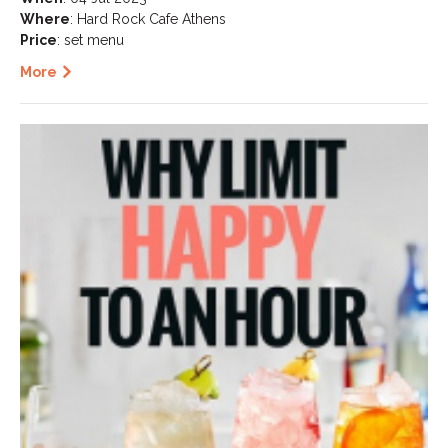
Where
: Hard Rock Cafe Athens
Price
: set menu
More