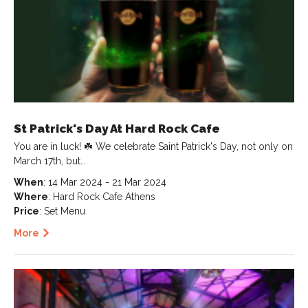
St Patrick's Day At Hard Rock Cafe
You are in luck! ☘️ We celebrate Saint Patrick's Day, not only on
March 17th, but…
When
: 14 Mar 2024 - 21 Mar 2024
Where
: Hard Rock Cafe Athens
Price
: Set Menu
More