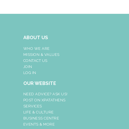
ABOUT US
WHO WE ARE
MISSION & VALUES
CONTACT US
JOIN
LOG IN
OUR WEBSITE
NEED ADVICE? ASK US!
POST ON XPATATHENS
SERVICES
LIFE & CULTURE
BUSINESS CENTRE
EVENTS & MORE