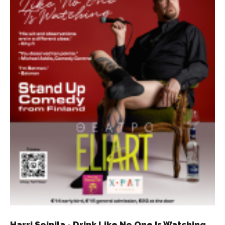
Harri Soinila - Drink Like No One Is Watching