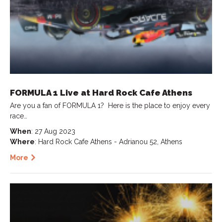
FORMULA 1 Live at Hard Rock Cafe Athens
Are you a fan of FORMULA 1? ️ Here is the place to enjoy every
race…
When
: 27 Aug 2023
Where
: Hard Rock Cafe Athens - Adrianou 52, Athens
More