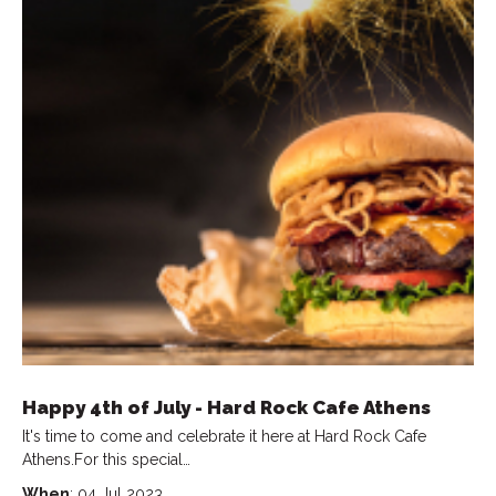
Happy 4th of July - Hard Rock Cafe Athens
It's time to come and celebrate it here at Hard Rock Cafe
Athens.For this special…
When
: 04 Jul 2023