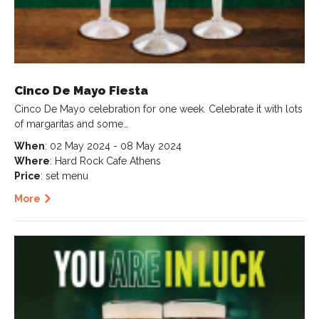
Cinco De Mayo Fiesta
Cinco De Mayo celebration for one week. Celebrate it with lots
of margaritas and some…
When
: 02 May 2024 - 08 May 2024
Where
: Hard Rock Cafe Athens
Price
: set menu
More