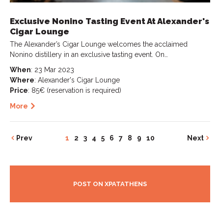
Exclusive Nonino Tasting Event At Alexander's
Cigar Lounge
The Alexander’s Cigar Lounge welcomes the acclaimed
Nonino distillery in an exclusive tasting event. On…
When
: 23 Mar 2023
Where
: Alexander's Cigar Lounge
Price
: 85€ (reservation is required)
More
Prev
1
2
3
4
5
6
7
8
9
10
Next
POST ON XPATATHENS