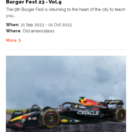
Burger Fest 23 - Vol.9
The 9th Burger Fest is returning to the heart of the city to teach
you…
When
: 21 Sep 2023 - 01 Oct 2023
Where
: Old amaxostasio
More