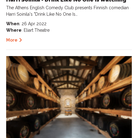
The Athens English Comedy Club presents Finnish comedian
Harri Soinila's "Drink Like No One Is…
When
: 26 Apr 2022
Where
: Eliart Theatre
More