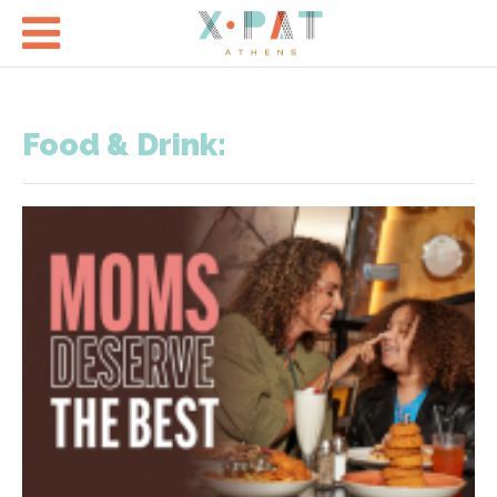

Food & Drink: