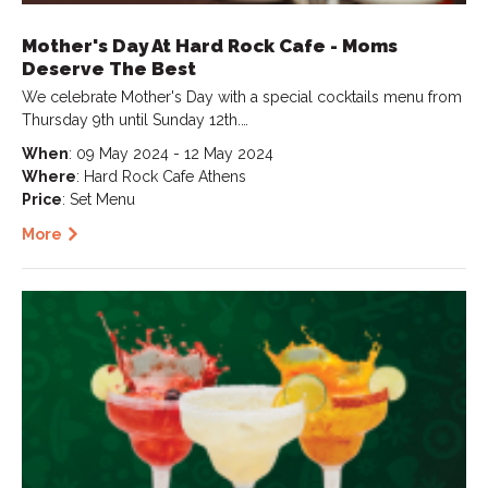
Mother's Day At Hard Rock Cafe - Moms
Deserve The Best
We celebrate Mother's Day with a special cocktails menu from
Thursday 9th until Sunday 12th.…
When
: 09 May 2024 - 12 May 2024
Where
: Hard Rock Cafe Athens
Price
: Set Menu
More