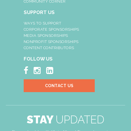
COMMUNITY CORNER
SUPPORT US
WAYS TO SUPPORT
CORPORATE SPONSORSHIPS
MEDIA SPONSORSHIPS
NONPROFIT SPONSORSHIPS
CONTENT CONTRIBUTORS
FOLLOW US



CONTACT US
STAY
UPDATED