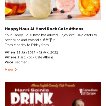
Happy Hour At Hard Rock Cafe Athens
Your Happy Hour invite has arrived! Εnjoy exclusive offers to
beer, wine and cocktails 🍹🥂🍸🍷
From Monday to Friday from…
When
: 22 Jun 2023 - 31 Aug 2023
Where
: Hard Rock Cafe Athens
Price
: set menu
More