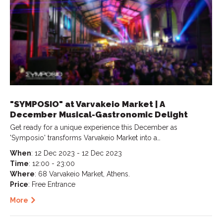
"SYMPOSIO" at Varvakeio Market | A
December Musical-Gastronomic Delight
Get ready for a unique experience this December as
'Symposio' transforms Varvakeio Market into a…
When
: 12 Dec 2023 - 12 Dec 2023
Time
: 12:00 - 23:00
Where
: 68 Varvakeio Market, Athens.
Price
: Free Entrance
More