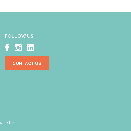
FOLLOW US



CONTACT US
sletter.