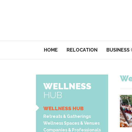
HOME
RELOCATION
BUSINESS
We
WELLNESS
HUB
WELLNESS HUB
Retreats & Gatherings
Wellness Spaces & Venues
Companies & Professionals