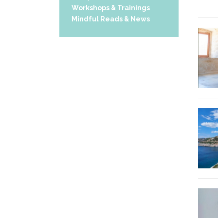
Workshops & Trainings
Mindful Reads & News