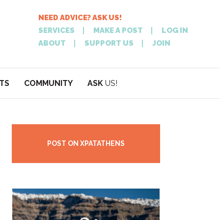
NEED ADVICE? ASK US!
SERVICES
MAKE A POST
LOG IN
ABOUT
SUPPORT US
JOIN
TS
COMMUNITY
ASK
US!
POST
NEED
ON XPATATHEN
ADVICE? ASK
POST ON XPATATHENS