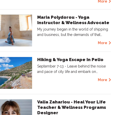
More
Maria Polydorou - Yoga
Instructor & Wellness Advocate
My journey began in the world of shipping
and business, but the demands of that…
More
Hiking & Yoga Escape In Pelio
September 7-13 - Leave behind the noise
and pace of city life and embark on…
More
Valia Zahariou - Heal Your Life
Teacher & Wellness Programs
Designer