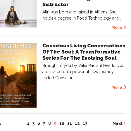
Instructor
Alin was born and raised in Athens. She
holds a degree in Food Technology and…
More
Conscious Living Conversations
Of The Soul: A Transformative
Series For The Evolving Soul
Brought to you by Valia Radiant Hearts, you
are invited on a powerful new journey
called Conscious…
More
v
4
5
6
7
8
9
10
11
12
13
Next