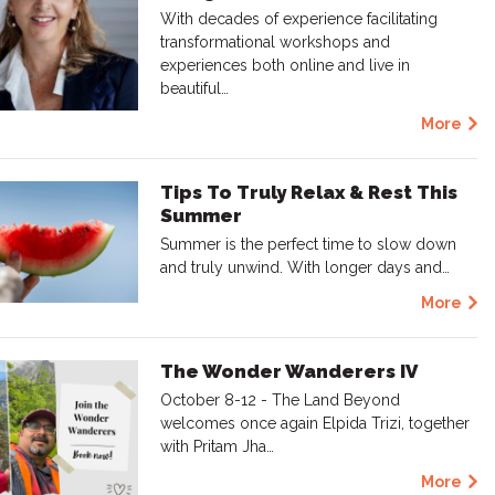
With decades of experience facilitating
transformational workshops and
experiences both online and live in
beautiful…
More
Tips To Truly Relax & Rest This
Summer
Summer is the perfect time to slow down
and truly unwind. With longer days and…
More
The Wonder Wanderers IV
October 8-12 - The Land Beyond
welcomes once again Elpida Trizi, together
with Pritam Jha…
More