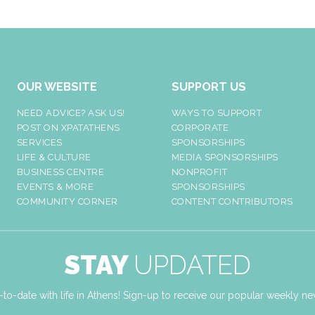
OUR WEBSITE
SUPPORT US
NEED ADVICE? ASK US!
WAYS TO SUPPORT
POST ON XPATATHENS
CORPORATE
SERVICES
SPONSORSHIPS
LIFE & CULTURE
MEDIA SPONSORSHIPS
BUSINESS CENTRE
NONPROFIT
EVENTS & MORE
SPONSORSHIPS
COMMUNITY CORNER
CONTENT CONTRIBUTORS
STAY
UPDATED
-to-date with life in Athens! Sign-up to receive our popular weekly new