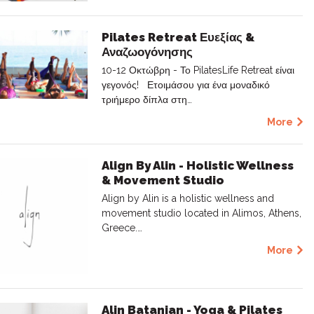
Pilates Retreat Ευεξίας &
Αναζωογόνησης
10-12 Οκτώβρη - Το PilatesLife Retreat είναι
γεγονός! Ετοιμάσου για ένα μοναδικό
τριήμερο δίπλα στη…
More
Align By Alin - Holistic Wellness
& Movement Studio
Align by Alin is a holistic wellness and
movement studio located in Alimos, Athens,
Greece.…
More
Alin Batanian - Yoga & Pilates