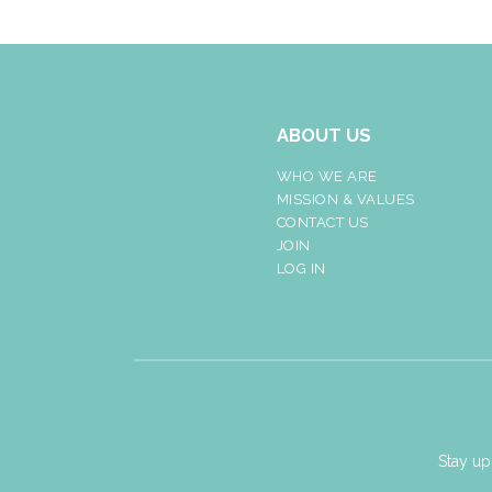
ABOUT US
WHO WE ARE
MISSION & VALUES
CONTACT US
JOIN
LOG IN
Stay up