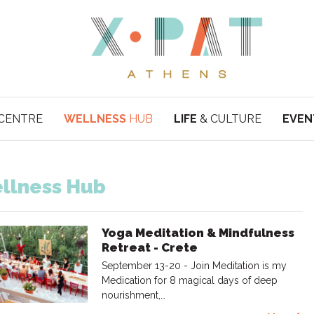
CENTRE
WELLNESS
HUB
LIFE
& CULTURE
EVEN
llness Hub
Yoga Meditation & Mindfulness
Retreat - Crete
September 13-20 - Join Meditation is my
Medication for 8 magical days of deep
nourishment,…