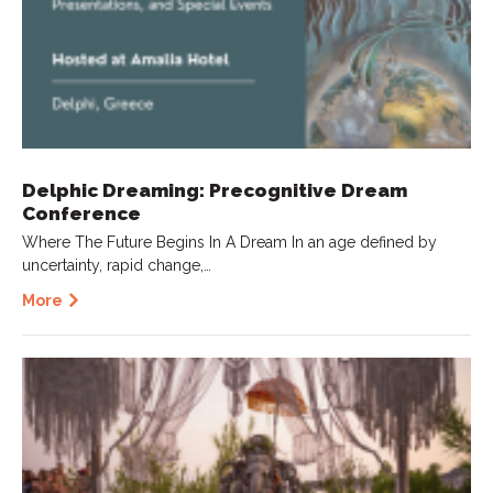
Delphic Dreaming: Precognitive Dream
Conference
Where The Future Begins In A Dream In an age defined by
uncertainty, rapid change,…
More