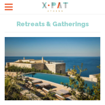

Retreats & Gatherings