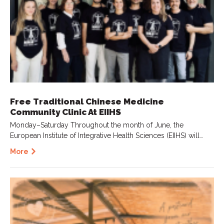
Free Traditional Chinese Medicine
Community Clinic At EIIHS
Monday–Saturday Throughout the month of June, the
European Institute of Integrative Health Sciences (EIIHS) will…
More