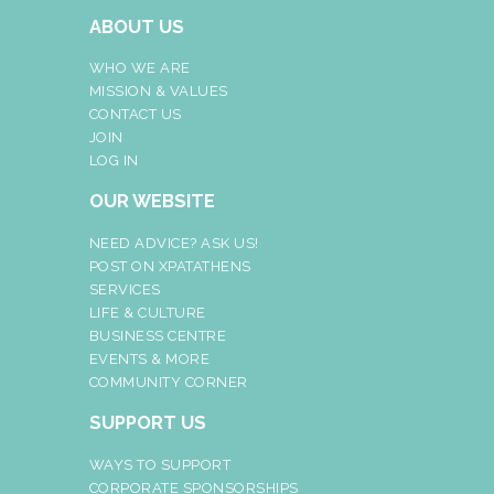
ABOUT US
WHO WE ARE
MISSION & VALUES
CONTACT US
JOIN
LOG IN
OUR WEBSITE
NEED ADVICE? ASK US!
POST ON XPATATHENS
SERVICES
LIFE & CULTURE
BUSINESS CENTRE
EVENTS & MORE
COMMUNITY CORNER
SUPPORT US
WAYS TO SUPPORT
CORPORATE SPONSORSHIPS