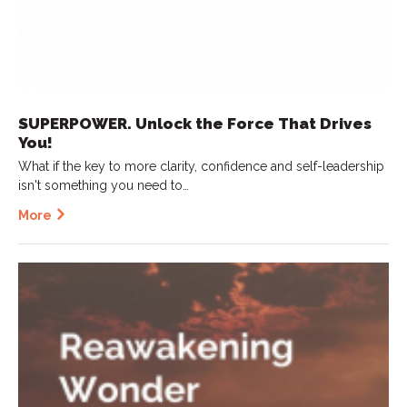
SUPERPOWER. Unlock the Force That Drives
You!
What if the key to more clarity, confidence and self-leadership
isn't something you need to…
More