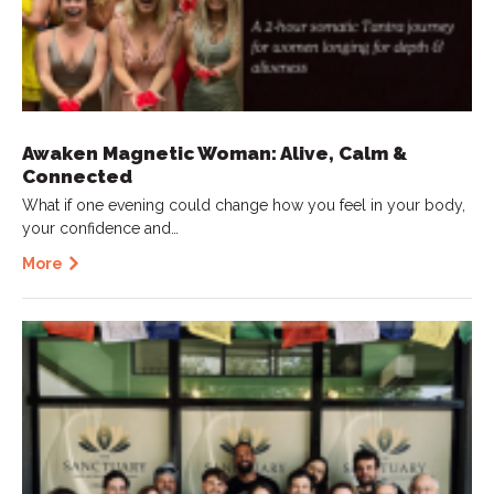
Awaken Magnetic Woman: Alive, Calm &
Connected
What if one evening could change how you feel in your body,
your confidence and…
More