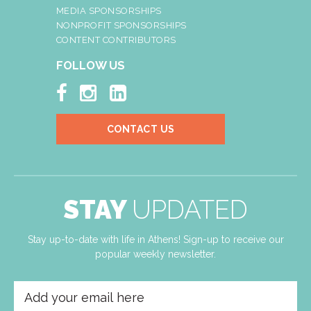
MEDIA SPONSORSHIPS
NONPROFIT SPONSORSHIPS
CONTENT CONTRIBUTORS
FOLLOW US



CONTACT US
STAY
UPDATED
Stay up-to-date with life in Athens! Sign-up to receive our
popular weekly newsletter.