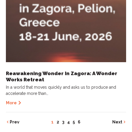
Reawakening Wonder In Zagora: A Wonder
Works Retreat
In a world that moves quickly and asks us to produce and
accelerate more than…
More
Prev
1
2
3
4
5
6
Next