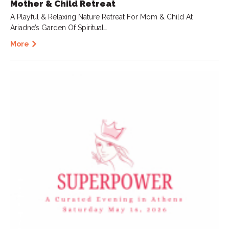
Mother & Child Retreat
A Playful & Relaxing Nature Retreat For Mom & Child At
Ariadne’s Garden Of Spiritual…
More