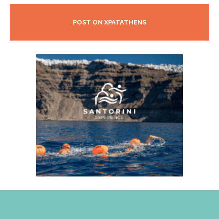
POST ON XPATATHENS