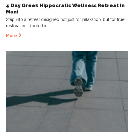
4 Day Greek Hippocratic Wellness Retreat In
Mani
Step into a retreat designed not just for relaxation, but for true
restoration. Rooted in…
More