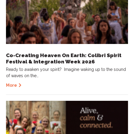
Co-Creating Heaven On Earth: Colibri Spirit
Festival & Integration Week 2026
Ready to awaken your spirit? Imagine waking up to the sound
of waves on the…
More