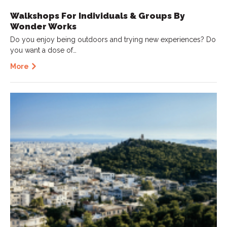
Walkshops For Individuals & Groups By
Wonder Works
Do you enjoy being outdoors and trying new experiences? Do
you want a dose of…
More