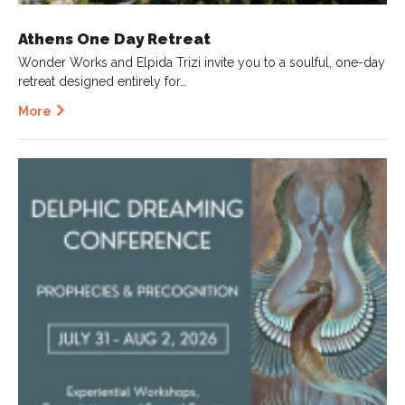
Athens One Day Retreat
Wonder Works and Elpida Trizi invite you to a soulful, one-day
retreat designed entirely for…
More