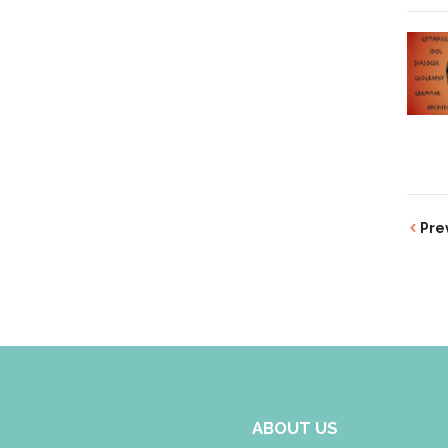
Pre
ABOUT US