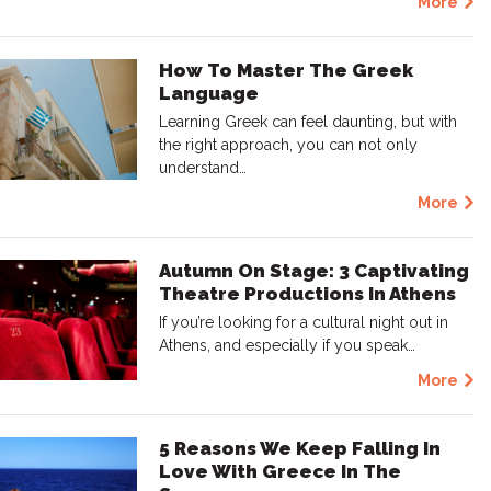
More
How To Master The Greek
Language
Learning Greek can feel daunting, but with
the right approach, you can not only
understand…
More
Autumn On Stage: 3 Captivating
Theatre Productions In Athens
If you’re looking for a cultural night out in
Athens, and especially if you speak…
More
5 Reasons We Keep Falling In
Love With Greece In The