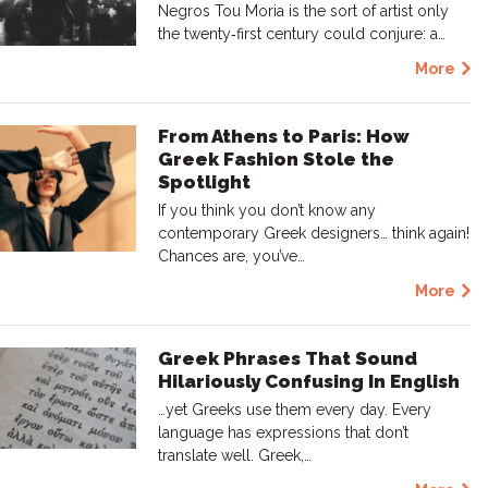
Negros Tou Moria is the sort of artist only
the twenty‑first century could conjure: a…
More
From Athens to Paris: How
Greek Fashion Stole the
Spotlight
If you think you don’t know any
contemporary Greek designers… think again!
Chances are, you’ve…
More
Greek Phrases That Sound
Hilariously Confusing In English
…yet Greeks use them every day. Every
language has expressions that don’t
translate well. Greek,…