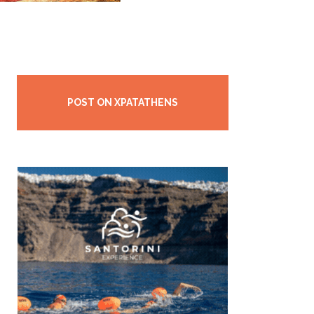
POST ON XPATATHENS