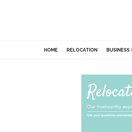
HOME
RELOCATION
BUSINESS