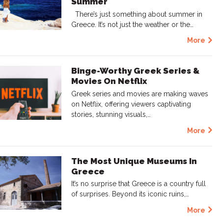
Summer
There’s just something about summer in
Greece. It’s not just the weather or the…
More
Binge-Worthy Greek Series &
Movies On Netflix
Greek series and movies are making waves
on Netflix, offering viewers captivating
stories, stunning visuals,…
More
The Most Unique Museums In
Greece
It’s no surprise that Greece is a country full
of surprises. Beyond its iconic ruins,…
More