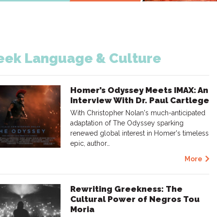
eek Language & Culture
Homer’s Odyssey Meets IMAX: An
Interview With Dr. Paul Cartlege
With Christopher Nolan's much-anticipated
adaptation of The Odyssey sparking
renewed global interest in Homer's timeless
epic, author…
More
Rewriting Greekness: The
Cultural Power of Negros Tou
Moria