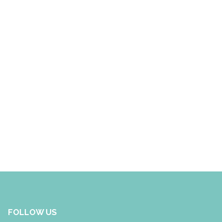
FOLLOW US