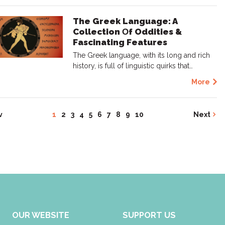
The Greek Language: A
Collection Οf Oddities &
Fascinating Features
The Greek language, with its long and rich
history, is full of linguistic quirks that…
More
v
1
2
3
4
5
6
7
8
9
10
Next
OUR WEBSITE
SUPPORT US