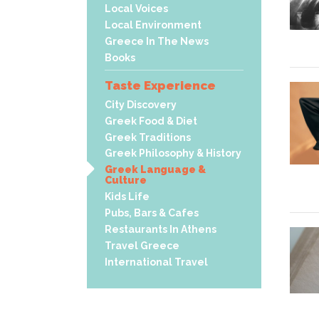
Local Voices
Local Environment
Greece In The News
Books
Taste Experience
City Discovery
Greek Food & Diet
Greek Traditions
Greek Philosophy & History
Greek Language &
Culture
Kids Life
Pubs, Bars & Cafes
Restaurants In Athens
Travel Greece
International Travel