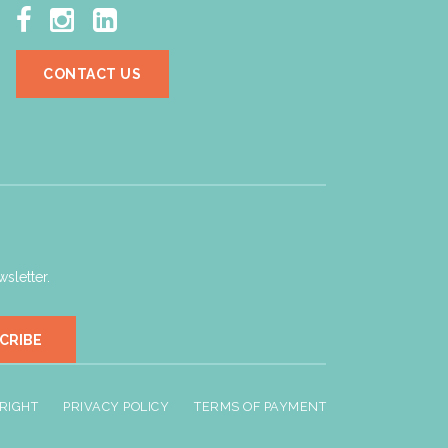



CONTACT US
sletter.
CRIBE
RIGHT
PRIVACY POLICY
TERMS OF PAYMENT