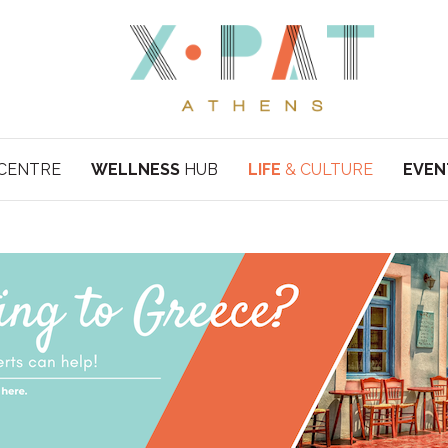
CENTRE
WELLNESS
HUB
LIFE
& CULTURE
EVEN