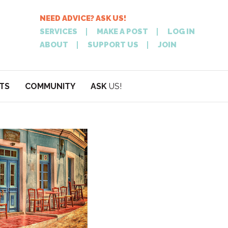
NEED ADVICE? ASK US!
SERVICES
MAKE A POST
LOG IN
ABOUT
SUPPORT US
JOIN
TS
COMMUNITY
ASK
US!
POST
NEED
ON XPATATHEN
ADVICE? ASK