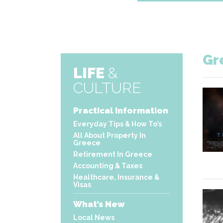
Gr
LIFE
&
CULTURE
Practical Information
Everyday Tips & How To’s
All About Property In
Greece
Retirement In Greece
Accounting & Taxes
Healthcare, Insurance &
Visas
What’s New
Local News