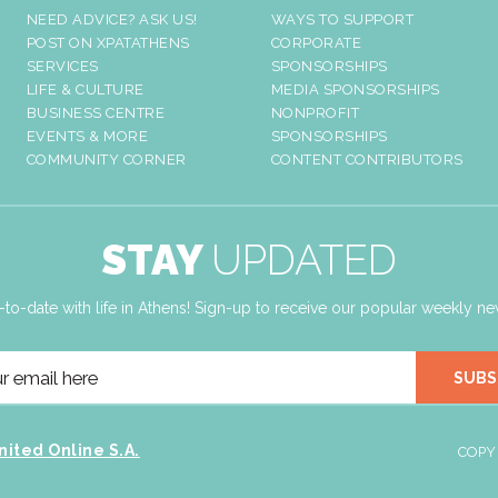
NEED ADVICE? ASK US!
WAYS TO SUPPORT
POST ON XPATATHENS
CORPORATE
SERVICES
SPONSORSHIPS
LIFE & CULTURE
MEDIA SPONSORSHIPS
BUSINESS CENTRE
NONPROFIT
EVENTS & MORE
SPONSORSHIPS
COMMUNITY CORNER
CONTENT CONTRIBUTORS
STAY
UPDATED
-to-date with life in Athens! Sign-up to receive our popular weekly new
SUBS
nited Online S.A.
COPY