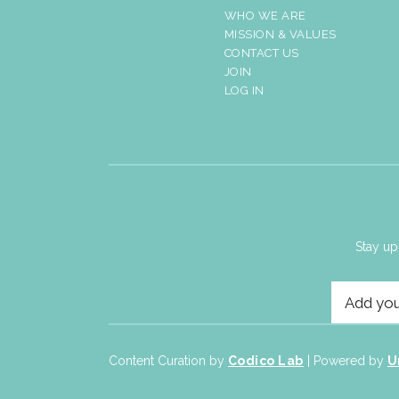
WHO WE ARE
MISSION & VALUES
CONTACT US
JOIN
LOG IN
Stay up
Content Curation by
Codico Lab
| Powered by
U