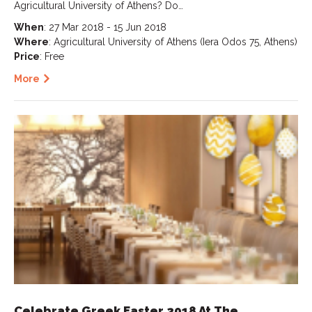
Agricultural University of Athens? Do…
When
: 27 Mar 2018 - 15 Jun 2018
Where
: Agricultural University of Athens (Iera Odos 75, Athens)
Price
: Free
More
Celebrate Greek Easter 2018 At The