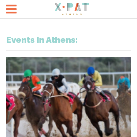

Events In Athens: