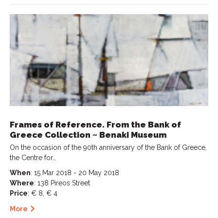
Frames of Reference. From the Bank of
Greece Collection ~ Benaki Museum
On the occasion of the 90th anniversary of the Bank of Greece,
the Centre for…
When
: 15 Mar 2018 - 20 May 2018
Where
: 138 Pireos Street
Price
: € 8, € 4
More