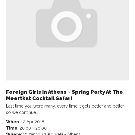
Foreign Girls In Athens ~ Spring Party At The
Meertkat Cocktail Safari
Last time you were many, every time it gets better and better
so we continue…
When
: 12 Apr 2018
Time
: 20:00 - 20:00
Where
: Vyzantiou 7, Koukaki - Athens