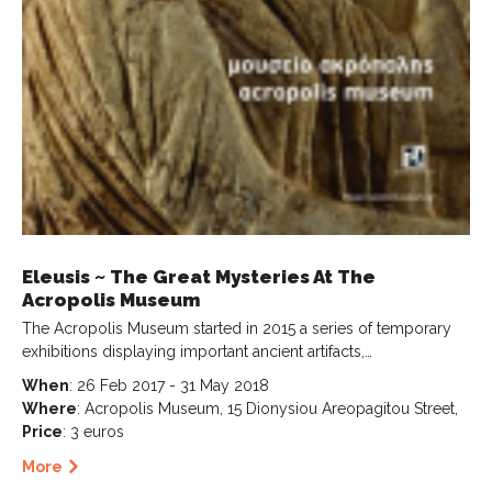
Eleusis ~ The Great Mysteries At The
Acropolis Museum
The Acropolis Museum started in 2015 a series of temporary
exhibitions displaying important ancient artifacts,…
When
: 26 Feb 2017 - 31 May 2018
Where
: Acropolis Museum, 15 Dionysiou Areopagitou Street,
Price
: 3 euros
More