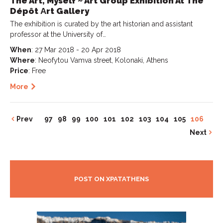
The Art, Myself ~ Art Group Exhibition At The
Dépôt Αrt Gallery
The exhibition is curated by the art historian and assistant
professor at the University of…
When
: 27 Mar 2018 - 20 Apr 2018
Where
: Neofytou Vamva street, Kolonaki, Athens
Price
: Free
More
Prev
97
98
99
100
101
102
103
104
105
106
Next
POST ON XPATATHENS