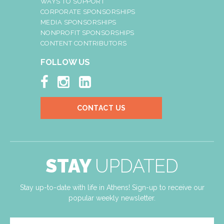
WAYS TO SUPPORT
CORPORATE SPONSORSHIPS
MEDIA SPONSORSHIPS
NONPROFIT SPONSORSHIPS
CONTENT CONTRIBUTORS
FOLLOW US



CONTACT US
STAY
UPDATED
Stay up-to-date with life in Athens! Sign-up to receive our
popular weekly newsletter.