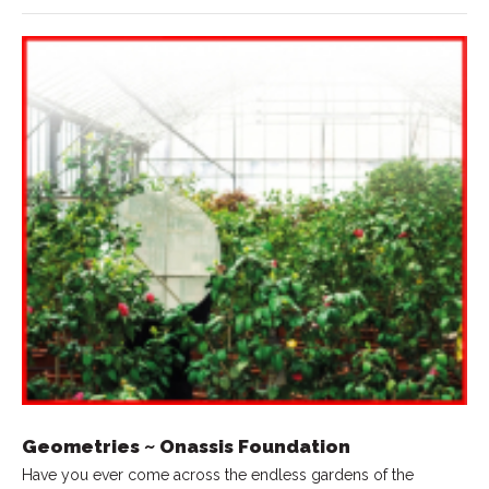
Geometries ~ Onassis Foundation
Have you ever come across the endless gardens of the