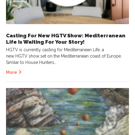
Casting For New HGTV Show: Mediterranean
Life Is Waiting For Your Story!
HGTV is currently casting for Mediterranean Life, a
new HGTV show set on the Mediterranean coast of Europe.
Similar to House Hunters…
More