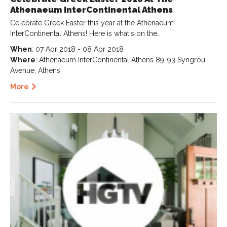
Athenaeum InterContinental Athens
Celebrate Greek Easter this year at the Athenaeum
InterContinental Athens! Here is what's on the…
When
: 07 Apr 2018 - 08 Apr 2018
Where
: Athenaeum InterContinental Athens 89-93 Syngrou
Avenue, Athens
More