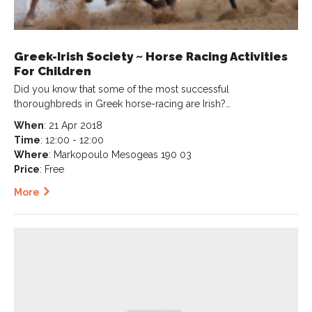
Greek-Irish Society ~ Horse Racing Activities
For Children
Did you know that some of the most successful
thoroughbreds in Greek horse-racing are Irish?…
When
: 21 Apr 2018
Time
: 12:00 - 12:00
Where
: Markopoulo Mesogeas 190 03
Price
: Free
More