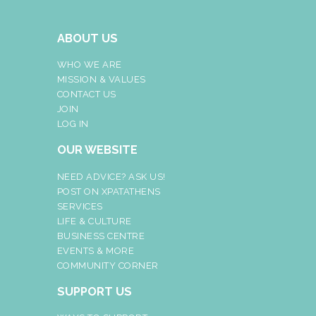
ABOUT US
WHO WE ARE
MISSION & VALUES
CONTACT US
JOIN
LOG IN
OUR WEBSITE
NEED ADVICE? ASK US!
POST ON XPATATHENS
SERVICES
LIFE & CULTURE
BUSINESS CENTRE
EVENTS & MORE
COMMUNITY CORNER
SUPPORT US