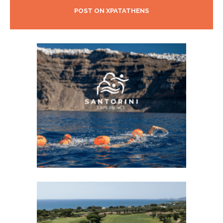
POST ON XPATATHENS