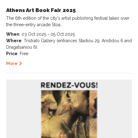
Athens Art Book Fair 2025
The 6th edition of the city's artist publishing festival takes over
the three-entry arcade Stoa…
When
: 03 Oct 2025 - 05 Oct 2025
Where
: Tristrato Gallery (entrances Stadiou 29, Aristidou 6 and
Dragatsaniou 6).
Price
: Free
More