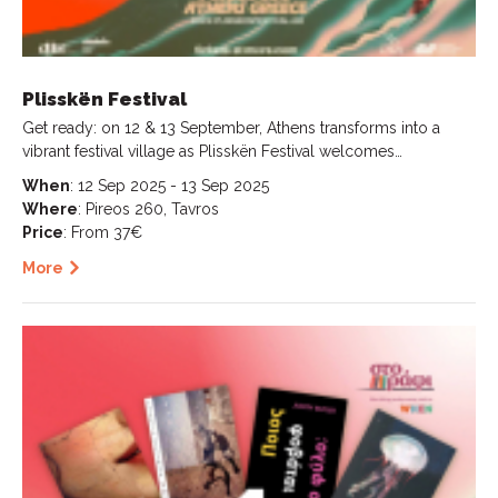
Plisskën Festival
Get ready: on 12 & 13 September, Athens transforms into a
vibrant festival village as Plisskën Festival welcomes…
When
: 12 Sep 2025 - 13 Sep 2025
Where
: Pireos 260, Tavros
Price
: From 37€
More