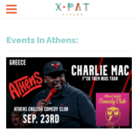

Events In Athens: