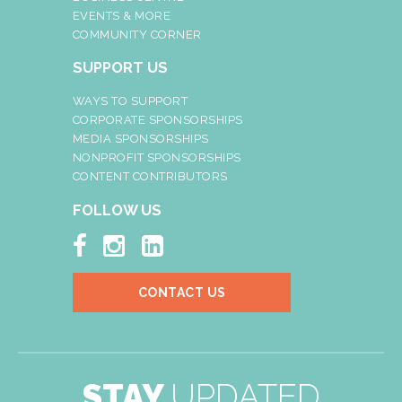
EVENTS & MORE
COMMUNITY CORNER
SUPPORT US
WAYS TO SUPPORT
CORPORATE SPONSORSHIPS
MEDIA SPONSORSHIPS
NONPROFIT SPONSORSHIPS
CONTENT CONTRIBUTORS
FOLLOW US



CONTACT US
STAY
UPDATED