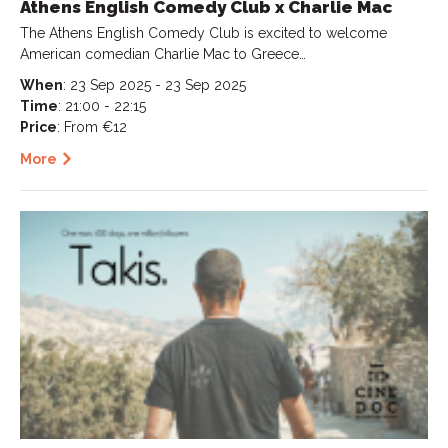
Athens English Comedy Club x Charlie Mac
The Athens English Comedy Club is excited to welcome
American comedian Charlie Mac to Greece…
When
: 23 Sep 2025 - 23 Sep 2025
Time
: 21:00 - 22:15
Price
: From €12
More