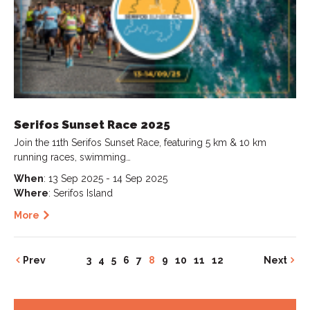
Serifos Sunset Race 2025
Join the 11th Serifos Sunset Race, featuring 5 km & 10 km
running races, swimming…
When
: 13 Sep 2025 - 14 Sep 2025
Where
: Serifos Island
More
Prev
3
4
5
6
7
8
9
10
11
12
Next