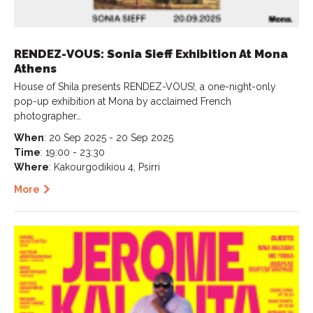
RENDEZ-VOUS: Sonia Sieff Exhibition At Mona
Athens
House of Shila presents RENDEZ-VOUS!, a one-night-only
pop-up exhibition at Mona by acclaimed French
photographer…
When
: 20 Sep 2025 - 20 Sep 2025
Time
: 19:00 - 23:30
Where
: Kakourgodikiou 4, Psirri
More