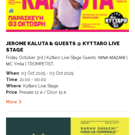
JEROME KALUTA & GUESTS @ KYTTARO LIVE
STAGE
Friday October 3rd | Kyttaro Live Stage Guests: ΝΙΝΑ ΜΑΖΑΝΙ |
ΜC Yinka | TROMPETIST…
When
: 03 Oct 2025 - 03 Oct 2025
Time
: 21:00 - 00:00
Where
: Kyttaro Live Stage
Price
: Presale 12 e / Door 15 e
More