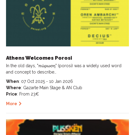
Athens Welcomes Porosi
In the old days, "πώρωση" (porosi) was a widely used word
and concept to describe…
When
: 07 Oct 2025 - 10 Jan 2026
Where
: Gazarte Main Stage & AN Club
Price
: From 23€
More