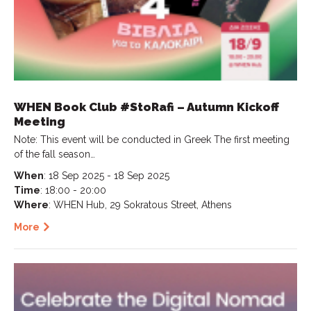
WHEN Book Club #StoRafi – Autumn Kickoff
Meeting
Note: This event will be conducted in Greek The first meeting
of the fall season…
When
: 18 Sep 2025 - 18 Sep 2025
Time
: 18:00 - 20:00
Where
: WHEN Hub, 29 Sokratous Street, Athens
More