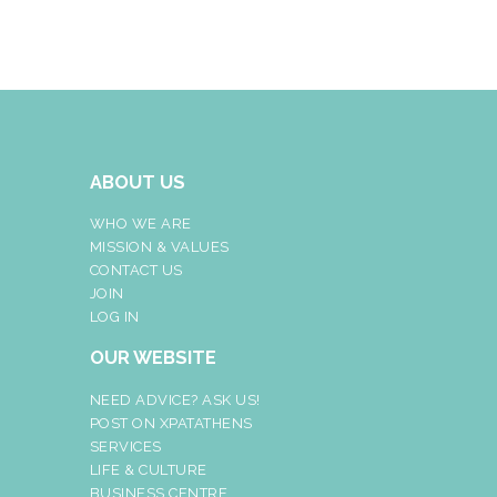
ABOUT US
WHO WE ARE
MISSION & VALUES
CONTACT US
JOIN
LOG IN
OUR WEBSITE
NEED ADVICE? ASK US!
POST ON XPATATHENS
SERVICES
LIFE & CULTURE
BUSINESS CENTRE