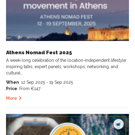
Athens Nomad Fest 2025
A week-long celebration of the location-independent lifestyle:
inspiring talks, expert panels, workshops, networking, and
cultural…
When
: 12 Sep 2025 - 19 Sep 2025
Price
: From €147
More