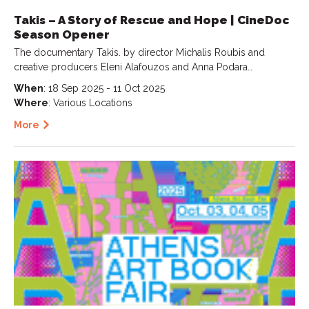
Takis – A Story of Rescue and Hope | CineDoc
Season Opener
The documentary Takis. by director Michalis Roubis and
creative producers Eleni Alafouzos and Anna Podara…
When
: 18 Sep 2025 - 11 Oct 2025
Where
: Various Locations
More