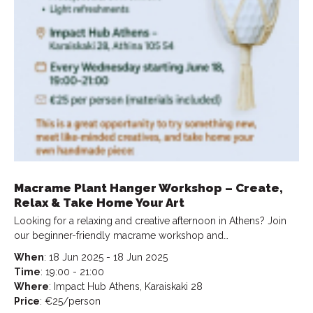
Macrame Plant Hanger Workshop – Create,
Relax & Take Home Your Art
Looking for a relaxing and creative afternoon in Athens? Join
our beginner-friendly macrame workshop and…
When
: 18 Jun 2025 - 18 Jun 2025
Time
: 19:00 - 21:00
Where
: Impact Hub Athens, Karaiskaki 28
Price
: €25/person