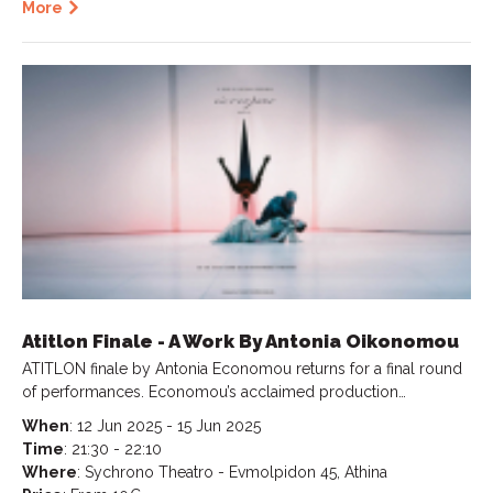
More
Atitlon Finale - A Work By Antonia Oikonomou
ATITLON finale by Antonia Economou returns for a final round
of performances. Economou’s acclaimed production…
When
: 12 Jun 2025 - 15 Jun 2025
Time
: 21:30 - 22:10
Where
: Sychrono Theatro - Evmolpidon 45, Athina