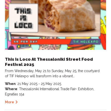
This Is Loco At Thessaloniki Street Food
Festival 2025
From Wednesday, May 21 to Sunday, May 25, the courtyard
of TIF Helexpo will transform into a vibrant…
When
: 21 May 2025 - 25 May 2025
Where
: Thessaloniki International Trade Fair- Exhibition,
Egnatias 154
More