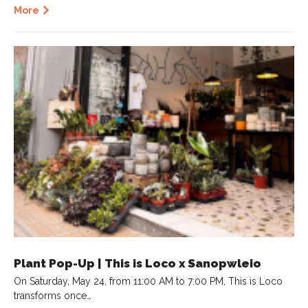
More
Plant Pop-Up | This is Loco x Sanopwleio
On Saturday, May 24, from 11:00 AM to 7:00 PM, This is Loco
transforms once…