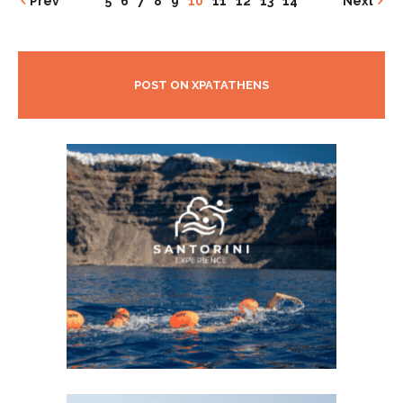
Prev
5
6
7
8
9
10
11
12
13
14
Next
POST ON XPATATHENS