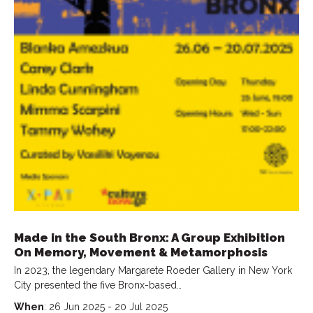
Made in the South Bronx: A Group Exhibition
On Memory, Movement & Metamorphosis
In 2023, the legendary Margarete Roeder Gallery in New York
City presented the five Bronx-based…
When
: 26 Jun 2025 - 20 Jul 2025