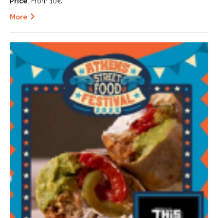
Price
: From 10€
More