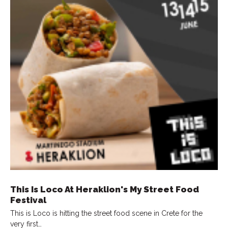
This Is Loco At Heraklion's My Street Food
Festival
This is Loco is hitting the street food scene in Crete for the
very first…