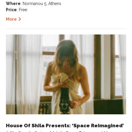
Where
: Normanou 5, Athens
Price
: Free
More
House Of Shila Presents: ‘Space Reimagined’