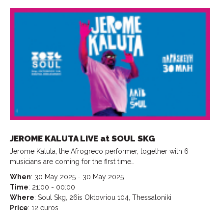
JEROME KALUTA LIVE at SOUL SKG
Jerome Kaluta, the Afrogreco performer, together with 6
musicians are coming for the first time…
When
: 30 May 2025 - 30 May 2025
Time
: 21:00 - 00:00
Where
: Soul Skg, 26is Oktovriou 104, Thessaloniki
Price
: 12 euros