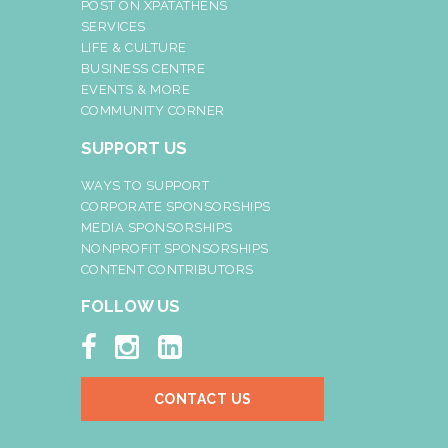
POST ON XPATATHENS
SERVICES
LIFE & CULTURE
BUSINESS CENTRE
EVENTS & MORE
COMMUNITY CORNER
SUPPORT US
WAYS TO SUPPORT
CORPORATE SPONSORSHIPS
MEDIA SPONSORSHIPS
NONPROFIT SPONSORSHIPS
CONTENT CONTRIBUTORS
FOLLOW US



CONTACT US