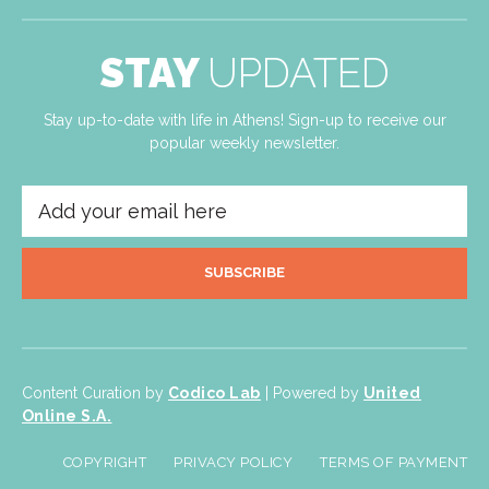
STAY
UPDATED
Stay up-to-date with life in Athens! Sign-up to receive our
popular weekly newsletter.
SUBSCRIBE
Content Curation by
Codico Lab
| Powered by
United
Online S.A.
COPYRIGHT
PRIVACY POLICY
TERMS OF PAYMENT