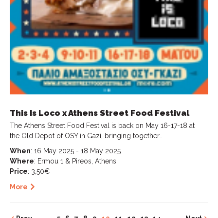
This Is Loco x Athens Street Food Festival
The Athens Street Food Festival is back on May 16-17-18 at
the Old Depot of OSY in Gazi, bringing together…
When
: 16 May 2025 - 18 May 2025
Where
: Ermou 1 & Pireos, Athens
Price
: 3,50€
More