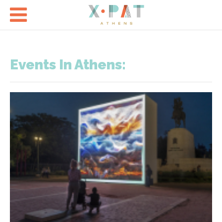

Events In Athens: