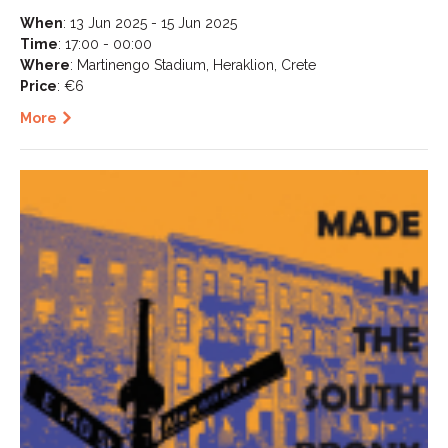
When
: 13 Jun 2025 - 15 Jun 2025
Time
: 17:00 - 00:00
Where
: Martinengo Stadium, Heraklion, Crete
Price
: €6
More