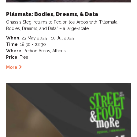
Plásmata: Bodies, Dreams, & Data
Onassis Stegi returns to Pedion tou Areos with “Plásmata:
Bodies, Dreams, and Data” – a large-scale…
When
: 23 May 2025 - 10 Jul 2025
Time
: 18:30 - 22:30
Where
: Pedion Areos, Athens
Price
: Free
More