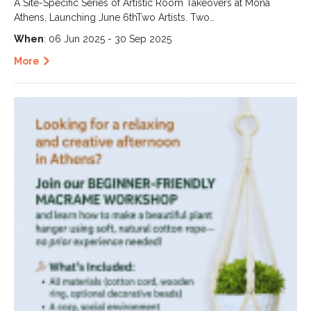
A Site-Specific Series of Artistic Room Takeovers at Mona
Athens, Launching June 6thTwo Artists. Two…
When
: 06 Jun 2025 - 30 Sep 2025
More