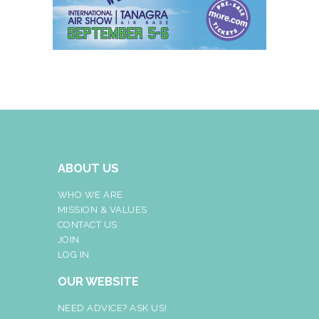
ABOUT US
WHO WE ARE
MISSION & VALUES
CONTACT US
JOIN
LOG IN
OUR WEBSITE
NEED ADVICE? ASK US!