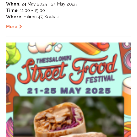
When
: 24 May 2025 - 24 May 2025
Time
: 11:00 - 19:00
Where
: Falirou 47, Koukaki
More