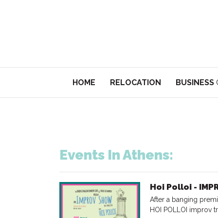
HOME
RELOCATION
BUSINESS
Events In Athens:
Hoi Polloi - IM
After a banging premi
HOI POLLOI improv tr