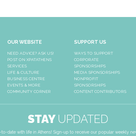
OUR WEBSITE
SUPPORT US
NEED ADVICE? ASK US!
WAYS TO SUPPORT
POST ON XPATATHENS
CORPORATE
SERVICES
SPONSORSHIPS
LIFE & CULTURE
MEDIA SPONSORSHIPS
BUSINESS CENTRE
NONPROFIT
EVENTS & MORE
SPONSORSHIPS
COMMUNITY CORNER
CONTENT CONTRIBUTORS
STAY
UPDATED
-to-date with life in Athens! Sign-up to receive our popular weekly new