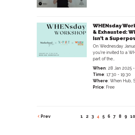
WHENsday Works
& Exhausted: Why
Isn’t a Superpo
On Wednesday Januar
you're invited to a
part of the…
When
: 28 Jan 2025 
Time
: 17:30 - 19:30
Where
: When Hub, S
Price
: Free
Prev
1
2
3
4
5
6
7
8
9
1