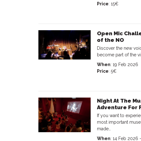
Price
: 15€
Open Mic Chall
of the NO
Discover the new voic
become part of the vi
When
: 19 Feb 2026
Price
: 5€
Night At The Mu
Adventure For 
If you want to experi
most important museu
made…
When
: 14 Feb 2026 