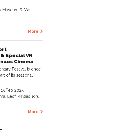
Gas Museum & Maria
More
ort
& Special VR
anaos Cinema
ary Festival is once
art of its seasonal
- 15 Feb 2025
a, Leof. Kifisias 109,
More
n