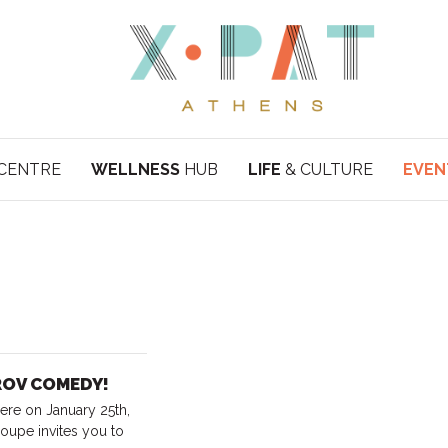
CENTRE
WELLNESS
HUB
LIFE
& CULTURE
EVEN
PROV COMEDY!
ere on January 25th,
oupe invites you to