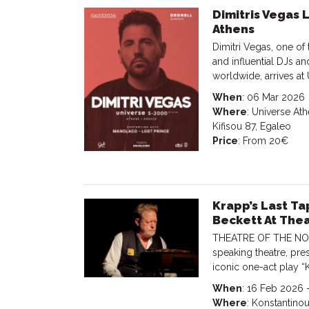
Dimitris Vegas 
Athens
Dimitri Vegas, one of
and influential DJs a
worldwide, arrives at
When
: 06 Mar 2026
Where
: Universe Ath
Kifisou 87, Egaleo
Price
: From 20€
Krapp’s Last T
Beckett At The
THEATRE OF THE NO, A
speaking theatre, pre
iconic one-act play “
When
: 16 Feb 2026 
Where
: Konstantino