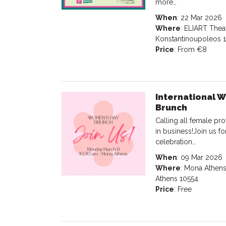
more…
When
: 22 Mar 2026
Where
: ELIART Theat
Konstantinoupoleos 
Price
: From €8
International 
Brunch
Calling all female p
in business!Join us f
celebration…
When
: 09 Mar 2026
Where
: Mona Athens
Athens 10554
Price
: Free