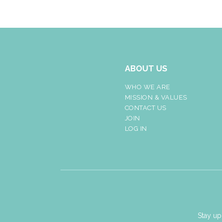
ABOUT US
WHO WE ARE
MISSION & VALUES
CONTACT US
JOIN
LOG IN
Stay up