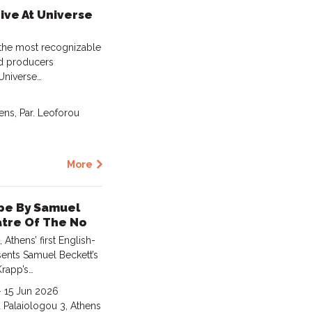
Live At Universe
 the most recognizable
nd producers
 Universe…
ens, Par. Leoforou
More
ape By Samuel
atre Of The No
thens’ first English-
sents Samuel Beckett’s
Krapp’s…
- 15 Jun 2026
u Palaiologou 3, Athens