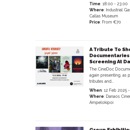
Time
: 18:00 - 23:00
Where
: Industrial 
Callas Museum
Price
: From €70
A Tribute To Sh
Documentaries 
Screening At D
The CineDoc Document
again presenting, as p
tributes and…
When
: 12 Feb 2025 
Where
: Danaos Cinem
Ampelokipoi
Group Exhibitio