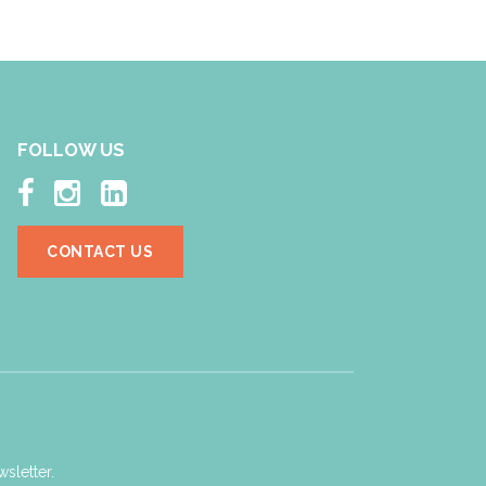
FOLLOW US



CONTACT US
sletter.