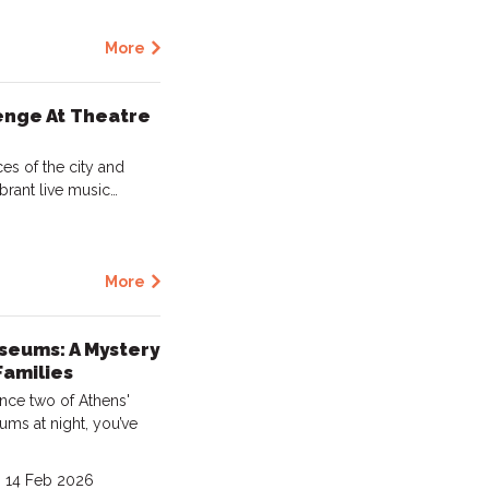
More
enge At Theatre
es of the city and
brant live music…
More
seums: A Mystery
Families
ence two of Athens'
ms at night, you’ve
- 14 Feb 2026