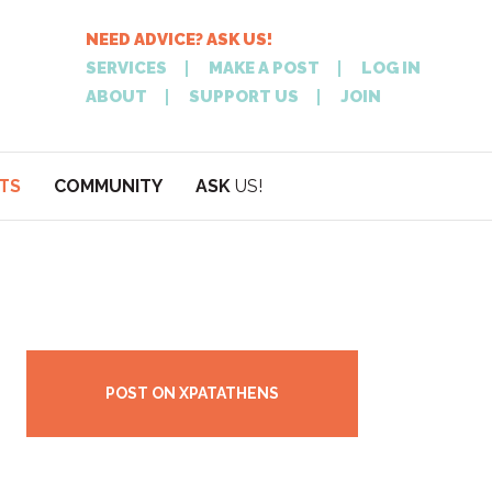
NEED ADVICE? ASK US!
SERVICES
MAKE A POST
LOG IN
ABOUT
SUPPORT US
JOIN
TS
COMMUNITY
ASK
US!
POST
NEED
ON XPATATHEN
ADVICE? ASK
POST ON XPATATHENS