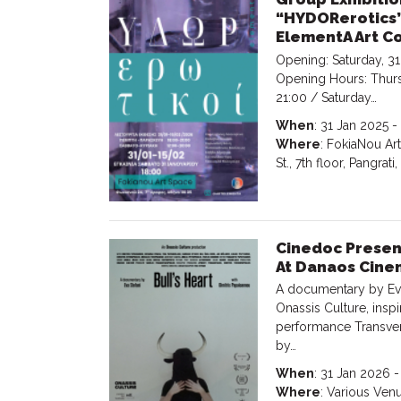
“HYDORerotics”
ElementA Art Co
Opening: Saturday, 31
Opening Hours: Thurs
21:00 / Saturday…
When
: 31 Jan 2025 -
Where
: FokiaNou Ar
St., 7th floor, Pangrati
Cinedoc Present
At Danaos Cine
A documentary by Eva
Onassis Culture, insp
performance Transver
by…
When
: 31 Jan 2026 
Where
: Various Ven