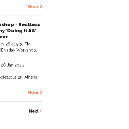
More
hop - Restless
 ‘Doing It All’
wer
y 28 at 5:30 PM,
 WHENsday Workshop,
- 28 Jan 2025
okratous 29, Athens
More
0
Next