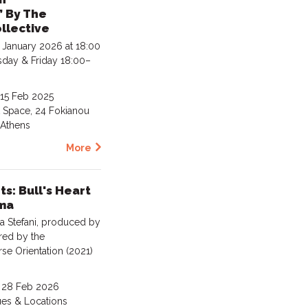
 By The
llective
 January 2026 at 18:00
day & Friday 18:00–
 15 Feb 2025
t Space, 24 Fokianou
, Athens
More
s: Bull's Heart
ma
 Stefani, produced by
ired by the
se Orientation (2021)
- 28 Feb 2026
ues & Locations