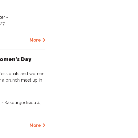
er -
127
More
Women's Day
rofessionals and women
or a brunch meet up in
 - Kakourgodikiou 4,
More