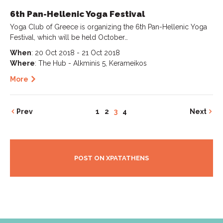
6th Pan-Hellenic Yoga Festival
Yoga Club of Greece is organizing the 6th Pan-Hellenic Yoga
Festival, which will be held October…
When
: 20 Oct 2018 - 21 Oct 2018
Where
: The Hub - Alkminis 5, Kerameikos
More
Prev
1
2
3
4
Next
POST ON XPATATHENS