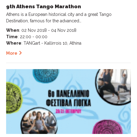
9th Athens Tango Marathon
Athens is a European historical city and a great Tango
Destination, famous for the advanced…
When
: 02 Nov 2018 - 04 Nov 2018
Time
: 22:00 - 00:00
Where
: TANGart - Kallirrois 10, Athina
More