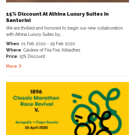
15% Discount At Athina Luxury Suites In
Santorini
We are thrilled and honored to begin our new collaboration
with Athina Luxury Suites by…
When
: 01 Feb 2020 - 29 Feb 2020
Where
: Caldera of Fira Firá, Kikladhes
Price
: 15% Discount
More