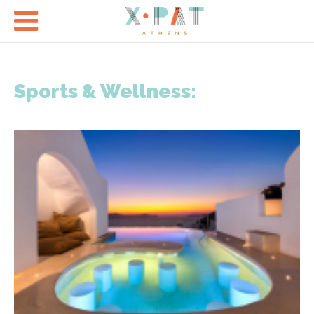

Sports & Wellness: