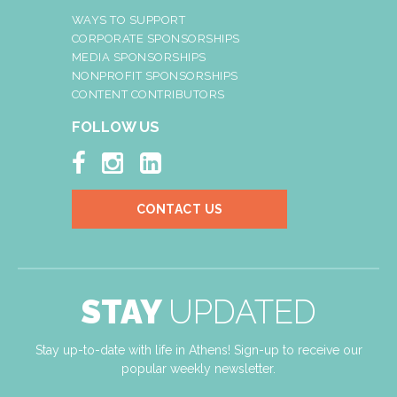
WAYS TO SUPPORT
CORPORATE SPONSORSHIPS
MEDIA SPONSORSHIPS
NONPROFIT SPONSORSHIPS
CONTENT CONTRIBUTORS
FOLLOW US



CONTACT US
STAY
UPDATED
Stay up-to-date with life in Athens! Sign-up to receive our
popular weekly newsletter.