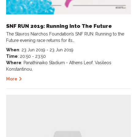
SNF RUN 2019: Running Into The Future
The Stavros Niarchos Foundation’s SNF RUN: Running to the
Future evening race returns for its…
When
: 23 Jun 2019 - 23 Jun 2019
Time
: 20:50 - 23:50
Where
: Panathinaiko Stadium - Athens Leof. Vasileos
Konstantinou,
More