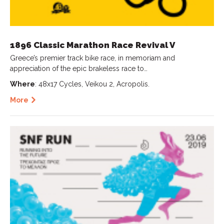
1896 Classic Marathon Race Revival V
Greece’s premier track bike race, in memoriam and
appreciation of the epic brakeless race to…
Where
: 48x17 Cycles, Veikou 2, Acropolis.
More