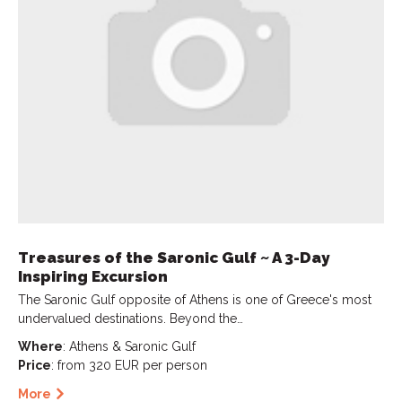
Treasures of the Saronic Gulf ~ A 3-Day
Inspiring Excursion
The Saronic Gulf opposite of Athens is one of Greece's most
undervalued destinations. Beyond the…
Where
: Athens & Saronic Gulf
Price
: from 320 EUR per person
More