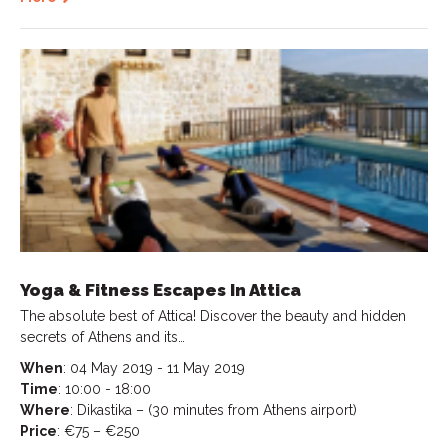
Yoga & Fitness Escapes In Attica
The absolute best of Attica! Discover the beauty and hidden
secrets of Athens and its…
When
: 04 May 2019 - 11 May 2019
Time
: 10:00 - 18:00
Where
: Dikastika – (30 minutes from Athens airport)
Price
: €75 – €250