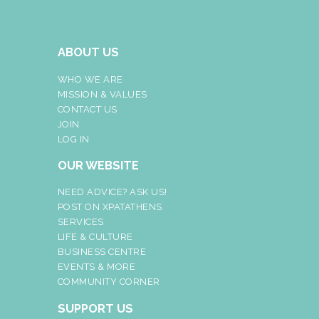
ABOUT US
WHO WE ARE
MISSION & VALUES
CONTACT US
JOIN
LOG IN
OUR WEBSITE
NEED ADVICE? ASK US!
POST ON XPATATHENS
SERVICES
LIFE & CULTURE
BUSINESS CENTRE
EVENTS & MORE
COMMUNITY CORNER
SUPPORT US