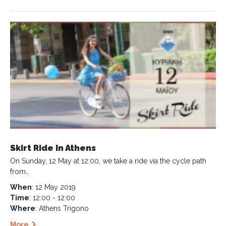
Skirt Ride In Athens
On Sunday, 12 May at 12:00, we take a ride via the cycle path
from…
When
: 12 May 2019
Time
: 12:00 - 12:00
Where
: Athens Trigono
More