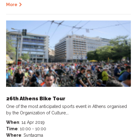
More
26th Athens Bike Tour
One of the most anticipated sports event in Athens organised
by the Organization of Culture,…
When
: 14 Apr 2019
Time
: 10:00 - 10:00
Where
: Syntagma