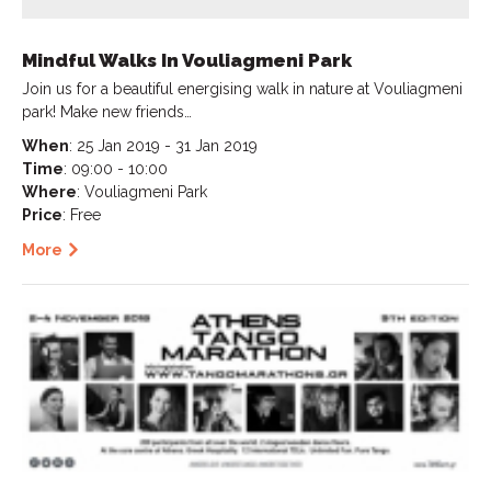
Mindful Walks In Vouliagmeni Park
Join us for a beautiful energising walk in nature at Vouliagmeni
park! Make new friends…
When
: 25 Jan 2019 - 31 Jan 2019
Time
: 09:00 - 10:00
Where
: Vouliagmeni Park
Price
: Free
More