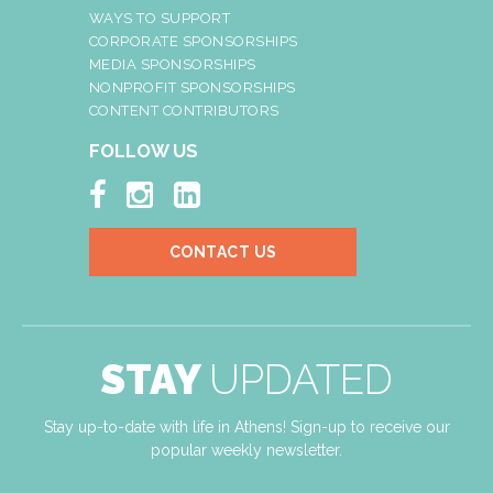
WAYS TO SUPPORT
CORPORATE SPONSORSHIPS
MEDIA SPONSORSHIPS
NONPROFIT SPONSORSHIPS
CONTENT CONTRIBUTORS
FOLLOW US



CONTACT US
STAY
UPDATED
Stay up-to-date with life in Athens! Sign-up to receive our
popular weekly newsletter.