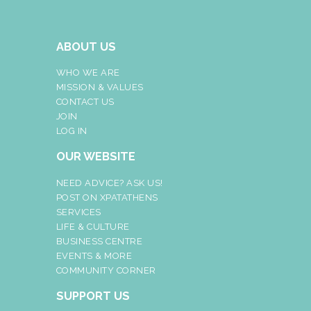
ABOUT US
WHO WE ARE
MISSION & VALUES
CONTACT US
JOIN
LOG IN
OUR WEBSITE
NEED ADVICE? ASK US!
POST ON XPATATHENS
SERVICES
LIFE & CULTURE
BUSINESS CENTRE
EVENTS & MORE
COMMUNITY CORNER
SUPPORT US