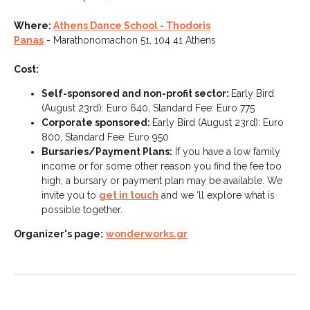
Where:
Athens Dance School - Thodoris
Panas
- Marathonomachon 51, 104 41 Athens
Cost:
Self-sponsored and non-profit sector:
Early Bird
(August 23rd): Euro 640, Standard Fee: Euro 775
Corporate sponsored:
Early Bird (August 23rd): Euro
800, Standard Fee: Euro 950
Bursaries/Payment Plans:
If you have a low family
income or for some other reason you find the fee too
high, a bursary or payment plan may be available. We
invite you to
get in touch
and we ‘ll explore what is
possible together.
Organizer's page:
wonderworks.gr