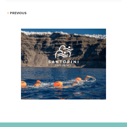
PREVIOUS