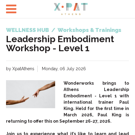

WELLNESS HUB
/
Workshops & Trainings
Leadership Embodiment
Workshop - Level 1
by XpatAthens
Monday, 06 July 2026
Wonderworks brings to
Athens Leadership
Embodiment - Level 1 with
international trainer Paul
King. Held for the first time in
March 2026, Paul King is
returning to offer this on September 26-27, 2026.
Join us to experience what it’s like to learn and lead