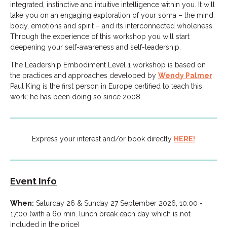
integrated, instinctive and intuitive intelligence within you. It will
take you on an engaging exploration of your soma – the mind,
body, emotions and spirit – and its interconnected wholeness.
Through the experience of this workshop you will start
deepening your self-awareness and self-leadership.
The Leadership Embodiment Level 1 workshop is based on
the practices and approaches developed by
Wendy Palmer
.
Paul King is the first person in Europe certified to teach this
work; he has been doing so since 2008.
Express your interest and/or book directly
HERE!
Event Info
When:
Saturday 26 & Sunday 27 September 2026, 10:00 -
17:00 (with a 60 min. lunch break each day which is not
included in the price)