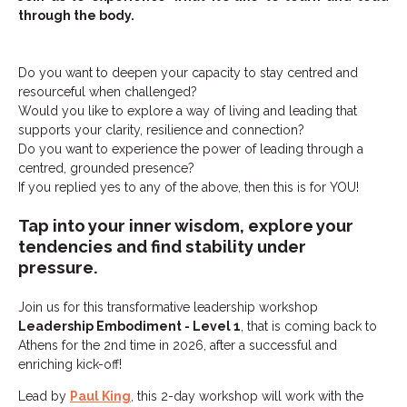
through the body.
Do you want to deepen your capacity to stay centred and
resourceful when challenged?
Would you like to explore a way of living and leading that
supports your clarity, resilience and connection?
Do you want to experience the power of leading through a
centred, grounded presence?
If you replied yes to any of the above, then this is for YOU!
Tap into your inner wisdom, explore your
tendencies and find stability under
pressure.
Join us for this transformative leadership workshop
Leadership Embodiment - Level 1
, that is coming back to
Athens for the 2nd time in 2026, after a successful and
enriching kick-off!
Lead by
Paul King
, this 2-day workshop will work with the