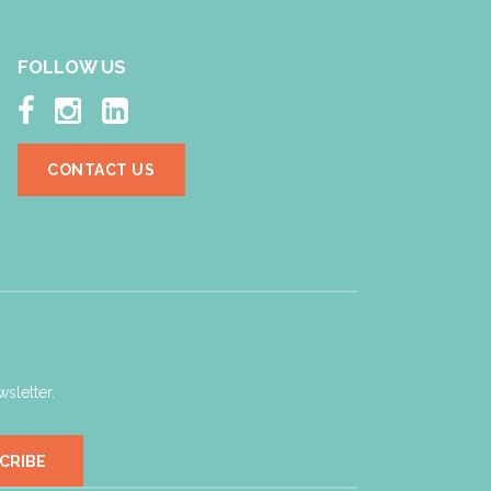
FOLLOW US



CONTACT US
sletter.
CRIBE