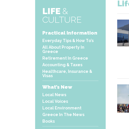
Li
LIFE
&
CULTURE
Practical Information
Everyday Tips & How To’s
All About Property In
Greece
Retirement In Greece
Accounting & Taxes
Healthcare, Insurance &
Visas
What’s New
Local News
Local Voices
Local Environment
Greece In The News
Books