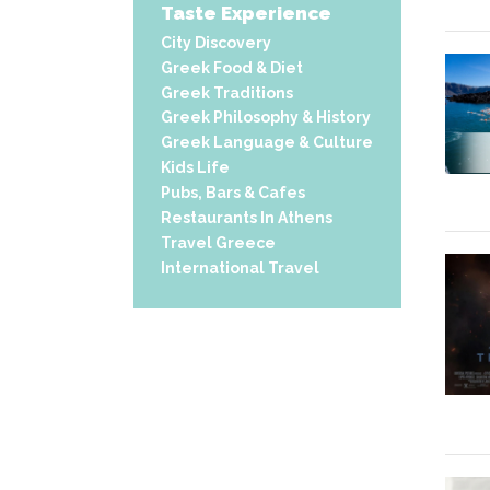
Taste Experience
City Discovery
Greek Food & Diet
Greek Traditions
Greek Philosophy & History
Greek Language & Culture
Kids Life
Pubs, Bars & Cafes
Restaurants In Athens
Travel Greece
International Travel