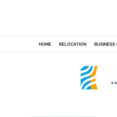
HOME
RELOCATION
BUSINESS