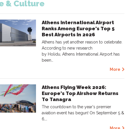
fe & Culture
Athens International Airport
Ranks Among Europe's Top 5
Best Airports In 2026
Athens has yet another reason to celebrate.
According to new research
by Holidu, Athens International Airport has
been…
More
Athens Flying Week 2026:
Europe's Top Airshow Returns
To Tanagra
The countdown to the year's premier
aviation event has begun! On September 5 &
6,…
More