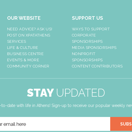
OUR WEBSITE
SUPPORT US
NEED ADVICE? ASK US!
WAYS TO SUPPORT
POST ON XPATATHENS
CORPORATE
SERVICES
SPONSORSHIPS
LIFE & CULTURE
MEDIA SPONSORSHIPS
BUSINESS CENTRE
NONPROFIT
EVENTS & MORE
SPONSORSHIPS
COMMUNITY CORNER
CONTENT CONTRIBUTORS
STAY
UPDATED
-to-date with life in Athens! Sign-up to receive our popular weekly new
SUBS