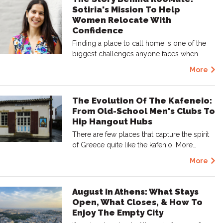
Sotiria's Mission To Help
Women Relocate With
Confidence
Finding a place to call home is one of the
biggest challenges anyone faces when…
More
The Evolution Of The Kafeneio:
From Old-School Men's Clubs To
Hip Hangout Hubs
There are few places that capture the spirit
of Greece quite like the kafenio. More…
More
August in Athens: What Stays
Open, What Closes, & How To
Enjoy The Empty City