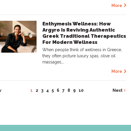
More
Enthymesis Wellness: How
Argyro Is Reviving Authentic
Greek Traditional Therapeutics
For Modern Wellness
When people think of wellness in Greece,
they often picture luxury spas, olive oil
massages,…
More
v
1
2
3
4
5
6
7
8
9
10
Next