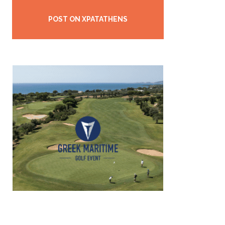
POST ON XPATATHENS