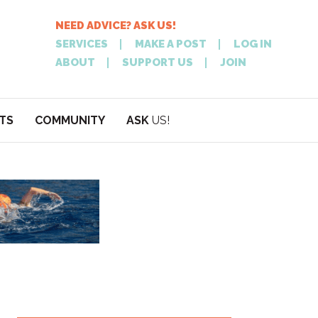
NEED ADVICE? ASK US!
SERVICES
MAKE A POST
LOG IN
ABOUT
SUPPORT US
JOIN
TS
COMMUNITY
ASK
US!
POST
NEED
ON XPATATHEN
ADVICE? ASK