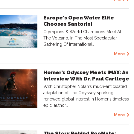
Europe's Open Water Elite
Chooses Santorini
Olympians & World Champions Meet At
The Volcano, In The Most Spectacular
Gathering Of International…
More
Homer’s Odyssey Meets IMAX: An
Interview With Dr. Paul Cartlege
With Christopher Nolan's much-anticipated
adaptation of The Odyssey sparking
renewed global interest in Homer's timeless
epic, author…
More
The Story Behind RooMate: