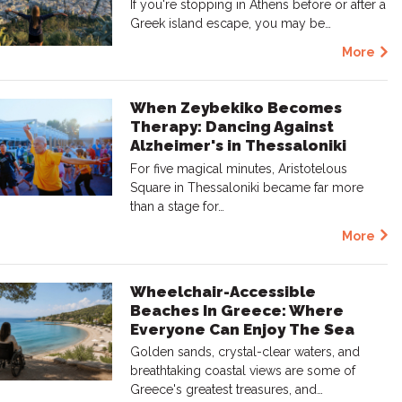
If you're stopping in Athens before or after a
Greek island escape, you may be…
More
When Zeybekiko Becomes
Therapy: Dancing Against
Alzheimer's in Thessaloniki
For five magical minutes, Aristotelous
Square in Thessaloniki became far more
than a stage for…
More
Wheelchair-Accessible
Beaches In Greece: Where
Everyone Can Enjoy The Sea
Golden sands, crystal-clear waters, and
breathtaking coastal views are some of
Greece's greatest treasures, and…