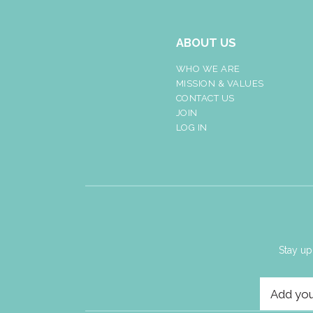
ABOUT US
WHO WE ARE
MISSION & VALUES
CONTACT US
JOIN
LOG IN
Stay up