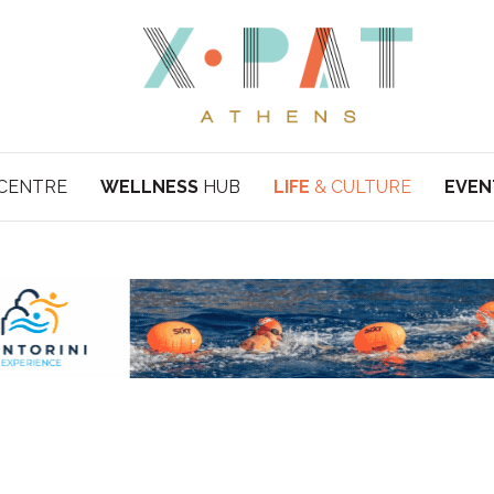
CENTRE
WELLNESS
HUB
LIFE
& CULTURE
EVEN