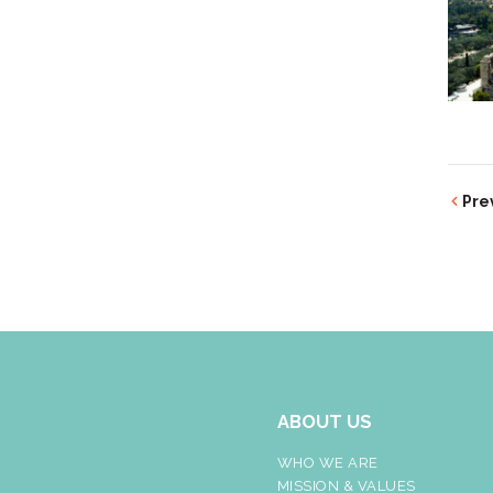
Pre
ABOUT US
WHO WE ARE
MISSION & VALUES