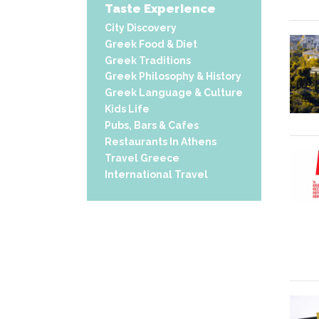
Taste Experience
City Discovery
Greek Food & Diet
Greek Traditions
Greek Philosophy & History
Greek Language & Culture
Kids Life
Pubs, Bars & Cafes
Restaurants In Athens
Travel Greece
International Travel