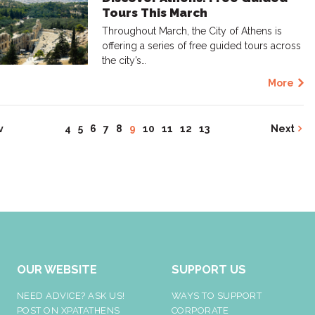
Tours This March
Throughout March, the City of Athens is
offering a series of free guided tours across
the city’s…
More
v
4
5
6
7
8
9
10
11
12
13
Next
OUR WEBSITE
SUPPORT US
NEED ADVICE? ASK US!
WAYS TO SUPPORT
POST ON XPATATHENS
CORPORATE