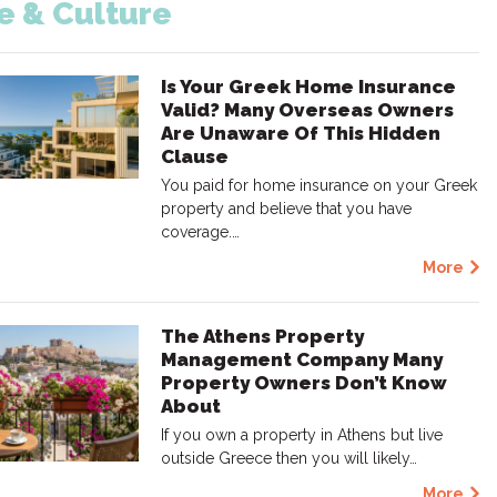
fe & Culture
Is Your Greek Home Insurance
Valid? Many Overseas Owners
Are Unaware Of This Hidden
Clause
You paid for home insurance on your Greek
property and believe that you have
coverage.…
More
The Athens Property
Management Company Many
Property Owners Don’t Know
About
If you own a property in Athens but live
outside Greece then you will likely…
More