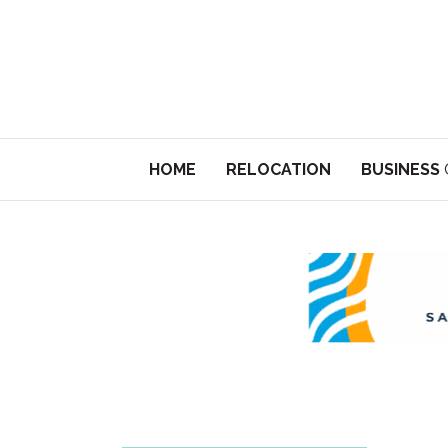
HOME
RELOCATION
BUSINESS