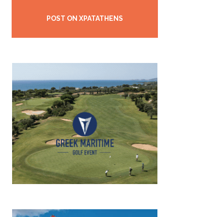
POST ON XPATATHENS