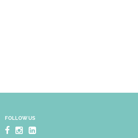
FOLLOW US


