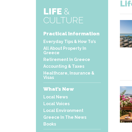
Li
LIFE
&
CULTURE
Practical Information
Everyday Tips & How To’s
All About Property In
Greece
Retirement In Greece
Accounting & Taxes
Healthcare, Insurance &
Visas
What’s New
Local News
Local Voices
Local Environment
Greece In The News
Books