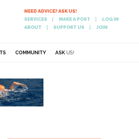
NEED ADVICE? ASK US!
SERVICES
MAKE A POST
LOG IN
ABOUT
SUPPORT US
JOIN
TS
COMMUNITY
ASK
US!
POST
NEED
ON XPATATHEN
ADVICE? ASK