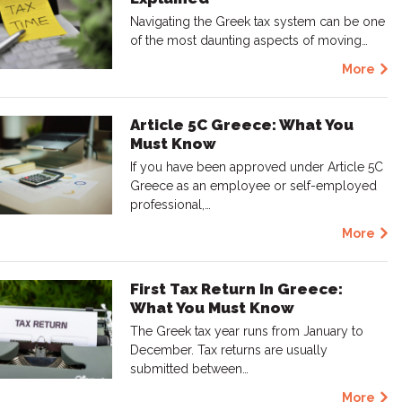
Navigating the Greek tax system can be one
of the most daunting aspects of moving…
More
Article 5C Greece: What You
Must Know
If you have been approved under Article 5C
Greece as an employee or self-employed
professional,…
More
First Tax Return In Greece:
What You Must Know
The Greek tax year runs from January to
December. Tax returns are usually
submitted between…
More