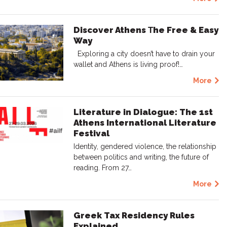
Discover Athens Τhe Free & Easy
Way
Exploring a city doesn’t have to drain your
wallet and Athens is living proof!…
More
Literature in Dialogue: The 1st
Athens International Literature
Festival
Identity, gendered violence, the relationship
between politics and writing, the future of
reading. From 27…
More
Greek Tax Residency Rules
Explained