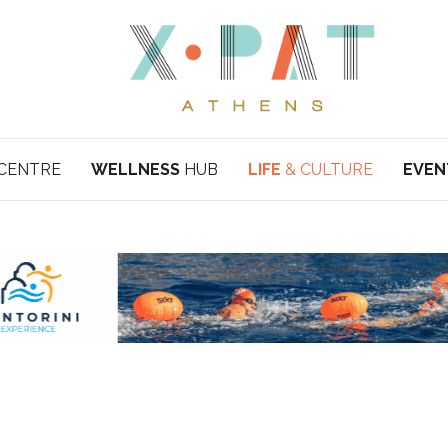
CENTRE
WELLNESS
HUB
LIFE
& CULTURE
EVEN