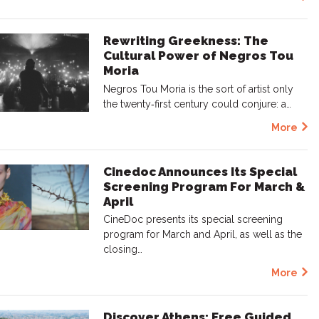
Rewriting Greekness: The
Cultural Power of Negros Tou
Moria
Negros Tou Moria is the sort of artist only
the twenty‑first century could conjure: a…
More
Cinedoc Announces Its Special
Screening Program For March &
April
CineDoc presents its special screening
program for March and April, as well as the
closing…
More
Discover Athens: Free Guided