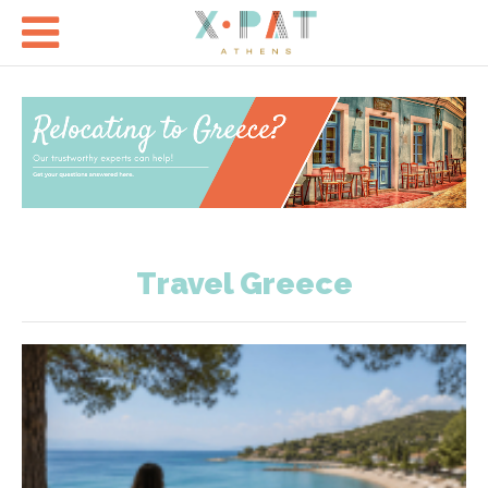

Travel Greece