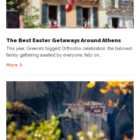
The Best Easter Getaways Around Athens
This year, Greece’s biggest Orthodox celebration, the beloved
family gathering awaited by everyone, falls on…
More