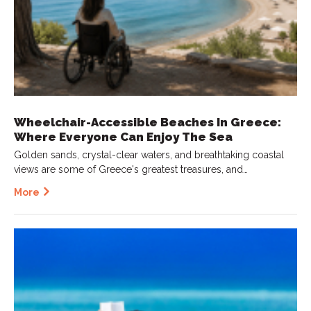
Wheelchair-Accessible Beaches In Greece:
Where Everyone Can Enjoy The Sea
Golden sands, crystal-clear waters, and breathtaking coastal
views are some of Greece's greatest treasures, and…
More