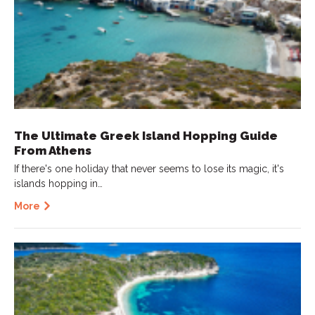
The Ultimate Greek Island Hopping Guide
From Athens
If there's one holiday that never seems to lose its magic, it's
islands hopping in…
More