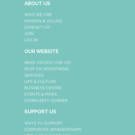
ABOUT US
WHO WE ARE
MISSION & VALUES
CONTACT US
JOIN
LOG IN
OUR WEBSITE
NEED ADVICE? ASK US!
POST ON XPATATHENS
SERVICES
LIFE & CULTURE
BUSINESS CENTRE
EVENTS & MORE
COMMUNITY CORNER
SUPPORT US
WAYS TO SUPPORT
CORPORATE SPONSORSHIPS