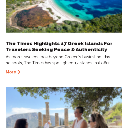
The Times Highlights 17 Greek Islands For
Travelers Seeking Peace & Authenticity
As more travelers look beyond Greece's busiest holiday
hotspots, The Times has spotlighted 17 islands that offer…
More