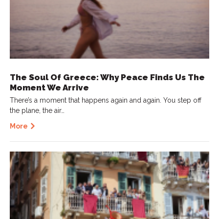
The Soul Of Greece: Why Peace Finds Us The
Moment We Arrive
There’s a moment that happens again and again. You step off
the plane, the air…
More