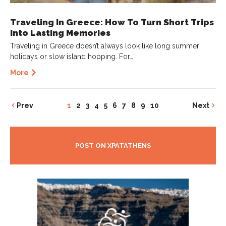
Traveling In Greece: How To Turn Short Trips
Into Lasting Memories
Traveling in Greece doesn’t always look like long summer
holidays or slow island hopping. For…
More
Prev
1
2
3
4
5
6
7
8
9
10
Next
POST ON XPATATHENS