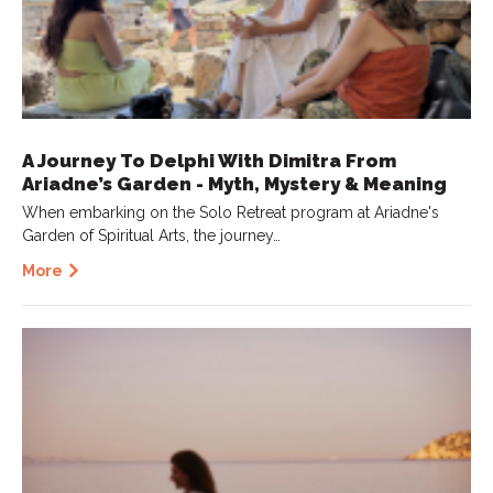
A Journey To Delphi With Dimitra From
Ariadne’s Garden - Myth, Mystery & Meaning
When embarking on the Solo Retreat program at Ariadne's
Garden of Spiritual Arts, the journey…
More