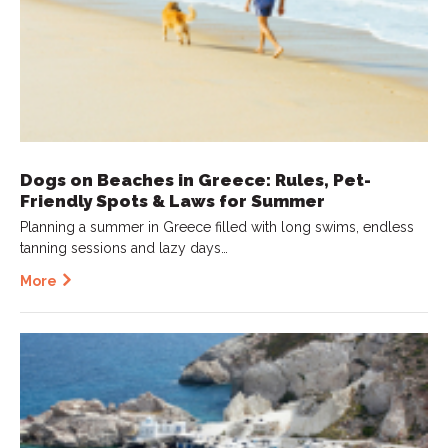
Dogs on Beaches in Greece: Rules, Pet-
Friendly Spots & Laws for Summer
Planning a summer in Greece filled with long swims, endless
tanning sessions and lazy days…
More