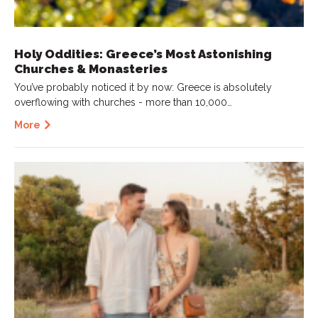
Holy Oddities: Greece’s Most Astonishing
Churches & Monasteries
You’ve probably noticed it by now: Greece is absolutely
overflowing with churches - more than 10,000…
More