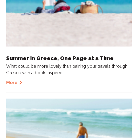
Summer in Greece, One Page at a Time
What could be more lovely than pairing your travels through
Greece with a book inspired…
More