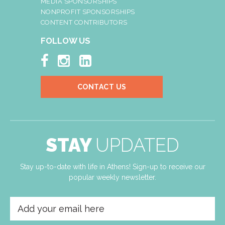
MEDIA SPONSORSHIPS
NONPROFIT SPONSORSHIPS
CONTENT CONTRIBUTORS
FOLLOW US



CONTACT US
STAY
UPDATED
Stay up-to-date with life in Athens! Sign-up to receive our
popular weekly newsletter.