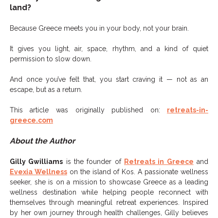
land?
Because Greece meets you in your body, not your brain.
It gives you light, air, space, rhythm, and a kind of quiet
permission to slow down.
And once you’ve felt that, you start craving it — not as an
escape, but as a return.
This article was originally published on:
retreats-in-
greece.com
About the Author
Gilly Gwilliams
is the founder of
Retreats in Greece
and
Evexia Wellness
on the island of Kos. A passionate wellness
seeker, she is on a mission to showcase Greece as a leading
wellness destination while helping people reconnect with
themselves through meaningful retreat experiences. Inspired
by her own journey through health challenges, Gilly believes