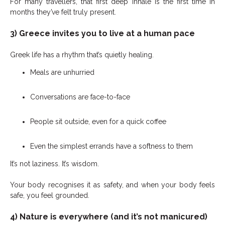
For many travellers, that first deep inhale is the first time in
months they’ve felt truly present.
3) Greece invites you to live at a human pace
Greek life has a rhythm that’s quietly healing.
Meals are unhurried
Conversations are face-to-face
People sit outside, even for a quick coffee
Even the simplest errands have a softness to them
It’s not laziness. It’s wisdom.
Your body recognises it as safety, and when your body feels
safe, you feel grounded.
4) Nature is everywhere (and it’s not manicured)