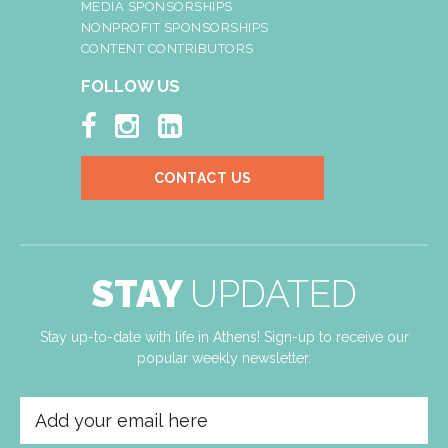
MEDIA SPONSORSHIPS
NONPROFIT SPONSORSHIPS
CONTENT CONTRIBUTORS
FOLLOW US



CONTACT US
STAY
UPDATED
Stay up-to-date with life in Athens! Sign-up to receive our
popular weekly newsletter.