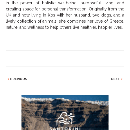
in the power of holistic wellbeing, purposeful living, and
creating space for personal transformation. Originally from the
UK and now living in Kos with her husband, two dogs, and a
lively collection of animals, she combines her love of Greece,
nature, and wellness to help others live healthier, happier lives.
PREVIOUS
NEXT