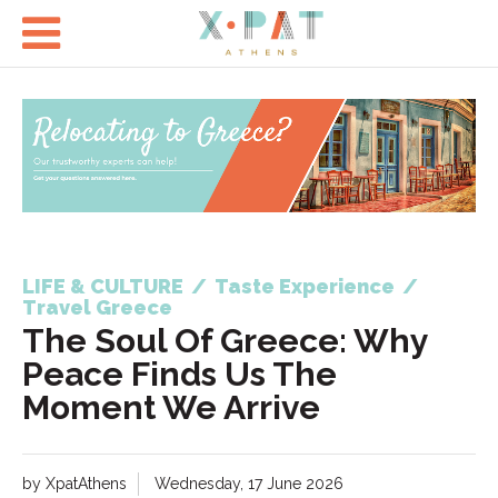

LIFE & CULTURE
/
Taste Experience
/
Travel Greece
The Soul Of Greece: Why
Peace Finds Us The
Moment We Arrive
by XpatAthens
Wednesday, 17 June 2026