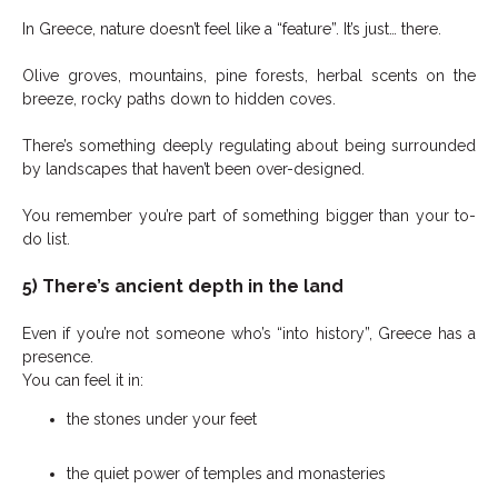
In Greece, nature doesn’t feel like a “feature”. It’s just… there.
Olive groves, mountains, pine forests, herbal scents on the
breeze, rocky paths down to hidden coves.
There’s something deeply regulating about being surrounded
by landscapes that haven’t been over-designed.
You remember you’re part of something bigger than your to-
do list.
5) There’s ancient depth in the land
Even if you’re not someone who’s “into history”, Greece has a
presence.
You can feel it in:
the stones under your feet
the quiet power of temples and monasteries