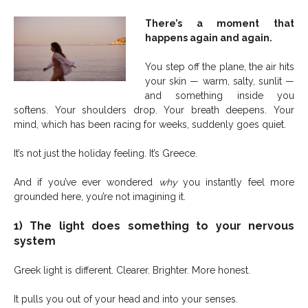
There’s a moment that
happens again and again.
You step off the plane, the air hits
your skin — warm, salty, sunlit —
and something inside you
softens. Your shoulders drop. Your breath deepens. Your
mind, which has been racing for weeks, suddenly goes quiet.
It’s not just the holiday feeling. It’s Greece.
And if you’ve ever wondered
why
you instantly feel more
grounded here, you’re not imagining it.
1) The light does something to your nervous
system
Greek light is different. Clearer. Brighter. More honest.
It pulls you out of your head and into your senses.