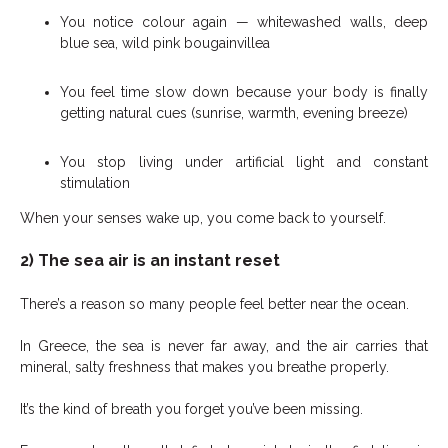
You notice colour again — whitewashed walls, deep
blue sea, wild pink bougainvillea
You feel time slow down because your body is finally
getting natural cues (sunrise, warmth, evening breeze)
You stop living under artificial light and constant
stimulation
When your senses wake up, you come back to yourself.
2) The sea air is an instant reset
There’s a reason so many people feel better near the ocean.
In Greece, the sea is never far away, and the air carries that
mineral, salty freshness that makes you breathe properly.
It’s the kind of breath you forget you’ve been missing.