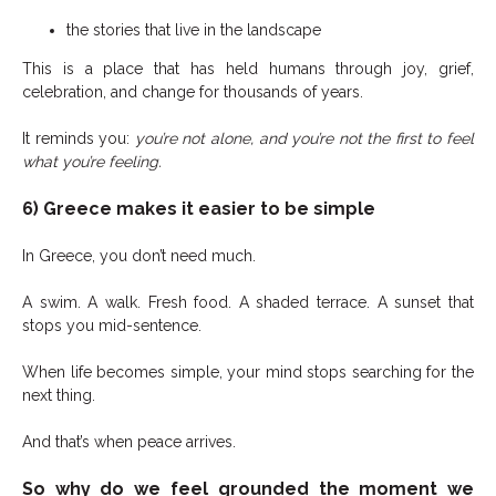
the stories that live in the landscape
This is a place that has held humans through joy, grief,
celebration, and change for thousands of years.
It reminds you:
you’re not alone, and you’re not the first to feel
what you’re feeling.
6) Greece makes it easier to be simple
In Greece, you don’t need much.
A swim. A walk. Fresh food. A shaded terrace. A sunset that
stops you mid-sentence.
When life becomes simple, your mind stops searching for the
next thing.
And that’s when peace arrives.
So why do we feel grounded the moment we