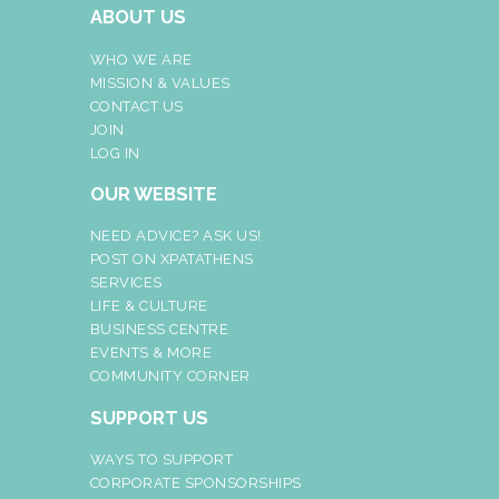
ABOUT US
WHO WE ARE
MISSION & VALUES
CONTACT US
JOIN
LOG IN
OUR WEBSITE
NEED ADVICE? ASK US!
POST ON XPATATHENS
SERVICES
LIFE & CULTURE
BUSINESS CENTRE
EVENTS & MORE
COMMUNITY CORNER
SUPPORT US
WAYS TO SUPPORT
CORPORATE SPONSORSHIPS