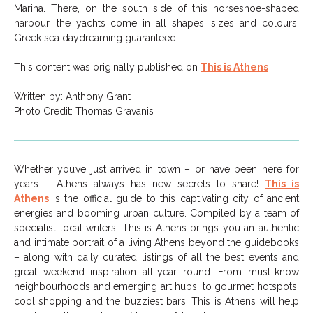
Marina. There, on the south side of this horseshoe-shaped
harbour, the yachts come in all shapes, sizes and colours:
Greek sea daydreaming guaranteed.
This content was originally published on
This is Athens
Written by: Anthony Grant
Photo Credit: Thomas Gravanis
Whether you’ve just arrived in town – or have been here for
years – Athens always has new secrets to share!
This is
Athens
is the official guide to this captivating city of ancient
energies and booming urban culture. Compiled by a team of
specialist local writers, This is Athens brings you an authentic
and intimate portrait of a living Athens beyond the guidebooks
– along with daily curated listings of all the best events and
great weekend inspiration all-year round. From must-know
neighbourhoods and emerging art hubs, to gourmet hotspots,
cool shopping and the buzziest bars, This is Athens will help