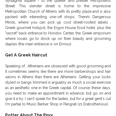
Syntagma Square - to the quieter and prettier Mitropoleos
Street. This slender street is home to the impressive
Metropolitan Church of Athens with its pretty plaza and is also
packed with interesting one-off shops. There’s Dangerous
Minds, where you can pick up cool street-rooted labels ,
Greek gourmet hotspot, the Ergon House food hotel; plus the
"secret" back entrance to Hondos Center, the Greek emporium
where locals go to stock up on their beauty and grooming
staples (the main entrance is on Ermou).
Get A Greek Haircut
Speaking of… Athenians are obsessed with good grooming and
it sometimes seems like there are more barbershops and hair
salons in Athens than there are Athenians. Getting your locks
styled or bangs trimmed is arguably as much a social exercise
as an aesthetic one in the Greek capital. Of course, these days,
you need to make an appointment in advance, but go on and
give it a try. I can't speak for the ladies, but for a great gent's cut
I'm partial to Music Barber Shop in Pangrati (21 Eratosthenous).
Potter About The Pnyx