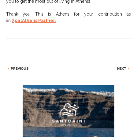
you to get the most out of living in Athens!
Thank you This is Athens for your contribution as
an
XpatAthens Partner.
PREVIOUS
NEXT