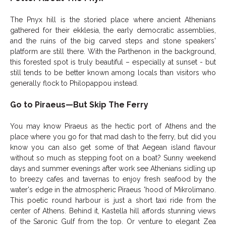
The Pnyx hill is the storied place where ancient Athenians
gathered for their ekklesia, the early democratic assemblies,
and the ruins of the big carved steps and stone speakers'
platform are still there. With the Parthenon in the background,
this forested spot is truly beautiful – especially at sunset - but
still tends to be better known among locals than visitors who
generally flock to Philopappou instead.
Go to Piraeus—But Skip The Ferry
You may know Piraeus as the hectic port of Athens and the
place where you go for that mad dash to the ferry, but did you
know you can also get some of that Aegean island flavour
without so much as stepping foot on a boat? Sunny weekend
days and summer evenings after work see Athenians sidling up
to breezy cafes and tavernas to enjoy fresh seafood by the
water's edge in the atmospheric Piraeus 'hood of Mikrolimano.
This poetic round harbour is just a short taxi ride from the
center of Athens. Behind it, Kastella hill affords stunning views
of the Saronic Gulf from the top. Or venture to elegant Zea