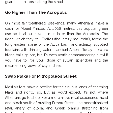
guard at their posts along the street.
Go Higher Than The Acropolis
On most fair weathered weekends, many Athenians make a
dash for Mount Ymittos. At 1,026 metres, this popular green
escape is about seven times taller than the Acropolis. The
ridge, which they call Trellos (the "crazy mountain"), forms the
long eastern spine of the Attica basin and actually supplied
fountains with drinking water in ancient Athens. Today there are
hiking trails galore, but it's even worth commandeering a taxi if
you have to, for your dose of sylvan splendour and the
mesmerizing views of city and sea.
Swap Plaka For Mitropoleos Street
Most visitors make a beeline for the sinuous lanes of charming
Plaka and rightly so. But as you’d expect, it's not where
Athenians go to shop. For a more native retail experience, head
one block south of bustling Ermou Street - the pedestrianized
retail artery of global and Greek brands stretching from