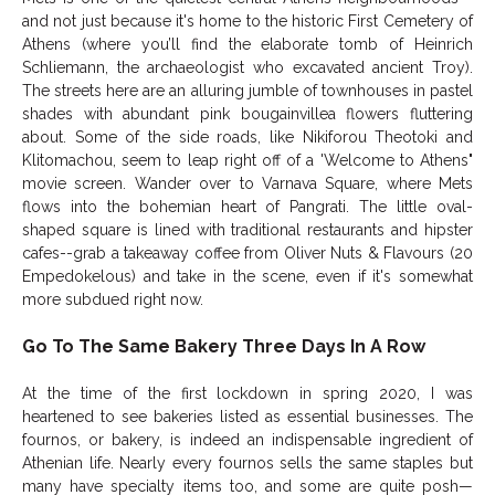
and not just because it's home to the historic First Cemetery of
Athens (where you’ll find the elaborate tomb of Heinrich
Schliemann, the archaeologist who excavated ancient Troy).
The streets here are an alluring jumble of townhouses in pastel
shades with abundant pink bougainvillea flowers fluttering
about. Some of the side roads, like Nikiforou Theotoki and
Klitomachou, seem to leap right off of a 'Welcome to Athens"
movie screen. Wander over to Varnava Square, where Mets
flows into the bohemian heart of Pangrati. The little oval-
shaped square is lined with traditional restaurants and hipster
cafes--grab a takeaway coffee from Oliver Nuts & Flavours (20
Empedokelous) and take in the scene, even if it's somewhat
more subdued right now.
Go To The Same Bakery Three Days In A Row
At the time of the first lockdown in spring 2020, I was
heartened to see bakeries listed as essential businesses. The
fournos, or bakery, is indeed an indispensable ingredient of
Athenian life. Nearly every fournos sells the same staples but
many have specialty items too, and some are quite posh—