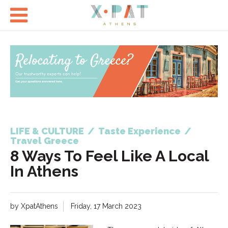

LIFE & CULTURE
/
Taste Experience
/
Travel Greece
8 Ways To Feel Like A Local
In Athens
by XpatAthens
Friday, 17 March 2023