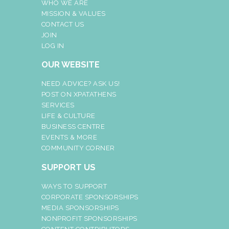
WHO WE ARE
MISSION & VALUES
CONTACT US
JOIN
LOG IN
OUR WEBSITE
NEED ADVICE? ASK US!
POST ON XPATATHENS
SERVICES
LIFE & CULTURE
BUSINESS CENTRE
EVENTS & MORE
COMMUNITY CORNER
SUPPORT US
WAYS TO SUPPORT
CORPORATE SPONSORSHIPS
MEDIA SPONSORSHIPS
NONPROFIT SPONSORSHIPS