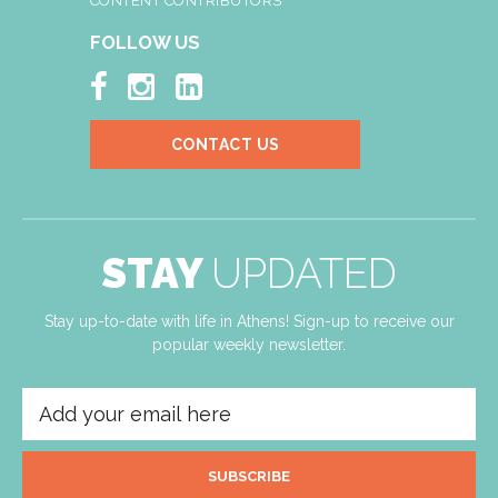
CONTENT CONTRIBUTORS
FOLLOW US



CONTACT US
STAY
UPDATED
Stay up-to-date with life in Athens! Sign-up to receive our
popular weekly newsletter.
SUBSCRIBE