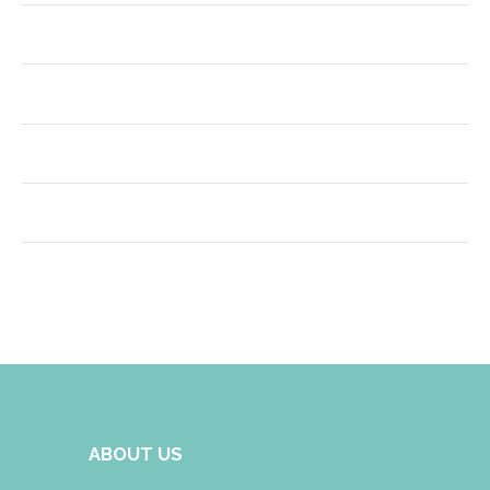
ABOUT US