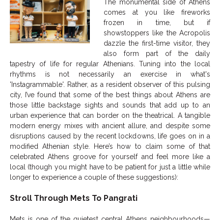
The monumental side of Athens
comes at you like fireworks
frozen in time, but if
showstoppers like the Acropolis
dazzle the first-time visitor, they
also form part of the daily
tapestry of life for regular Athenians. Tuning into the local
rhythms is not necessarily an exercise in what's
'Instagrammable'. Rather, as a resident observer of this pulsing
city, I’ve found that some of the best things about Athens are
those little backstage sights and sounds that add up to an
urban experience that can border on the theatrical. A tangible
modern energy mixes with ancient allure, and despite some
disruptions caused by the recent lockdowns, life goes on in a
modified Athenian style. Here’s how to claim some of that
celebrated Athens groove for yourself and feel more like a
local (though you might have to be patient for just a little while
longer to experience a couple of these suggestions):
Stroll Through Mets To Pangrati
Mets is one of the quietest central Athens neighbourhoods—