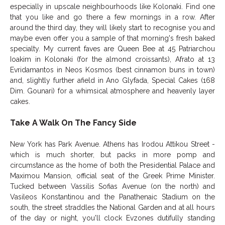
especially in upscale neighbourhoods like Kolonaki. Find one
that you like and go there a few mornings in a row. After
around the third day, they will likely start to recognise you and
maybe even offer you a sample of that morning's fresh baked
specialty. My current faves are Queen Bee at 45 Patriarchou
Ioakim in Kolonaki (for the almond croissants), Afrato at 13
Evridamantos in Neos Kosmos (best cinnamon buns in town)
and, slightly further afield in Ano Glyfada, Special Cakes (168
Dim. Gounari) for a whimsical atmosphere and heavenly layer
cakes.
Take A Walk On The Fancy Side
New York has Park Avenue. Athens has Irodou Attikou Street -
which is much shorter, but packs in more pomp and
circumstance as the home of both the Presidential Palace and
Maximou Mansion, official seat of the Greek Prime Minister.
Tucked between Vassilis Sofias Avenue (on the north) and
Vasileos Konstantinou and the Panathenaic Stadium on the
south, the street straddles the National Garden and at all hours
of the day or night, you'll clock Evzones dutifully standing