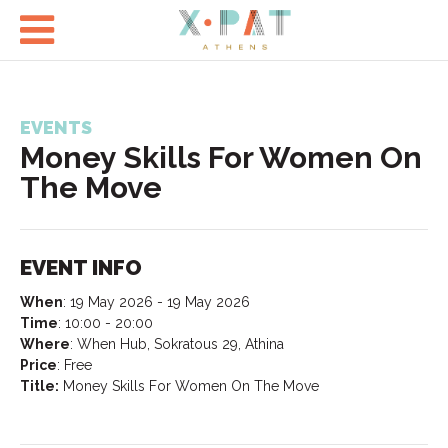

EVENTS
Money Skills For Women On
The Move
EVENT INFO
When
:
19 May 2026 - 19 May 2026
Time
:
10:00 - 20:00
Where
:
When Hub, Sokratous 29, Athina
Price
:
Free
Title:
Money Skills For Women On The Move