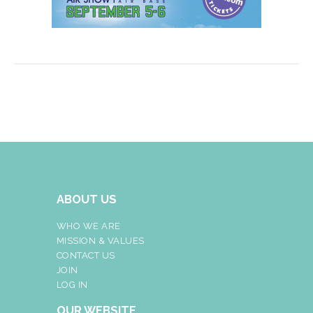
ABOUT US
WHO WE ARE
MISSION & VALUES
CONTACT US
JOIN
LOG IN
OUR WEBSITE