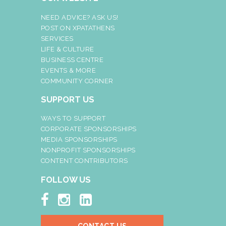
NEED ADVICE? ASK US!
POST ON XPATATHENS
SERVICES
LIFE & CULTURE
BUSINESS CENTRE
EVENTS & MORE
COMMUNITY CORNER
SUPPORT US
WAYS TO SUPPORT
CORPORATE SPONSORSHIPS
MEDIA SPONSORSHIPS
NONPROFIT SPONSORSHIPS
CONTENT CONTRIBUTORS
FOLLOW US


