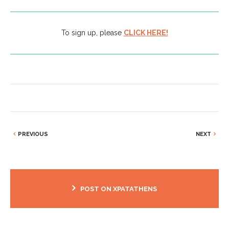
To sign up, please
CLICK HERE!
PREVIOUS
NEXT
POST ON XPATATHENS