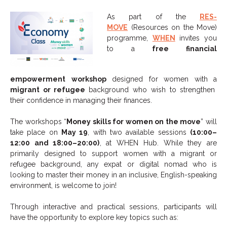
As part of the
RES-
MOVE
(Resources on the Move)
programme,
WHEN
invites you
to a
free financial
empowerment
workshop
designed for women with a
migrant or refugee
background who wish to strengthen
their confidence in managing their finances.
The workshops “
Money skills for women on the move
” will
take place on
May 19
, with two available sessions
(10:00–
12:00 and 18:00–20:00)
, at WHEN Hub. While they are
primarily designed to support women with a migrant or
refugee background, any expat or digital nomad who is
looking to master their money in an inclusive, English-speaking
environment, is welcome to join!
Through interactive and practical sessions, participants will
have the opportunity to explore key topics such as: