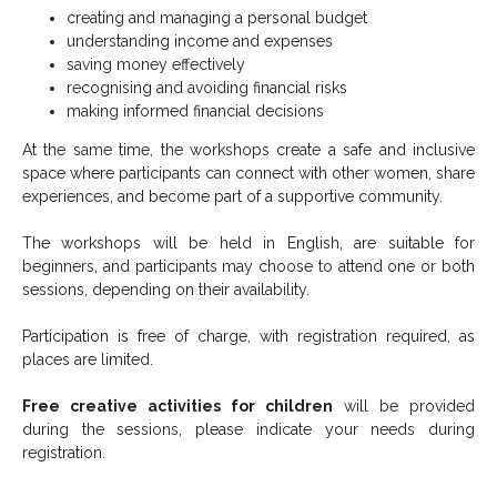
creating and managing a personal budget
understanding income and expenses
saving money effectively
recognising and avoiding financial risks
making informed financial decisions
At the same time, the workshops create a safe and inclusive
space where participants can connect with other women, share
experiences, and become part of a supportive community.
The workshops will be held in English, are suitable for
beginners, and participants may choose to attend one or both
sessions, depending on their availability.
Participation is free of charge, with registration required, as
places are limited.
Free creative activities for children
will be provided
during the sessions, please indicate your needs during
registration.