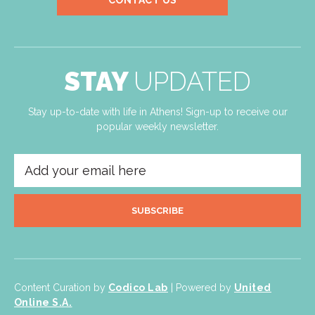
CONTACT US
STAY
UPDATED
Stay up-to-date with life in Athens! Sign-up to receive our
popular weekly newsletter.
SUBSCRIBE
Content Curation by
Codico Lab
| Powered by
United
Online S.A.