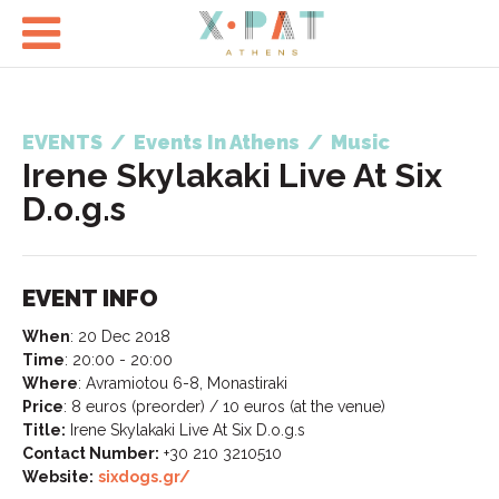

EVENTS
/
Events In Athens
/
Music
Irene Skylakaki Live At Six
D.o.g.s
EVENT INFO
When
:
20 Dec 2018
Time
:
20:00 - 20:00
Where
:
Avramiotou 6-8, Monastiraki
Price
:
8 euros (preorder) / 10 euros (at the venue)
Title:
Irene Skylakaki Live At Six D.o.g.s
Contact Number:
+30 210 3210510
Website:
sixdogs.gr/