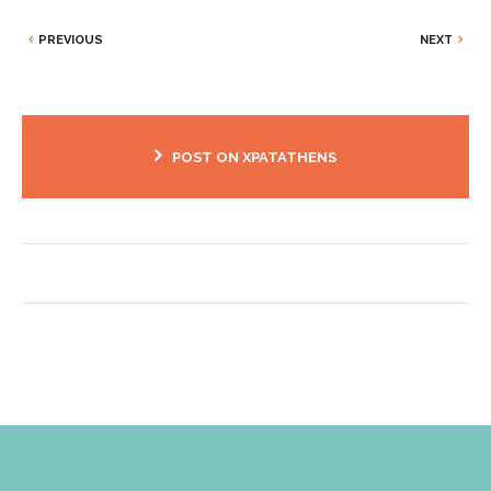
PREVIOUS
NEXT
POST ON XPATATHENS