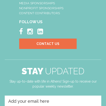
MEDIA SPONSORSHIPS
NONPROFIT SPONSORSHIPS
CONTENT CONTRIBUTORS
FOLLOW US



CONTACT US
STAY
UPDATED
Stay up-to-date with life in Athens! Sign-up to receive our
popular weekly newsletter.