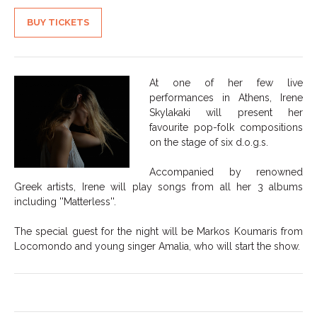
BUY TICKETS
At one of her few live
performances in Athens, Irene
Skylakaki will present her
favourite pop-folk compositions
on the stage of six d.o.g.s.
Accompanied by renowned
Greek artists, Irene will play songs from all her 3 albums
including ''Matterless''.
The special guest for the night will be Markos Koumaris from
Locomondo and young singer Amalia, who will start the show.