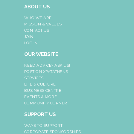
ABOUT US
WHO WE ARE
MISSION & VALUES
CONTACT US
JOIN
LOG IN
OUR WEBSITE
NEED ADVICE? ASK US!
POST ON XPATATHENS
SERVICES
LIFE & CULTURE
BUSINESS CENTRE
EVENTS & MORE
COMMUNITY CORNER
SUPPORT US
WAYS TO SUPPORT
CORPORATE SPONSORSHIPS