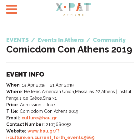

EVENTS
/
Events In Athens
/
Community
Comicdom Con Athens 2019
EVENT INFO
When
:
19 Apr 2019 - 21 Apr 2019
Where
:
Hellenic American Union,Massalias 22,Athens | Institut
français de Grèce,Sina 31
Price
:
Admission is free
Title:
Comicdom Con Athens 2019
Email:
culture@hau.gr
Contact Number:
2103680052
Website:
www.hau.gr/?
i=culture.en.current_forth_events.5669