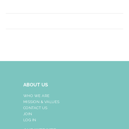
ABOUT US
WHO WE ARE
MISSION & VALUES
CONTACT US
JOIN
LOG IN