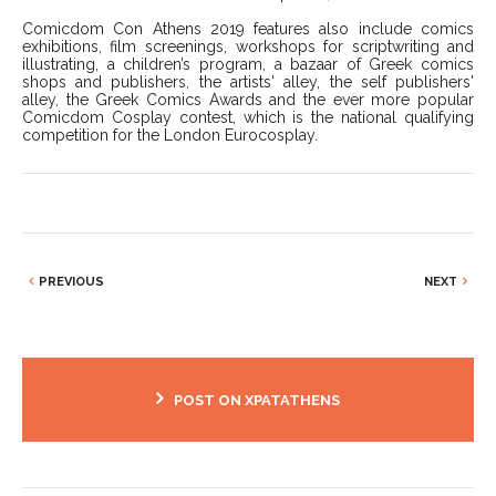
Comicdom Con Athens 2019 features also include comics
exhibitions, film screenings, workshops for scriptwriting and
illustrating, a children’s program, a bazaar of Greek comics
shops and publishers, the artists' alley, the self publishers'
alley, the Greek Comics Awards and the ever more popular
Comicdom Cosplay contest, which is the national qualifying
competition for the London Eurocosplay.
PREVIOUS
NEXT
POST ON XPATATHENS