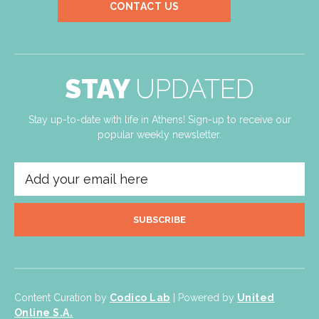
CONTACT US
STAY
UPDATED
Stay up-to-date with life in Athens! Sign-up to receive our
popular weekly newsletter.
SUBSCRIBE
Content Curation by
Codico Lab
| Powered by
United
Online S.A.