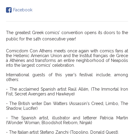
Facebook
The greatest Greek comics’ convention opens its doors to the
public for the 14th consecutive year!
Comicdom Con Athens meets once again with comics fans at
the Hellenic American Union and the Institut français de Grèce
à Athènes and transforms an entire neighborhood of Neapolis
into the largest comics’ celebration.
International guests of this year's festival include, among
others:
- The acclaimed Spanish artist
Raúl Allén
, (The Immortal Iron
Fist, Secret Avengers and
Hawkeye)
- The British writer Dan Watters (Assassin's Creed, Limbo, The
Shadow, Lucifer)
- The Spanish artist, illustrator and letterer Patricia Martin
(Wonder Woman, Bloodshot Reborn, Ninjak)
- The Italian artist Stefano Zanchi (Topolino, Donald Quest).