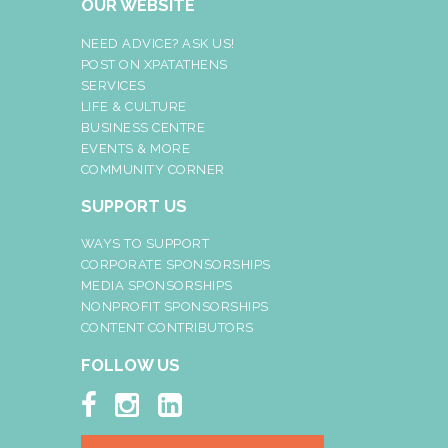
OUR WEBSITE
NEED ADVICE? ASK US!
POST ON XPATATHENS
SERVICES
LIFE & CULTURE
BUSINESS CENTRE
EVENTS & MORE
COMMUNITY CORNER
SUPPORT US
WAYS TO SUPPORT
CORPORATE SPONSORSHIPS
MEDIA SPONSORSHIPS
NONPROFIT SPONSORSHIPS
CONTENT CONTRIBUTORS
FOLLOW US


