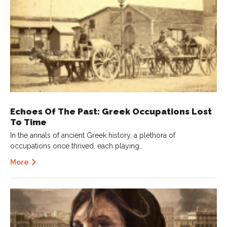
Echoes Of The Past: Greek Occupations Lost
To Time
In the annals of ancient Greek history, a plethora of
occupations once thrived, each playing…
More