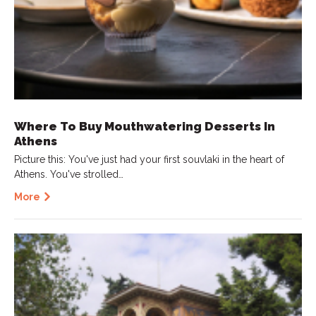
Where To Buy Mouthwatering Desserts In
Athens
Picture this: You've just had your first souvlaki in the heart of
Athens. You've strolled…
More