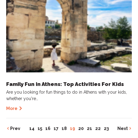
Family Fun in Athens: Top Activities For Kids
Are you looking for fun things to do in Athens with your kids,
whether you're…
More
Prev
14
15
16
17
18
19
20
21
22
23
Next