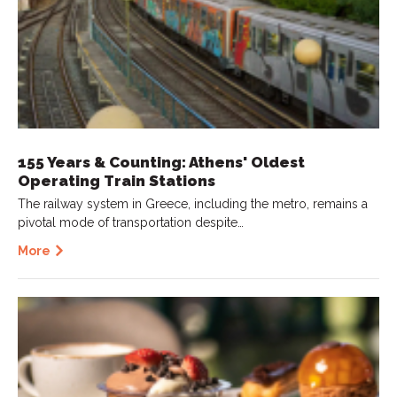
155 Years & Counting: Athens' Oldest
Operating Train Stations
The railway system in Greece, including the metro, remains a
pivotal mode of transportation despite…
More