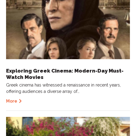
Exploring Greek Cinema: Modern-Day Must-
Watch Movies
Greek cinema has witnessed a renaissance in recent years,
offering audiences a diverse array of…
More