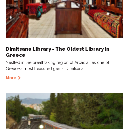
Dimitsana Library - The Oldest Library In
Greece
Nestled in the breathtaking region of Arcadia lies one of
Greece's most treasured gems: Dimitsana…
More