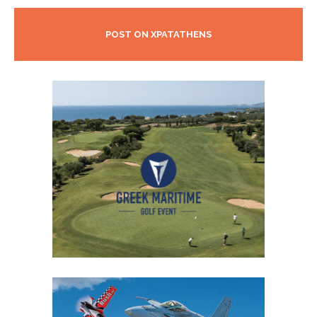
POST ON XPATATHENS