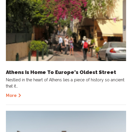
Athens Is Home To Europe's Oldest Street
Nestled in the heart of Athens lies a piece of history so ancient
that it…
More