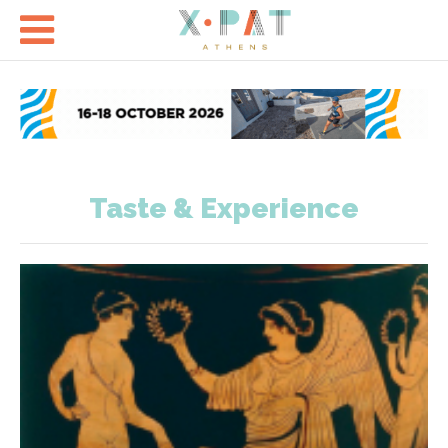

Taste & Experience