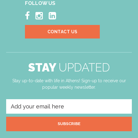
FOLLOW US



CONTACT US
STAY
UPDATED
Stay up-to-date with life in Athens! Sign-up to receive our
popular weekly newsletter.
SUBSCRIBE