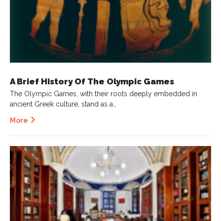
A Brief History Of The Olympic Games
The Olympic Games, with their roots deeply embedded in
ancient Greek culture, stand as a…
More