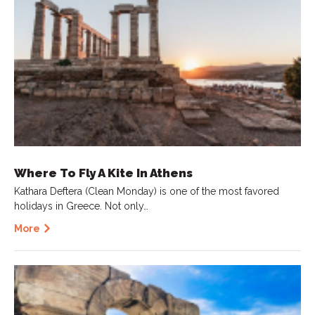
Where To Fly A Kite In Athens
Kathara Deftera (Clean Monday) is one of the most favored
holidays in Greece. Not only…
More