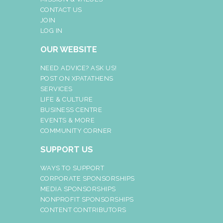
CONTACT US
JOIN
LOG IN
OUR WEBSITE
NEED ADVICE? ASK US!
POST ON XPATATHENS
SERVICES
LIFE & CULTURE
BUSINESS CENTRE
EVENTS & MORE
COMMUNITY CORNER
SUPPORT US
WAYS TO SUPPORT
CORPORATE SPONSORSHIPS
MEDIA SPONSORSHIPS
NONPROFIT SPONSORSHIPS
CONTENT CONTRIBUTORS