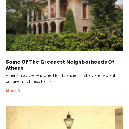
Some Of The Greenest Neighborhoods Of
Athens
Athens may be renowned for its ancient history and vibrant
culture, much less for its…
More