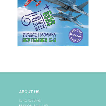
ABOUT US
WHO WE ARE
MISSION & VALUES