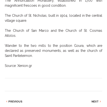
The Annunciation Monastery, established in 1700 with
magnificent frescoes in good condition.
The Church of St. Nicholas, built in 1904, located in the central
village square.
The Church of San Marco and the Church of St. Cosmas
Aitolos.
Wander to the two mills to the position Goura, which are
declared as preserved monuments, as well as the church of
Saint Panteleimon.
Source: Xenion.gr
PREVIOUS
NEXT