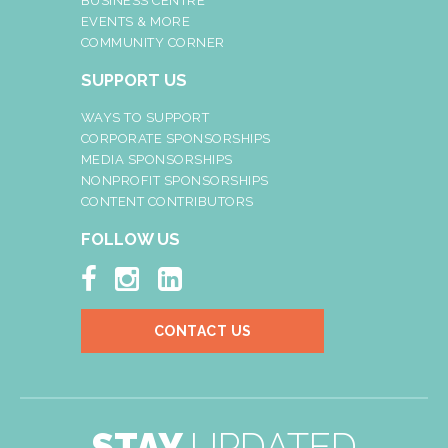
BUSINESS CENTRE
EVENTS & MORE
COMMUNITY CORNER
SUPPORT US
WAYS TO SUPPORT
CORPORATE SPONSORSHIPS
MEDIA SPONSORSHIPS
NONPROFIT SPONSORSHIPS
CONTENT CONTRIBUTORS
FOLLOW US



CONTACT US
STAY
UPDATED