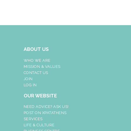
ABOUT US
WHO WE ARE
MISSION & VALUES
CONTACT US
JOIN
LOG IN
OUR WEBSITE
NEED ADVICE? ASK US!
POST ON XPATATHENS
SERVICES
LIFE & CULTURE