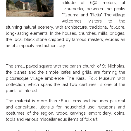
altitude of 650 meters, at
Tzoumerka, between the peaks
"Tzouma" and "Ftelia". The village
welcomes visitors to the
stunning natural scenery, with architecture, traditional folklore,
long-lasting elements. In the houses, churches, mills, bridges,
the local black stone chipped by famous masters, exudes an
air of simplicity and authenticity.
The small paved square with the parish church of St. Nicholas,
the planes and the simple cafes and grills, are forming the
picturesque village ambience. The Karali Folk Museum with
collection, which spans the last two centuries, is one of the
points of interest.
The material is more than 1800 items and includes pastoral
and agricultural utensils for household use, weapons and
costumes of the region, wood carvings, embroidery, coins,
tools and various miscellaneous items of folk art.