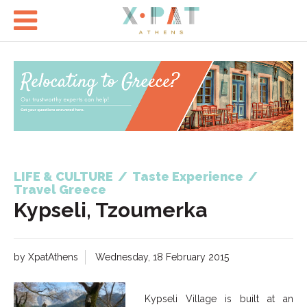

LIFE & CULTURE
/
Taste Experience
/
Travel Greece
Kypseli, Tzoumerka
by XpatAthens
Wednesday, 18 February 2015
Kypseli Village is built at an