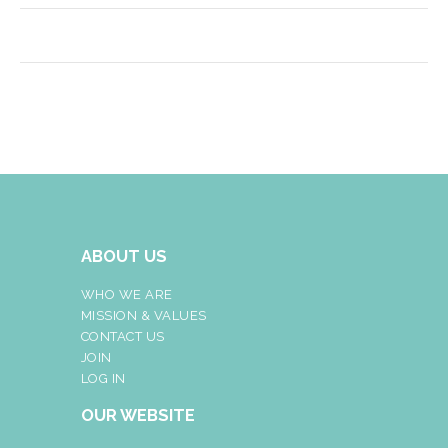
ABOUT US
WHO WE ARE
MISSION & VALUES
CONTACT US
JOIN
LOG IN
OUR WEBSITE