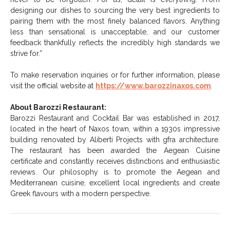
designing our dishes to sourcing the very best ingredients to
pairing them with the most finely balanced flavors. Anything
less than sensational is unacceptable, and our customer
feedback thankfully reflects the incredibly high standards we
strive for.”
To make reservation inquiries or for further information, please
visit the official website at
https://www.barozzinaxos.com
.
About
Barozzi
Restaurant:
Barozzi
Restaurant and Cocktail Bar was established in 2017,
located in the heart of Naxos town, within a 1930s impressive
building renovated by Aliberti Projects with gfra architecture.
The restaurant has been awarded the Aegean Cuisine
certificate and constantly receives distinctions and enthusiastic
reviews. Our philosophy is to promote the Aegean and
Mediterranean cuisine, excellent local ingredients and create
Greek flavours with a modern perspective.