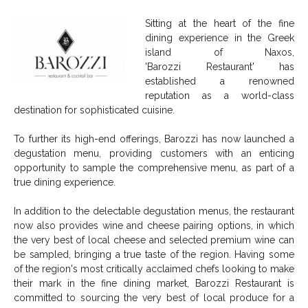
Sitting at the heart of the fine
dining experience in the Greek
island of Naxos,
'
Barozzi
Restaurant' has
established a renowned
reputation as a world-class
destination for sophisticated cuisine.
To further its high-end offerings,
Barozzi
has now launched a
degustation menu, providing customers with an enticing
opportunity to sample the comprehensive menu, as part of a
true dining experience.
In addition to the delectable degustation menus, the restaurant
now also provides wine and cheese pairing options, in which
the very best of local cheese and selected premium wine can
be sampled, bringing a true taste of the region. Having some
of the region's most critically acclaimed chefs looking to make
their mark in the fine dining market,
Barozzi
Restaurant is
committed to sourcing the very best of local produce for a