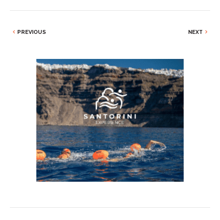
PREVIOUS
NEXT