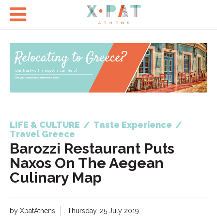

LIFE & CULTURE
/
Taste Experience
/
Travel Greece
Barozzi Restaurant Puts
Naxos On The Aegean
Culinary Map
by XpatAthens
Thursday, 25 July 2019