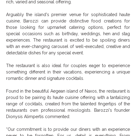
rich, varied and seasonal offering.
Arguably the island's premier venue for sophisticated haute
cuisine,
Barozzi
can provide distinctive food creations for
those looking for upmarket catering options, perfect for
special occasions such as birthday, weddings, hen and stag
experiences. The restaurant is excited to be spoiling diners
with an ever-changing carousel of well-executed, creative and
delectable dishes for any special event.
The restaurant is also ideal for couples eager to experience
something different in their vacations, experiencing a unique
romantic dinner and signature cocktails.
Found in the beautiful Aegean island of Naxos, the restaurant is
proud to be pairing its haute cuisine offering with a tantalizing
range of cocktails, created from the talented fingertips of the
restaurants own professional mixologists.
Barozzi
's founder
Dionysis Alimpertis commented:
“Our commitment is to provide our diners with an experience
never to be forgotten. For us, detail is everything. From