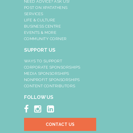
NEED ADVICE? ASK US!
POST ON XPATATHENS
SERVICES
LIFE & CULTURE
BUSINESS CENTRE
EVENTS & MORE
COMMUNITY CORNER
SUPPORT US
WAYS TO SUPPORT
CORPORATE SPONSORSHIPS
MEDIA SPONSORSHIPS
NONPROFIT SPONSORSHIPS
CONTENT CONTRIBUTORS
FOLLOW US



CONTACT US