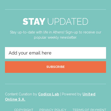
STAY
UPDATED
Stay up-to-date with life in Athens! Sign-up to receive our
popular weekly newsletter.
SUBSCRIBE
Content Curation by
Codico Lab
| Powered by
United
Online S.A.
COPYRIGHT
PRIVACY POLICY
TERMS OF PAYMENT