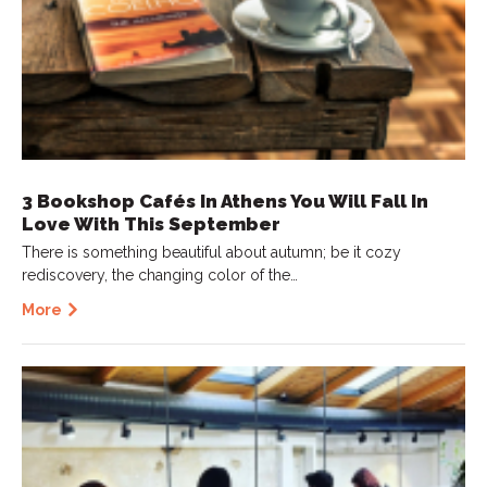
3 Bookshop Cafés In Athens You Will Fall In
Love With This September
There is something beautiful about autumn; be it cozy
rediscovery, the changing color of the…
More