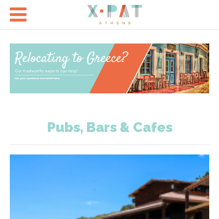

Pubs, Bars & Cafes