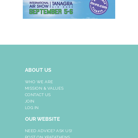
ABOUT US
WHO WE ARE
MISSION & VALUES
CONTACT US
JOIN
LOG IN
OUR WEBSITE
NEED ADVICE? ASK US!
POST ON XPATATHENS