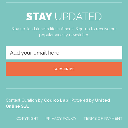
STAY
UPDATED
Stay up-to-date with life in Athens! Sign-up to receive our
popular weekly newsletter.
SUBSCRIBE
Content Curation by
Codico Lab
| Powered by
United
Online S.A.
COPYRIGHT
PRIVACY POLICY
TERMS OF PAYMENT