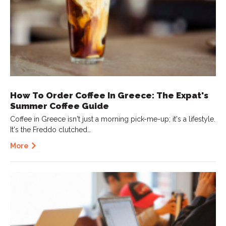
How To Order Coffee In Greece: The Expat's
Summer Coffee Guide
Coffee in Greece isn't just a morning pick-me-up; it's a lifestyle.
It's the Freddo clutched…
More