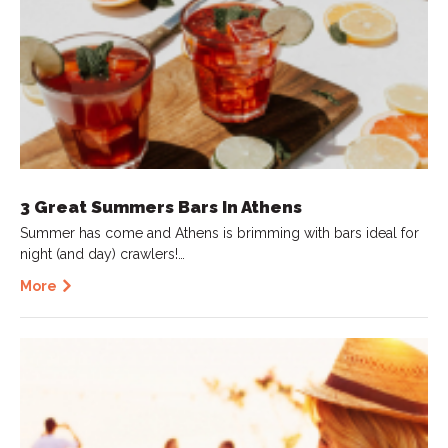
3 Great Summers Bars In Athens
Summer has come and Athens is brimming with bars ideal for
night (and day) crawlers!…
More