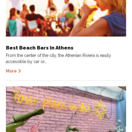
Best Beach Bars In Athens
From the center of the city, the Athenian Riviera is easily
accessible by car or…
More