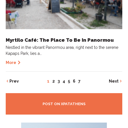
Myrtilo Café: The Place To Be In Panormou
Nestled in the vibrant Panormou area, right next to the serene
Kapaps Park, lies a…
More
Prev
1
2
3
4
5
6
7
Next
POST ON XPATATHENS