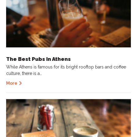
The Best Pubs In Athens
While Athens is famous for its bright rooftop bars and coffee
culture, there is a…
More