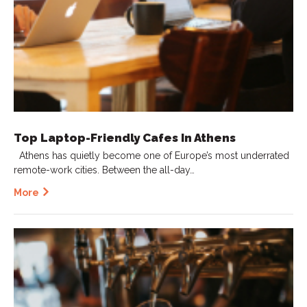
Top Laptop-Friendly Cafes In Athens
Athens has quietly become one of Europe’s most underrated
remote-work cities. Between the all-day…
More