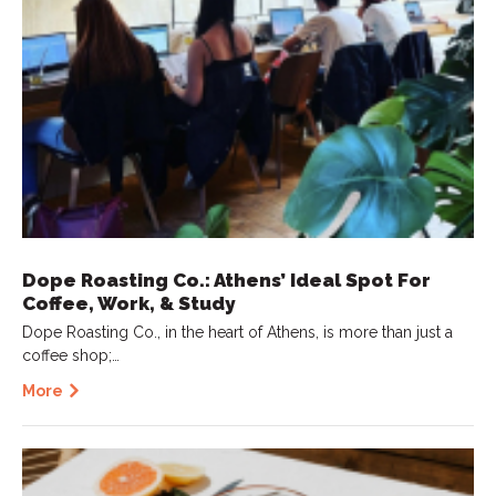
Dope Roasting Co.: Athens’ Ideal Spot For
Coffee, Work, & Study
Dope Roasting Co., in the heart of Athens, is more than just a
coffee shop;…
More