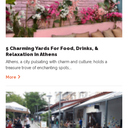
5 Charming Yards For Food, Drinks, &
Relaxation In Athens
Athens, a city pulsating with charm and culture, holds a
treasure trove of enchanting spots,…
More