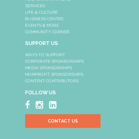
SERVICES
LIFE & CULTURE
BUSINESS CENTRE
EVENTS & MORE
COMMUNITY CORNER
SUPPORT US
WAYS TO SUPPORT
CORPORATE SPONSORSHIPS
MEDIA SPONSORSHIPS
NONPROFIT SPONSORSHIPS
CONTENT CONTRIBUTORS
FOLLOW US



CONTACT US