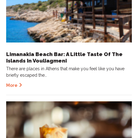
Limanakia Beach Bar: A Little Taste Of The
Islands In Vouliagmeni
There are places in Athens that make you feel like you have
briefly escaped the…
More