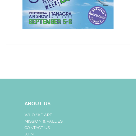
ABOUT US
WHO WE ARE
MISSION & VALUES
CONTACT US
JOIN