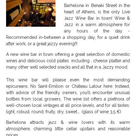
Barhelona in Benaki Street in the
heart of Athens, is the only Live
Jazz Wine Bar in town! Wine &
Jazz in a warm atmosphere for
any hours of the day -
Recommended in-between a shopping day, for a quiet drink
after work, or a great jazzy evening!!!
A new wine bar in town offering a great selection of domestic
wines and delicious cold plates including , cheese platter and
many other well selected snacks and all that in a Jazzy mood.
This wine bar will please even the most demanding
epicureans. No Saint-Emilion or Château Latour here. Instead,
with advice of the friendly owners, you’ll encounter unusual
bottles from local growers. The wine list offers a plethora of
well-chosen local vintages at all price levels, and for all tastes:
light, robust, round, fruity, dry, sweet… (glass of wine 3,5 €)
Barhelona attracts jazz & wine lovers with its warm
atmosphere, charming little cellar upstairs and reasonable
prices.