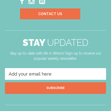



CONTACT US
STAY
UPDATED
Stay up-to-date with life in Athens! Sign-up to receive our
popular weekly newsletter.
SUBSCRIBE