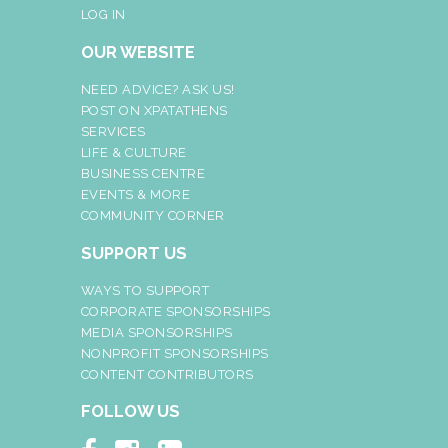
LOG IN
OUR WEBSITE
NEED ADVICE? ASK US!
POST ON XPATATHENS
SERVICES
LIFE & CULTURE
BUSINESS CENTRE
EVENTS & MORE
COMMUNITY CORNER
SUPPORT US
WAYS TO SUPPORT
CORPORATE SPONSORSHIPS
MEDIA SPONSORSHIPS
NONPROFIT SPONSORSHIPS
CONTENT CONTRIBUTORS
FOLLOW US