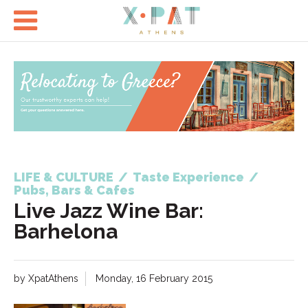

LIFE & CULTURE
/
Taste Experience
/
Pubs, Bars & Cafes
Live Jazz Wine Bar:
Barhelona
by XpatAthens
Monday, 16 February 2015