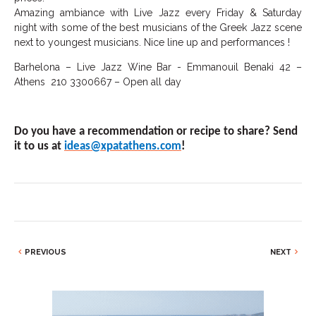
Amazing ambiance with Live Jazz every Friday & Saturday
night with some of the best musicians of the Greek Jazz scene
next to youngest musicians. Nice line up and performances !
Barhelona – Live Jazz Wine Bar - Emmanouil Benaki 42 –
Athens 210 3300667 – Open all day
Do you have a recommendation or recipe to share? Send
it to us at
ideas@xpatathens.com
!
PREVIOUS
NEXT