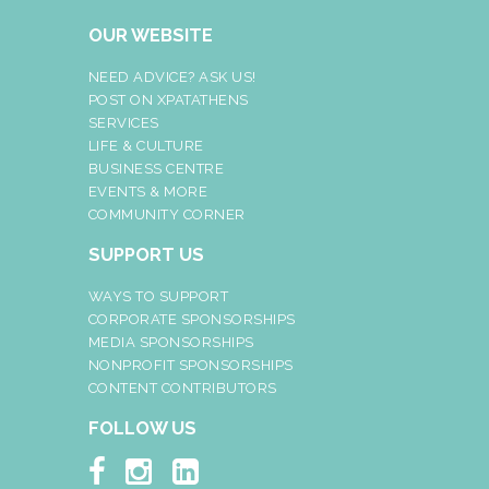
OUR WEBSITE
NEED ADVICE? ASK US!
POST ON XPATATHENS
SERVICES
LIFE & CULTURE
BUSINESS CENTRE
EVENTS & MORE
COMMUNITY CORNER
SUPPORT US
WAYS TO SUPPORT
CORPORATE SPONSORSHIPS
MEDIA SPONSORSHIPS
NONPROFIT SPONSORSHIPS
CONTENT CONTRIBUTORS
FOLLOW US


