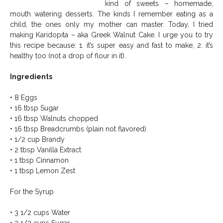
kind of sweets – homemade,
mouth watering desserts. The kinds I remember eating as a
child, the ones only my mother can master. Today, I tried
making Karidopita – aka Greek Walnut Cake. I urge you to try
this recipe because: 1. it’s super easy and fast to make, 2. it’s
healthy too (not a drop of flour in it).
Ingredients
• 8 Eggs
• 16 tbsp Sugar
• 16 tbsp Walnuts chopped
• 16 tbsp Breadcrumbs (plain not flavored)
• 1/2 cup Brandy
• 2 tbsp Vanilla Extract
• 1 tbsp Cinnamon
• 1 tbsp Lemon Zest
For the Syrup
• 3 1/2 cups Water