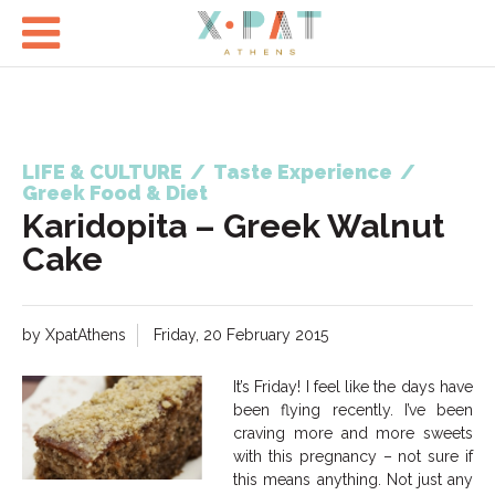

LIFE & CULTURE
/
Taste Experience
/
Greek Food & Diet
Karidopita – Greek Walnut
Cake
by XpatAthens
Friday, 20 February 2015
It’s Friday! I feel like the days have
been flying recently. I’ve been
craving more and more sweets
with this pregnancy – not sure if
this means anything. Not just any