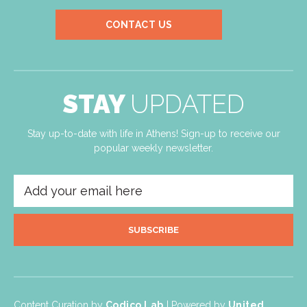
CONTACT US
STAY
UPDATED
Stay up-to-date with life in Athens! Sign-up to receive our
popular weekly newsletter.
SUBSCRIBE
Content Curation by
Codico Lab
| Powered by
United