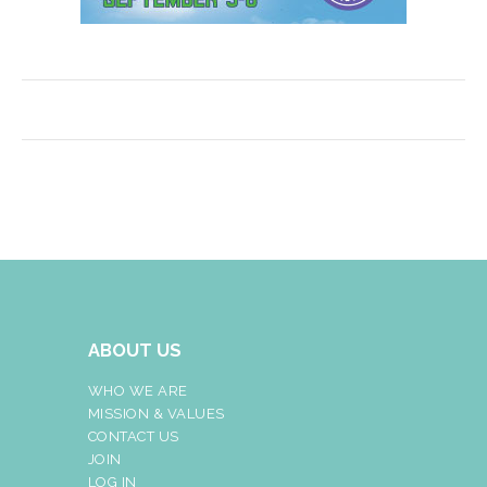
ABOUT US
WHO WE ARE
MISSION & VALUES
CONTACT US
JOIN
LOG IN