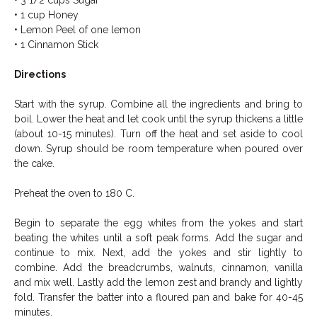
• 3 1/2 cups Sugar
• 1 cup Honey
• Lemon Peel of one lemon
• 1 Cinnamon Stick
Directions
Start with the syrup. Combine all the ingredients and bring to
boil. Lower the heat and let cook until the syrup thickens a little
(about 10-15 minutes). Turn off the heat and set aside to cool
down. Syrup should be room temperature when poured over
the cake.
Preheat the oven to 180 C.
Begin to separate the egg whites from the yokes and start
beating the whites until a soft peak forms. Add the sugar and
continue to mix. Next, add the yokes and stir lightly to
combine. Add the breadcrumbs, walnuts, cinnamon, vanilla
and mix well. Lastly add the lemon zest and brandy and lightly
fold. Transfer the batter into a floured pan and bake for 40-45
minutes.