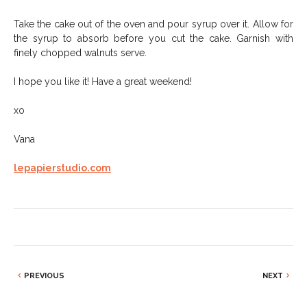
Take the cake out of the oven and pour syrup over it. Allow for
the syrup to absorb before you cut the cake. Garnish with
finely chopped walnuts serve.
I hope you like it! Have a great weekend!
xo
Vana
lepapierstudio.com
PREVIOUS
NEXT