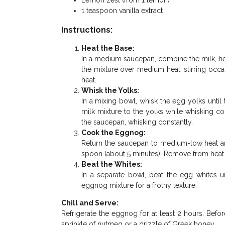
Lemon zest (from 1 lemon)
1 teaspoon vanilla extract
Instructions:
Heat the Base:
In a medium saucepan, combine the milk, h
the mixture over medium heat, stirring occas
heat.
Whisk the Yolks:
In a mixing bowl, whisk the egg yolks unti
milk mixture to the yolks while whisking c
the saucepan, whisking constantly.
Cook the Eggnog:
Return the saucepan to medium-low heat and
spoon (about 5 minutes). Remove from heat and
Beat the Whites:
In a separate bowl, beat the egg whites u
eggnog mixture for a frothy texture.
Chill and Serve:
Refrigerate the eggnog for at least 2 hours. Before
sprinkle of nutmeg or a drizzle of Greek honey.