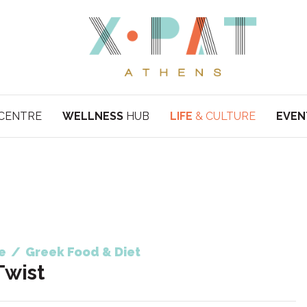
CENTRE
WELLNESS
HUB
LIFE
& CULTURE
EVEN
e
/
Greek Food & Diet
Twist