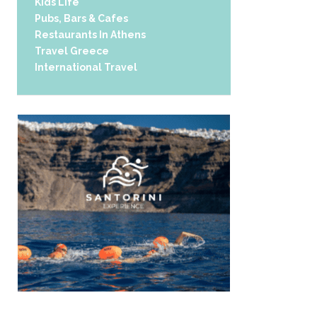
Kids Life
Pubs, Bars & Cafes
Restaurants In Athens
Travel Greece
International Travel