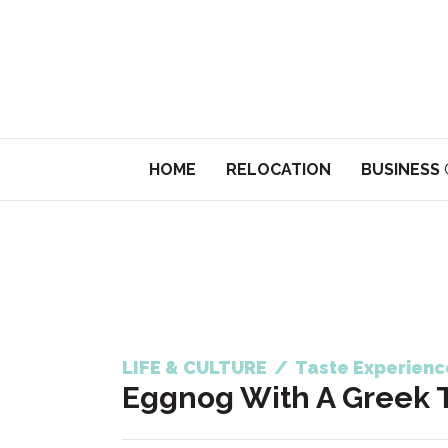
HOME
RELOCATION
BUSINESS
LIFE & CULTURE
/
Taste Experienc
Eggnog With A Greek 