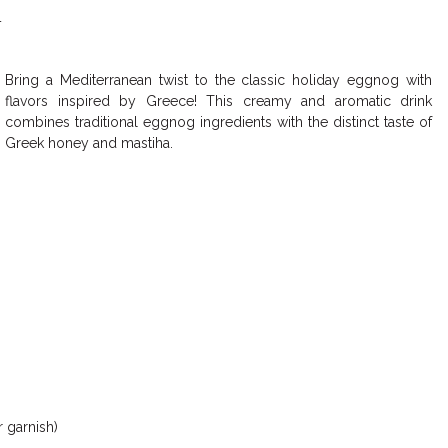
4
Bring a Mediterranean twist to the classic holiday eggnog with
flavors inspired by Greece! This creamy and aromatic drink
combines traditional eggnog ingredients with the distinct taste of
Greek honey and mastiha.
 garnish)