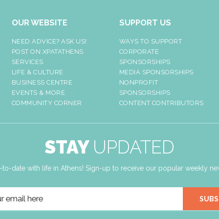
OUR WEBSITE
SUPPORT US
NEED ADVICE? ASK US!
WAYS TO SUPPORT
POST ON XPATATHENS
CORPORATE
SERVICES
SPONSORSHIPS
LIFE & CULTURE
MEDIA SPONSORSHIPS
BUSINESS CENTRE
NONPROFIT
EVENTS & MORE
SPONSORSHIPS
COMMUNITY CORNER
CONTENT CONTRIBUTORS
STAY
UPDATED
-to-date with life in Athens! Sign-up to receive our popular weekly new
SUBS