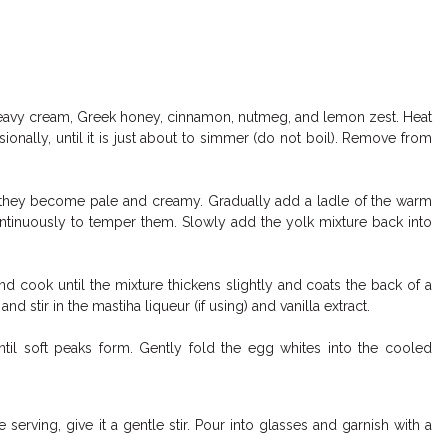
eavy cream, Greek honey, cinnamon, nutmeg, and lemon zest. Heat
ionally, until it is just about to simmer (do not boil). Remove from
l they become pale and creamy. Gradually add a ladle of the warm
ontinuously to temper them. Slowly add the yolk mixture back into
 cook until the mixture thickens slightly and coats the back of a
 stir in the mastiha liqueur (if using) and vanilla extract.
ntil soft peaks form. Gently fold the egg whites into the cooled
 serving, give it a gentle stir. Pour into glasses and garnish with a