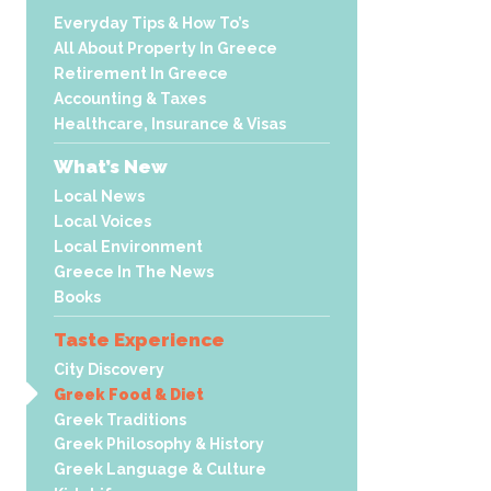
Everyday Tips & How To’s
All About Property In Greece
Retirement In Greece
Accounting & Taxes
Healthcare, Insurance & Visas
What’s New
Local News
Local Voices
Local Environment
Greece In The News
Books
Taste Experience
City Discovery
Greek Food & Diet
Greek Traditions
Greek Philosophy & History
Greek Language & Culture