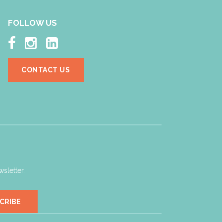
FOLLOW US



CONTACT US
sletter.
CRIBE