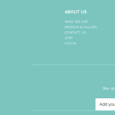
ABOUT US
WHO WE ARE
MISSION & VALUES
CONTACT US
JOIN
LOG IN
Stay up