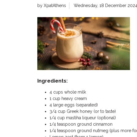
by XpatAthens
Wednesday, 18 December 202
Ingredients:
4 cups whole milk
1 cup heavy cream
4 large eggs (separated)
3/4 cup Greek honey (or to taste)
1/4 cup mastiha liqueur (optional)
1/4 teaspoon ground cinnamon
1/4 teaspoon ground nutmeg (plus more for