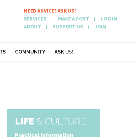
NEED ADVICE? ASK US!
SERVICES
MAKE A POST
LOG IN
ABOUT
SUPPORT US
JOIN
TS
COMMUNITY
ASK
US!
POST
NEED
ON XPATATHEN
ADVICE? ASK
LIFE
& CULTURE
Practical Information