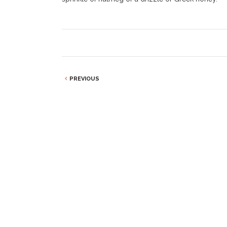
PREVIOUS