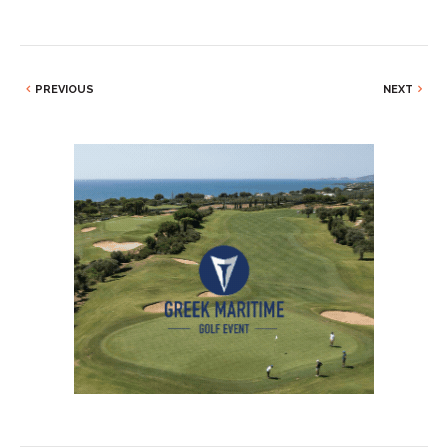
PREVIOUS
NEXT