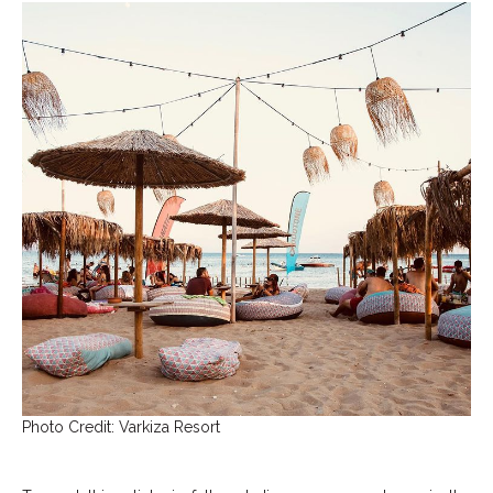
Photo Credit: Varkiza Resort