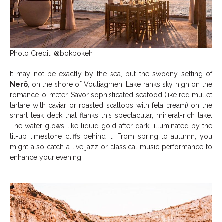
Photo Credit: @bokbokeh
It may not be exactly by the sea, but the swoony setting of
Nerõ
, on the shore of Vouliagmeni Lake ranks sky high on the
romance-o-meter. Savor sophisticated seafood (like red mullet
tartare with caviar or roasted scallops with feta cream) on the
smart teak deck that flanks this spectacular, mineral-rich lake.
The water glows like liquid gold after dark, illuminated by the
lit-up limestone cliffs behind it. From spring to autumn, you
might also catch a live jazz or classical music performance to
enhance your evening.