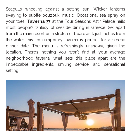
Seagulls wheeling against a setting sun. Wicker lanterns
swaying to subtle bouzouki music. Occasional sea spray on
your toes.
Taverna 37
at the Four Seasons Astir Palace nails
most people’s fantasy of seaside dining in Greece. Set apart
from the main resort on a stretch of boardwalk just inches from
the water, this contemporary taverna is perfect for a serene
dinner date. The menu is refreshingly unshowy, given the
location. There’s nothing you won’t find at your average
neighborhood taverna; what sets this place apart are the
impeccable ingredients, smiling service, and sensational
setting.