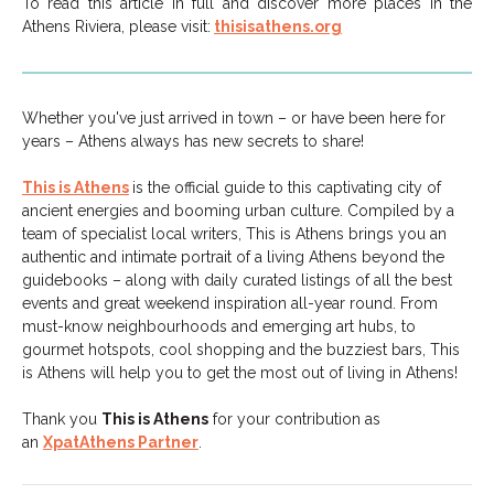
To read this article in full and discover more places in the
Athens Riviera, please visit:
thisisathens.org
Whether you've just arrived in town – or have been here for
years – Athens always has new secrets to share!
This is Athens
is the official guide to this captivating city of
ancient energies and booming urban culture. Compiled by a
team of specialist local writers, This is Athens brings you an
authentic and intimate portrait of a living Athens beyond the
guidebooks – along with daily curated listings of all the best
events and great weekend inspiration all-year round. From
must-know neighbourhoods and emerging art hubs, to
gourmet hotspots, cool shopping and the buzziest bars, This
is Athens will help you to get the most out of living in Athens!
Thank you
This is Athens
for your contribution as
an
XpatAthens Partner
.