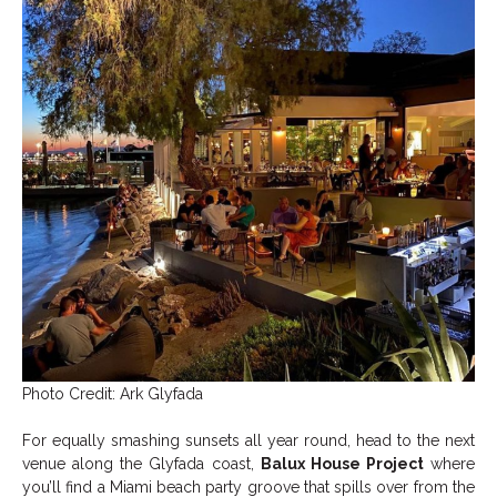
Photo Credit: Ark Glyfada
For equally smashing sunsets all year round, head to the next
venue along the Glyfada coast,
Balux House Project
where
you’ll find a Miami beach party groove that spills over from the