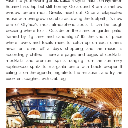
Ease into your evening at
Su Casa
, a stylish haunt on Nymfeon
Square that’s hip but still homey. Go around 8 pm: a mellow
window before most Greeks head out. Once a dilapidated
house with overgrown scrub swallowing the footpath, it’s now
one of Glyfada’s most atmospheric spots. It can be tough
deciding where to sit. Outside on the street or garden patio,
framed by fig trees and candlelight? It’s the kind of place
where lovers and locals meet to catch up on each other’s
news or round off a day’s shopping, and the music is
accordingly chilled. There are pages and pages of cocktails,
mocktails, and premium spirits, ranging from the summery
applesecco spritz to margarita pesto with black pepper. If
eating is on the agenda, migrate to the restaurant and try the
excellent spaghetti with crab leg.