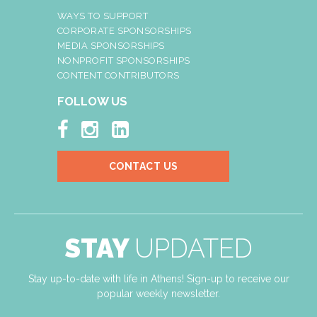
WAYS TO SUPPORT
CORPORATE SPONSORSHIPS
MEDIA SPONSORSHIPS
NONPROFIT SPONSORSHIPS
CONTENT CONTRIBUTORS
FOLLOW US



CONTACT US
STAY
UPDATED
Stay up-to-date with life in Athens! Sign-up to receive our
popular weekly newsletter.