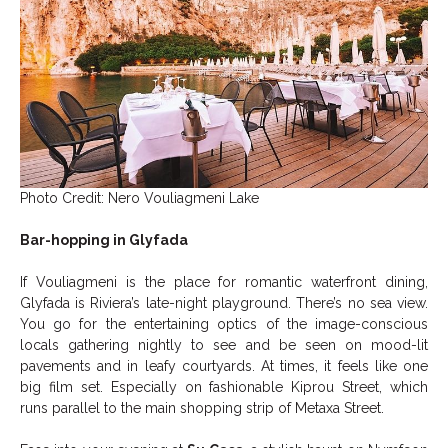
Photo Credit: Nero Vouliagmeni Lake
Bar-hopping in Glyfada
If Vouliagmeni is the place for romantic waterfront dining,
Glyfada is Riviera’s late-night playground. There’s no sea view.
You go for the entertaining optics of the image-conscious
locals gathering nightly to see and be seen on mood-lit
pavements and in leafy courtyards. At times, it feels like one
big film set. Especially on fashionable Kiprou Street, which
runs parallel to the main shopping strip of Metaxa Street.