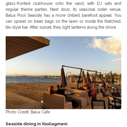
glass-fronted clubhouse onto the sand, with DJ sets and
regular theme parties. Next door, its seasonal sister venue,
Balux Pool Seaside, has a more chilled, barefoot appeal. You
can sprawl on bean bags on the lawn or inside the thatched,
tiki-style bar. After sunset, they light lanterns along the shore.
Photo Credit: Balux Cafe
Seaside dining in Vouliagmeni