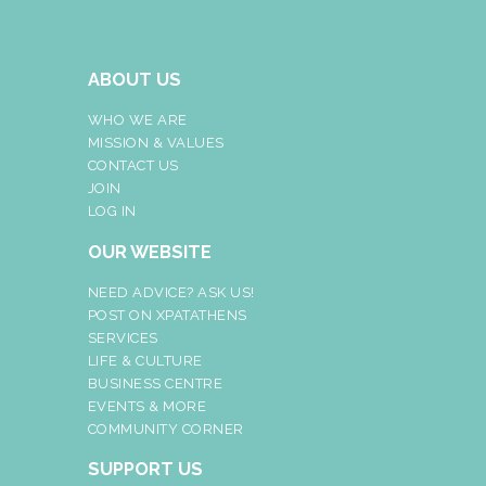
ABOUT US
WHO WE ARE
MISSION & VALUES
CONTACT US
JOIN
LOG IN
OUR WEBSITE
NEED ADVICE? ASK US!
POST ON XPATATHENS
SERVICES
LIFE & CULTURE
BUSINESS CENTRE
EVENTS & MORE
COMMUNITY CORNER
SUPPORT US