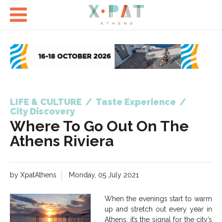

LIFE & CULTURE
/
Taste Experience
/
City Discovery
Where To Go Out On The
Athens Riviera
by XpatAthens
Monday, 05 July 2021
When the evenings start to warm
up and stretch out every year in
Athens, it’s the signal for the city’s