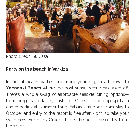
Photo Credit: Su Casa
Party on the beach in Varkiza
In fact, if beach parties are more your bag, head down to
Yabanaki Beach
where the post-sunset scene has taken off.
There’s a whole swag of affordable seaside dining options—
from burgers to Italian, sushi, or Greek - and pop-up Latin
dance parties all summer long. Yabanaki is open from May to
October and entry to the resort is free after 7 pm, so take your
swimmers. For many Greeks, this is the best time of day to hit
the water.