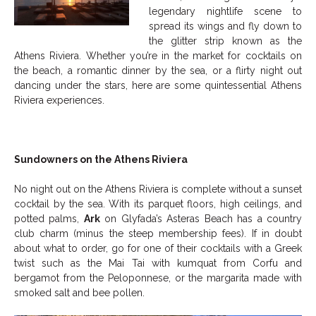
legendary nightlife scene to
spread its wings and fly down to
the glitter strip known as the
Athens Riviera. Whether you’re in the market for cocktails on
the beach, a romantic dinner by the sea, or a flirty night out
dancing under the stars, here are some quintessential Athens
Riviera experiences.
Sundowners on the Athens Riviera
No night out on the Athens Riviera is complete without a sunset
cocktail by the sea. With its parquet floors, high ceilings, and
potted palms,
Ark
on Glyfada’s Asteras Beach has a country
club charm (minus the steep membership fees). If in doubt
about what to order, go for one of their cocktails with a Greek
twist such as the Mai Tai with kumquat from Corfu and
bergamot from the Peloponnese, or the margarita made with
smoked salt and bee pollen.