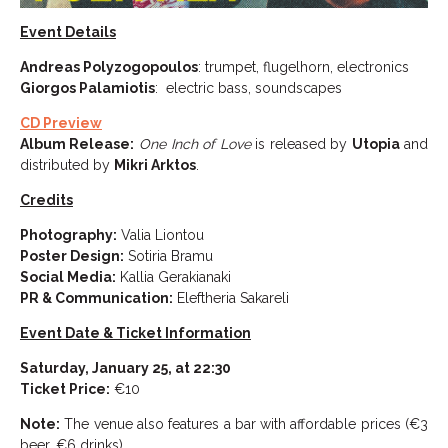
Event Details
Andreas Polyzogopoulos
: trumpet, flugelhorn, electronics
Giorgos Palamiotis
: electric bass, soundscapes
CD Preview
Album Release:
One Inch of Love
is released by
Utopia
and
distributed by
Mikri Arktos
.
Credits
Photography:
Valia Liontou
Poster Design:
Sotiria Bramu
Social Media:
Kallia Gerakianaki
PR & Communication:
Eleftheria Sakareli
Event Date & Ticket Information
Saturday, January 25, at 22:30
Ticket Price:
€10
Note:
The venue also features a bar with affordable prices (€3
beer, €6 drinks).