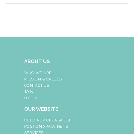
ABOUT US
WHO WE ARE
MISSION & VALUES
CONTACT US
JOIN
LOG IN
OUR WEBSITE
NEED ADVICE? ASK US!
POST ON XPATATHENS
SERVICES