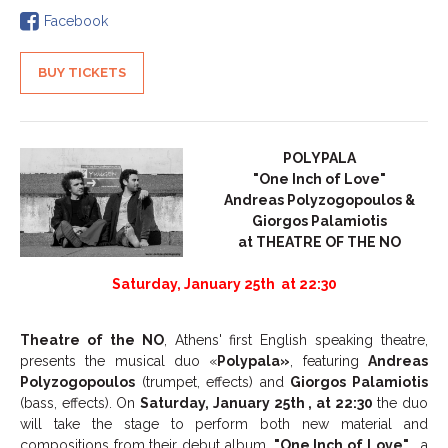
Facebook
BUY TICKETS
POLYPALA
"One Inch of Love"
Andreas Polyzogopoulos &
Giorgos Palamiotis
at THEATRE OF THE NO
Saturday, January 25
th
at 22:30
Theatre of the NO
, Athens' first English speaking theatre,
presents the musical duo «
Polypala»
, featuring
Andreas
Polyzogopoulos
(trumpet, effects) and
Giorgos Palamiotis
(bass, effects). On
Saturday, January 25
th
, at 22:30
the duo
will take the stage to perform both new material and
compositions from their debut album,
"One Inch of Love"
, a