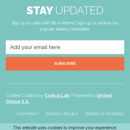
STAY
UPDATED
Stay up-to-date with life in Athens! Sign-up to receive our
popular weekly newsletter.
SUBSCRIBE
Content Curation by
Codico Lab
| Powered by
United
Online S.A.
COPYRIGHT
PRIVACY POLICY
TERMS OF PAYMENT
This website uses cookies to improve your experience.