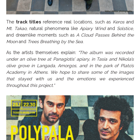
The
track titles
reference real locations, such as
Keros
and
Mt. Takao
, natural phenomena like
Apiary Wind
and
Solstice
,
and dreamlike moments such as
A Cloud Passes Behind the
Moon
and
Trees Breathing by the Sea
.
As the artists themselves explain:
"The album was recorded
under an olive tree at Panagiotis’ apiary, in Tasia and Nikola’s
olive grove in Langada, Amorgos, and in the park of Plato’s
Academy in Athens. We hope to share some of the images
that stayed with us and the emotions we experienced
throughout this project."