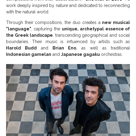
work deeply inspired by nature and dedicated to reconnecting
with the natural world.
Through their compositions, the duo creates a
new musical
"language"
, capturing the
unique, archetypal essence of
the Greek landscape
, transcending geographical and social
boundaries. Their music is influenced by artists such as
Harold Budd
and
Brian Eno
, as well as traditional
Indonesian gamelan
and
Japanese gagaku
orchestras.