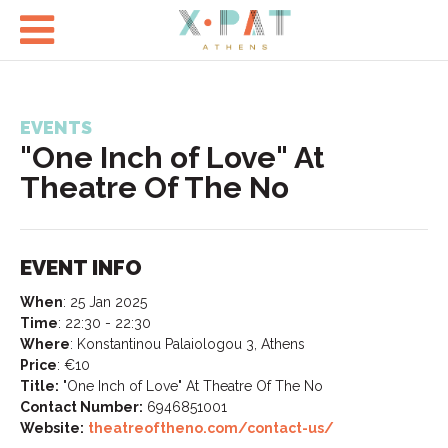

EVENTS
"One Inch of Love" At
Theatre Of The No
EVENT INFO
When
:
25 Jan 2025
Time
:
22:30 - 22:30
Where
:
Konstantinou Palaiologou 3, Athens
Price
:
€10
Title:
"One Inch of Love" At Theatre Of The No
Contact Number:
6946851001
Website:
theatreoftheno.com/contact-us/