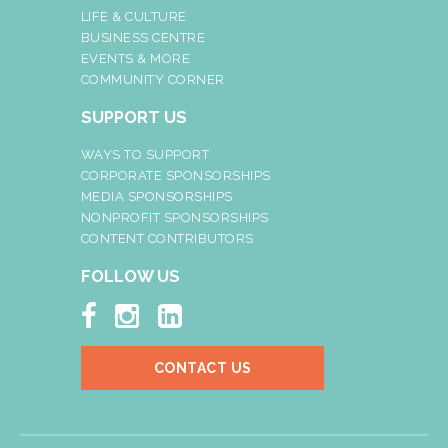
LIFE & CULTURE
BUSINESS CENTRE
EVENTS & MORE
COMMUNITY CORNER
SUPPORT US
WAYS TO SUPPORT
CORPORATE SPONSORSHIPS
MEDIA SPONSORSHIPS
NONPROFIT SPONSORSHIPS
CONTENT CONTRIBUTORS
FOLLOW US



CONTACT US