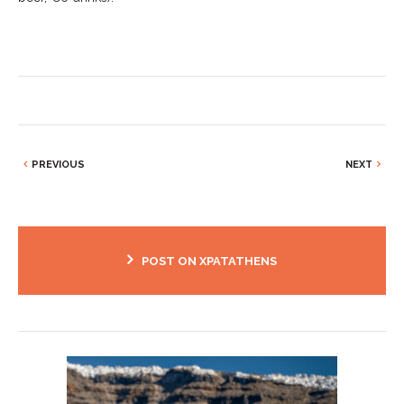
PREVIOUS
NEXT
POST ON XPATATHENS