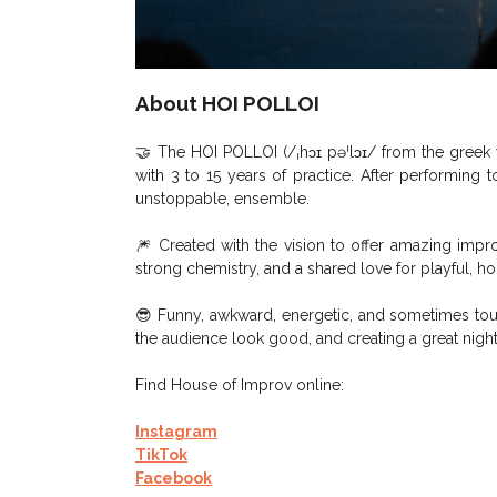
About HOI POLLOI
🤝 The HOI POLLOI (/ˌhɔɪ pəˈlɔɪ/ from the greek
with 3 to 15 years of practice. After performing 
unstoppable, ensemble.
🎆 Created with the vision to offer amazing impr
strong chemistry, and a shared love for playful, h
😎 Funny, awkward, energetic, and sometimes tou
the audience look good, and creating a great night
Find House of Improv online:
Instagram
TikTok
Facebook