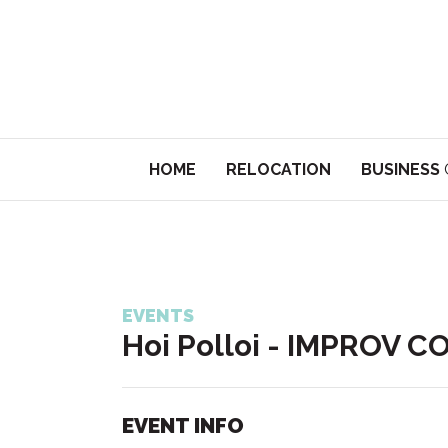
HOME
RELOCATION
BUSINESS
EVENTS
Hoi Polloi - IMPROV 
EVENT INFO