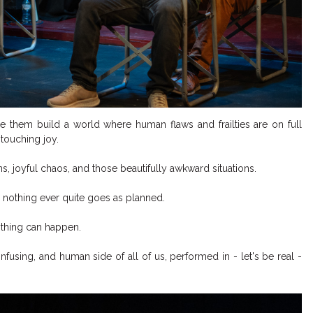
e them build a world where human flaws and frailties are on full
touching joy.
, joyful chaos, and those beautifully awkward situations.
 nothing ever quite goes as planned.
ything can happen.
nfusing, and human side of all of us, performed in - let's be real -