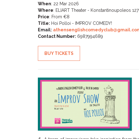
When
:
22 Mar 2026
Where
:
ELIART Theater - Konstantinoupoleos 127
Price
:
From €8
Title:
Hoi Polloi - IMPROV COMEDY!
Email:
athensenglishcomedyclub@gmail.co
Contact Number:
6987994689
BUY TICKETS