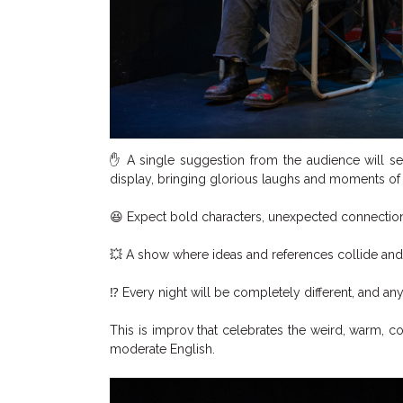
✋ A single suggestion from the audience will se
display, bringing glorious laughs and moments of 
😆 Expect bold characters, unexpected connections
💥 A show where ideas and references collide and
⁉ Every night will be completely different, and an
This is improv that celebrates the weird, warm, co
moderate English.