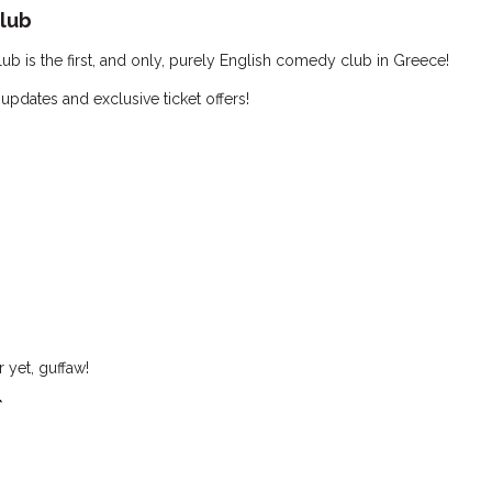
lub
 is the first, and only, purely English comedy club in Greece!
 updates and exclusive ticket offers!
 yet, guffaw!
*