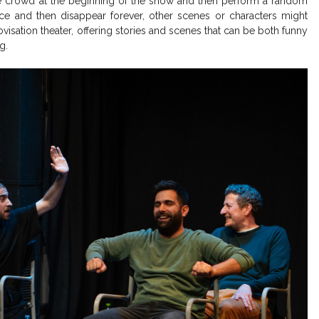
the crowd at the beginning of the show and then perform a random
 and then disappear forever, other scenes or characters might
ovisation theater, offering stories and scenes that can be both funny
ng.