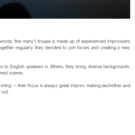
 words “the many”) troupe is made up of experienced improvisers
together regularly they decided to join forces and creating a new,
ov to English speakers in Athens, they bring diverse backgrounds,
onest scenes.
ching — their focus is always great improv, making eachother and
 out.