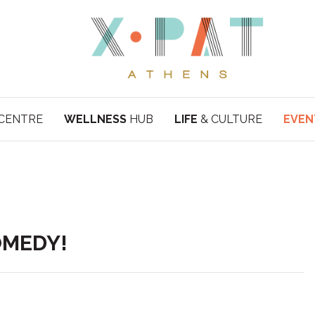
CENTRE
WELLNESS
HUB
LIFE
& CULTURE
EVEN
COMEDY!