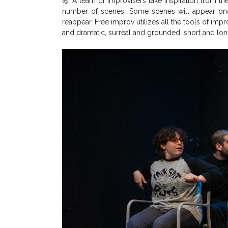
💪 A team of improvisers take inspiration from 
number of scenes. Some scenes will appear once
reappear. Free improv utilizes all the tools of impr
and dramatic, surreal and grounded, short and lo