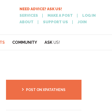
NEED ADVICE? ASK US!
SERVICES
MAKE A POST
LOG IN
ABOUT
SUPPORT US
JOIN
TS
COMMUNITY
ASK
US!
POST
NEED
ON XPATATHEN
ADVICE? ASK
POST ON XPATATHENS