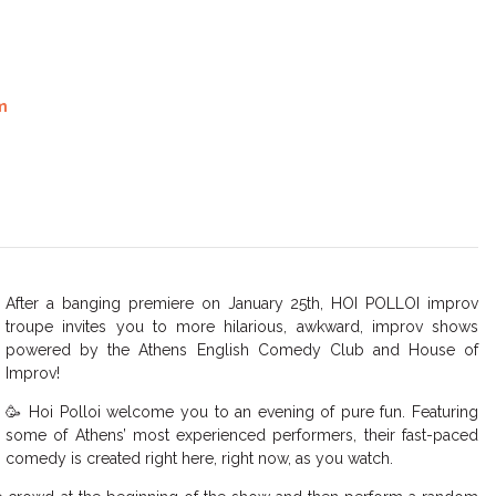
m
After a banging premiere on January 25th, HOI POLLOI improv
troupe invites you to more hilarious, awkward, improv shows
powered by the Athens English Comedy Club and House of
Improv!
🥳 Hoi Polloi welcome you to an evening of pure fun. Featuring
some of Athens’ most experienced performers, their fast-paced
comedy is created right here, right now, as you watch.