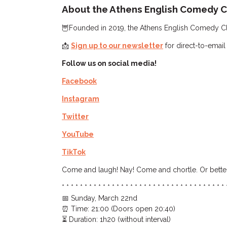
About the Athens English Comedy C
🦉Founded in 2019, the Athens English Comedy Club
📩
Sign up to our newsletter
for direct-to-email
Follow us on social media!
Facebook
Instagram
Twitter
YouTube
TikTok
Come and laugh! Nay! Come and chortle. Or better
* * * * * * * * * * * * * * * * * * * * * * * * * * * * * * * * * * * * 
📅 Sunday, March 22nd
⏰ Time: 21:00 (Doors open 20:40)
⏳ Duration: 1h20 (without interval)