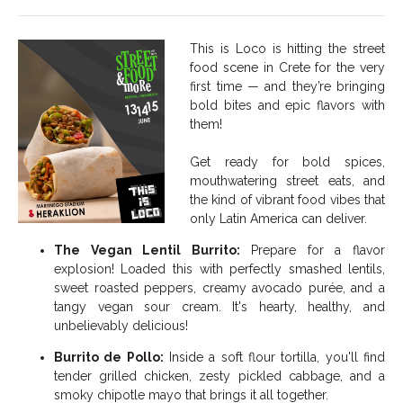
This is Loco is hitting the street
food scene in Crete for the very
first time — and they’re bringing
bold bites and epic flavors with
them!
Get ready for bold spices,
mouthwatering street eats, and
the kind of vibrant food vibes that
only Latin America can deliver.
The Vegan Lentil Burrito:
Prepare for a flavor
explosion! Loaded this with perfectly smashed lentils,
sweet roasted peppers, creamy avocado purée, and a
tangy vegan sour cream. It's hearty, healthy, and
unbelievably delicious!
Burrito de Pollo:
Inside a soft flour tortilla, you'll find
tender grilled chicken, zesty pickled cabbage, and a
smoky chipotle mayo that brings it all together.