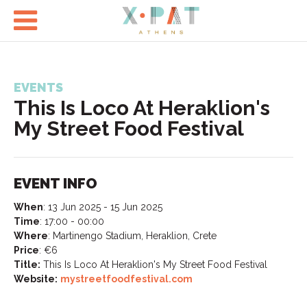

EVENTS
This Is Loco At Heraklion's
My Street Food Festival
EVENT INFO
When
:
13 Jun 2025 - 15 Jun 2025
Time
:
17:00 - 00:00
Where
:
Martinengo Stadium, Heraklion, Crete
Price
:
€6
Title:
This Is Loco At Heraklion's My Street Food Festival
Website:
mystreetfoodfestival.com