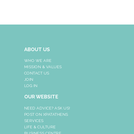
ABOUT US
WHO WE ARE
MISSION & VALUES
CONTACT US
JOIN
LOG IN
OUR WEBSITE
NEED ADVICE? ASK US!
POST ON XPATATHENS
SERVICES
LIFE & CULTURE
BUSINESS CENTRE