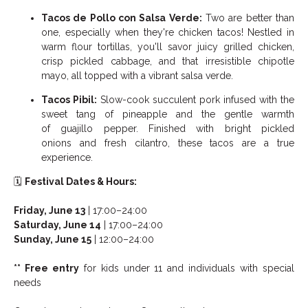
Tacos de Pollo con Salsa Verde:
Two are better than
one, especially when they're chicken tacos! Nestled in
warm flour tortillas, you'll savor juicy grilled chicken,
crisp pickled cabbage, and that irresistible chipotle
mayo, all topped with a vibrant salsa verde.
Tacos Pibil:
Slow-cook succulent pork infused with the
sweet tang of pineapple and the gentle warmth
of guajillo pepper. Finished with bright pickled
onions and fresh cilantro, these tacos are a true
experience.
🗓️
Festival Dates & Hours:
Friday, June 13
| 17:00–24:00
Saturday, June 14
| 17:00–24:00
Sunday, June 15
| 12:00–24:00
** Free entry
for kids under 11 and individuals with special
needs