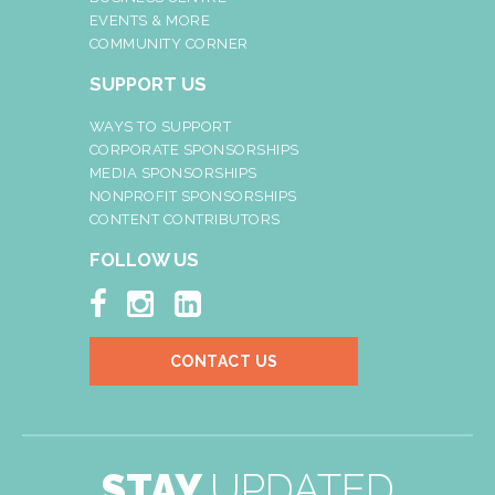
EVENTS & MORE
COMMUNITY CORNER
SUPPORT US
WAYS TO SUPPORT
CORPORATE SPONSORSHIPS
MEDIA SPONSORSHIPS
NONPROFIT SPONSORSHIPS
CONTENT CONTRIBUTORS
FOLLOW US



CONTACT US
STAY
UPDATED