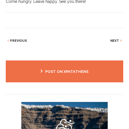
Come hungry. Leave happy. See you there!
PREVIOUS
NEXT
POST ON XPATATHENS