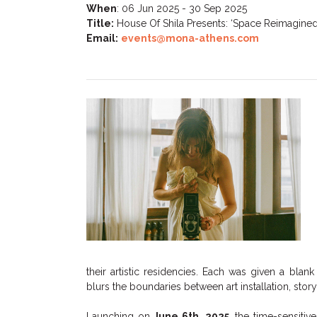
When
:
06 Jun 2025 - 30 Sep 2025
Title:
House Of Shila Presents: ‘Space Reimagined
Email:
events@mona-athens.com
their artistic residencies. Each was given a bla
blurs the boundaries between art installation, storyt
Launching on
June 6th, 2025
, the time-sensiti