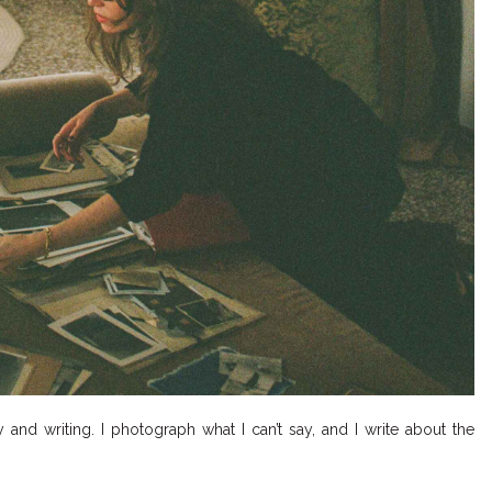
nd writing. I photograph what I can’t say, and I write about the