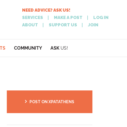
NEED ADVICE? ASK US!
SERVICES
MAKE A POST
LOG IN
ABOUT
SUPPORT US
JOIN
TS
COMMUNITY
ASK
US!
POST
NEED
ON XPATATHEN
ADVICE? ASK
POST ON XPATATHENS