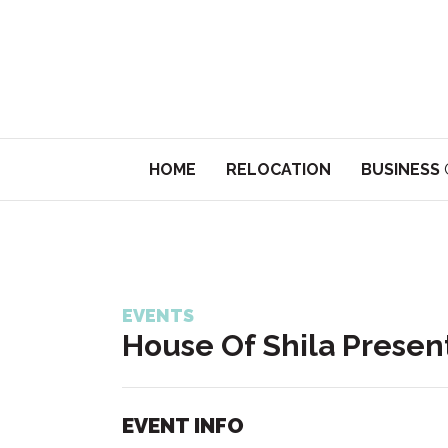
HOME
RELOCATION
BUSINESS
EVENTS
House Of Shila Presen
EVENT INFO