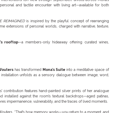
ersonal and tactile encounter with living art—available for both
E REIMAGINED
is inspired by the playful concept of rearranging
 extensions of personal worlds, charged with narrative, texture,
’s rooftop
—a members-only hideaway offering curated wines,
Wouters
has transformed
Mona’s Suite
into a meditative space of
r installation unfolds as a sensory dialogue between image, word,
’ contribution features hand-painted silver prints of her analogue
and installed against the room’s textural backdrops—aged patinas,
ores impermanence, vulnerability, and the traces of lived moments.
ys Wouters. “That’s how memory works—you return to a moment, and