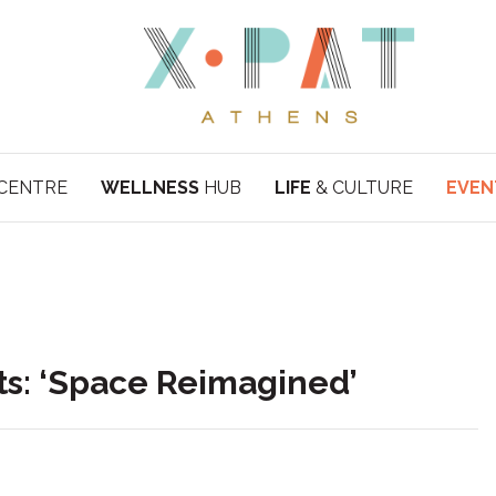
CENTRE
WELLNESS
HUB
LIFE
& CULTURE
EVEN
ts: ‘Space Reimagined’