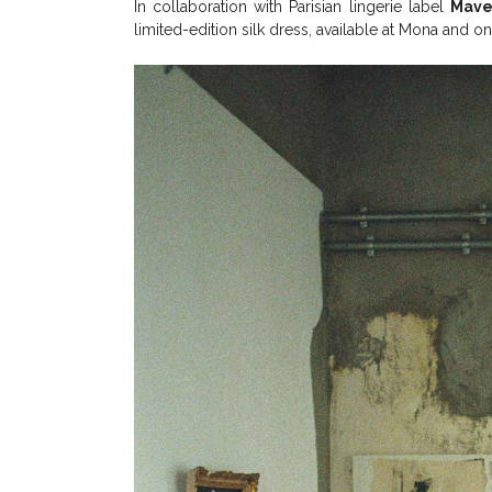
In collaboration with Parisian lingerie label
Mave
limited-edition silk dress, available at Mona and on