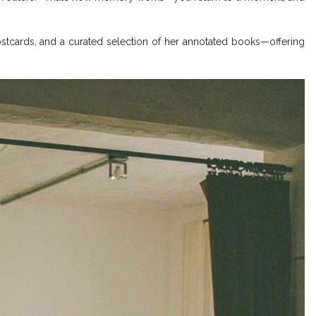
postcards, and a curated selection of her annotated books—offering