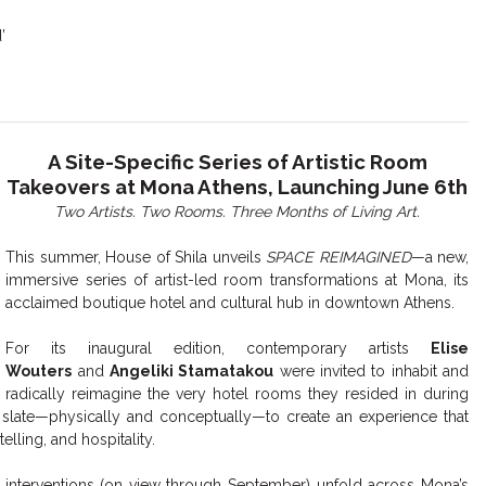
’
A Site-Specific Series of Artistic Room
Takeovers at Mona Athens, Launching June 6th
Two Artists. Two Rooms. Three Months of Living Art.
This summer, House of Shila unveils
SPACE REIMAGINED
—a new,
immersive series of artist-led room transformations at Mona, its
acclaimed boutique hotel and cultural hub in downtown Athens.
For its inaugural edition, contemporary artists
Elise
Wouters
and
Angeliki Stamatakou
were invited to inhabit and
radically reimagine the very hotel rooms they resided in during
nk slate—physically and conceptually—to create an experience that
elling, and hospitality.
ve interventions (on view through September) unfold across Mona’s