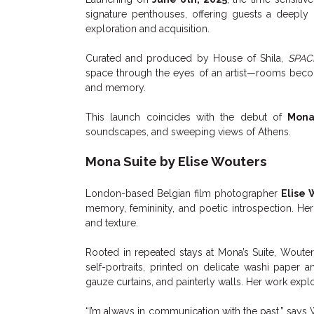
signature penthouses, offering guests a deeply p
exploration and acquisition.
Curated and produced by House of Shila,
SPAC
space through the eyes of an artist—rooms become
and memory.
This launch coincides with the debut of
Mona
soundscapes, and sweeping views of Athens.
Mona Suite by Elise Wouters
London-based Belgian film photographer
Elise 
memory, femininity, and poetic introspection. He
and texture.
Rooted in repeated stays at Mona’s Suite, Wouters
self-portraits, printed on delicate washi paper 
gauze curtains, and painterly walls. Her work expl
“I’m always in communication with the past,” sa