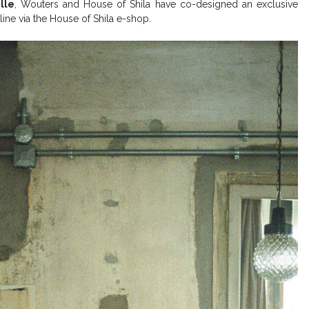
lle
, Wouters and House of Shila have co-designed an exclusive
line via the House of Shila e-shop.