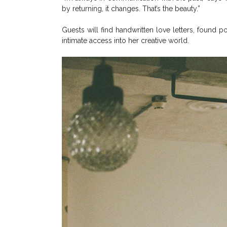
by returning, it changes. That’s the beauty.”
Guests will find handwritten love letters, found 
intimate access into her creative world.