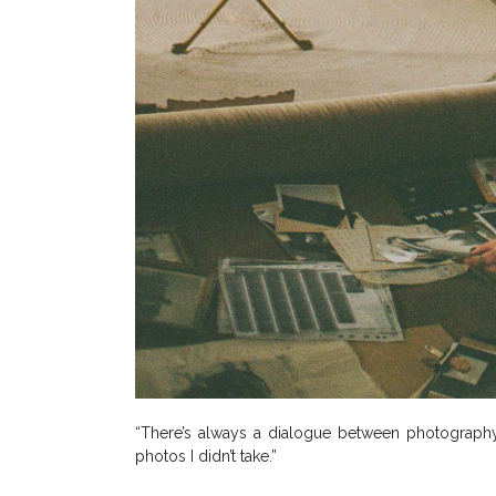
“There’s always a dialogue between photography a
photos I didn’t take.”