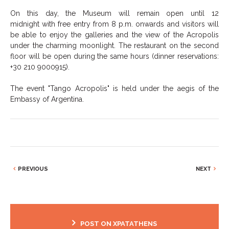
On this day, the Museum will remain open until 12
midnight with free entry from 8 p.m. onwards and visitors will
be able to enjoy the galleries and the view of the Acropolis
under the charming moonlight. The restaurant on the second
floor will be open during the same hours (dinner reservations:
+30 210 9000915).
The event "Tango Acropolis" is held under the aegis of the
Embassy of Argentina.
PREVIOUS
NEXT
POST ON XPATATHENS