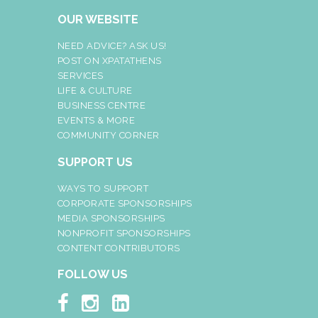
OUR WEBSITE
NEED ADVICE? ASK US!
POST ON XPATATHENS
SERVICES
LIFE & CULTURE
BUSINESS CENTRE
EVENTS & MORE
COMMUNITY CORNER
SUPPORT US
WAYS TO SUPPORT
CORPORATE SPONSORSHIPS
MEDIA SPONSORSHIPS
NONPROFIT SPONSORSHIPS
CONTENT CONTRIBUTORS
FOLLOW US


