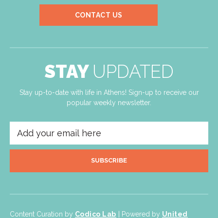
CONTACT US
STAY
UPDATED
Stay up-to-date with life in Athens! Sign-up to receive our
popular weekly newsletter.
SUBSCRIBE
Content Curation by
Codico Lab
| Powered by
United