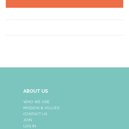
ABOUT US
WHO WE ARE
MISSION & VALUES
CONTACT US
JOIN
LOG IN