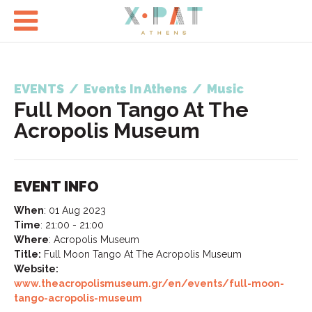

EVENTS
/
Events In Athens
/
Music
Full Moon Tango At The
Acropolis Museum
EVENT INFO
When
:
01 Aug 2023
Time
:
21:00 - 21:00
Where
:
Acropolis Museum
Title:
Full Moon Tango At The Acropolis Museum
Website:
www.theacropolismuseum.gr/en/events/full-moon-
tango-acropolis-museum