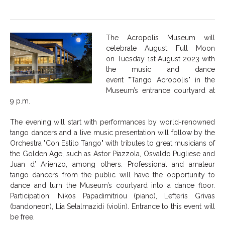
The Acropolis Museum will
celebrate August Full Moon
on Tuesday 1st August 2023 with
the music and dance
event
"
Tango Acropolis" in the
Museum’s entrance courtyard at
9 p.m.
The evening will start with performances by world-renowned
tango dancers and a live music presentation will follow by the
Orchestra "Con Estilo Tango" with tributes to great musicians of
the Golden Age, such as Astor Piazzola, Osvaldo Pugliese and
Juan d’ Arienzo, among others. Professional and amateur
tango dancers from the public will have the opportunity to
dance and turn the Museum’s courtyard into a dance floor.
Participation: Nikos Papadimitriou (piano), Lefteris Grivas
(bandoneon), Lia Selalmazidi (violin). Entrance to this event will
be free.