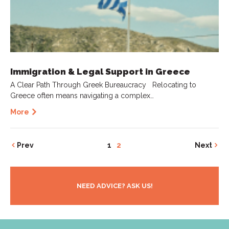
Immigration & Legal Support in Greece
A Clear Path Through Greek Bureaucracy Relocating to
Greece often means navigating a complex…
More
Prev
1
2
Next
NEED ADVICE? ASK US!