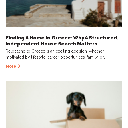
Finding A Home in Greece: Why A Structured,
Independent House Search Matters
Relocating to Greece is an exciting decision, whether
motivated by lifestyle, career opportunities, family, or…
More