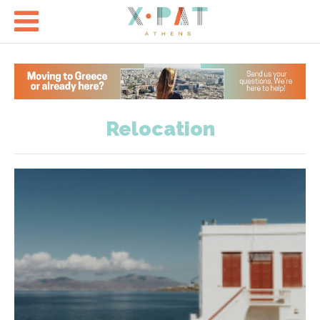

Relocation