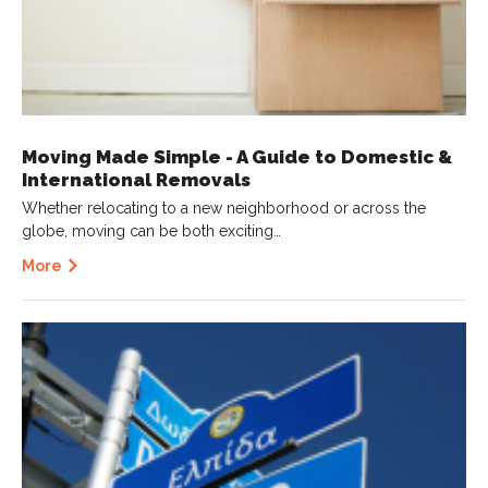
Moving Made Simple - A Guide to Domestic &
International Removals
Whether relocating to a new neighborhood or across the
globe, moving can be both exciting…
More