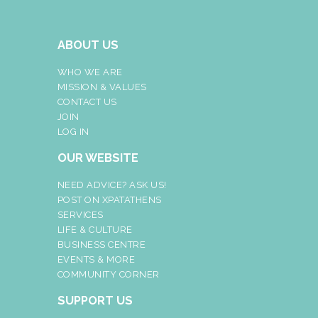
ABOUT US
WHO WE ARE
MISSION & VALUES
CONTACT US
JOIN
LOG IN
OUR WEBSITE
NEED ADVICE? ASK US!
POST ON XPATATHENS
SERVICES
LIFE & CULTURE
BUSINESS CENTRE
EVENTS & MORE
COMMUNITY CORNER
SUPPORT US