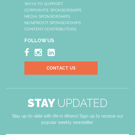
WAYS TO SUPPORT
CORPORATE SPONSORSHIPS
MEDIA SPONSORSHIPS
NONPROFIT SPONSORSHIPS
CONTENT CONTRIBUTORS
FOLLOW US



CONTACT US
STAY
UPDATED
Stay up-to-date with life in Athens! Sign-up to receive our
popular weekly newsletter.