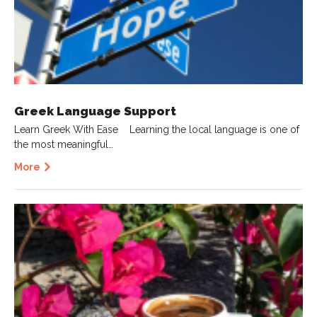
Greek Language Support
Learn Greek With Ease Learning the local language is one of
the most meaningful…
More