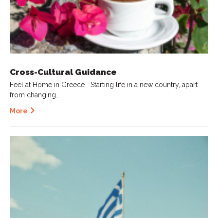
Cross-Cultural Guidance
Feel at Home in Greece Starting life in a new country, apart
from changing…
More