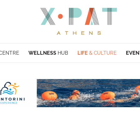
CENTRE
WELLNESS
HUB
LIFE
& CULTURE
EVEN