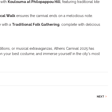
 with
Koulouma at Philopappou Hill
, featuring traditional kite
ical Walk
ensures the carnival ends on a melodious note.
e with a
Traditional Folk Gathering
, complete with delicious
ditions, or musical extravaganzas, Athens Carnival 2025 has
n your best costume, and immerse yourself in the city's most
NEXT