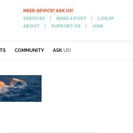
NEED ADVICE? ASK US!
SERVICES
MAKE A POST
LOG IN
ABOUT
SUPPORT US
JOIN
TS
COMMUNITY
ASK
US!
POST
NEED
ON XPATATHEN
ADVICE? ASK