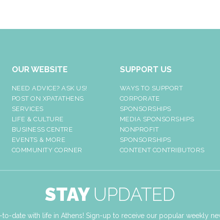
OUR WEBSITE
SUPPORT US
NEED ADVICE? ASK US!
WAYS TO SUPPORT
POST ON XPATATHENS
CORPORATE
SERVICES
SPONSORSHIPS
LIFE & CULTURE
MEDIA SPONSORSHIPS
BUSINESS CENTRE
NONPROFIT
EVENTS & MORE
SPONSORSHIPS
COMMUNITY CORNER
CONTENT CONTRIBUTORS
STAY
UPDATED
-to-date with life in Athens! Sign-up to receive our popular weekly new