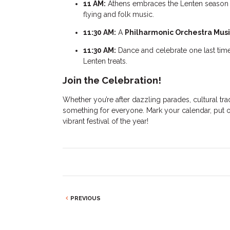
11 AM:
Athens embraces the Lenten season
flying and folk music.
11:30 AM:
A
Philharmonic Orchestra Mus
11:30 AM:
Dance and celebrate one last tim
Lenten treats.
Join the Celebration!
Whether you’re after dazzling parades, cultural tra
something for everyone. Mark your calendar, put o
vibrant festival of the year!
PREVIOUS