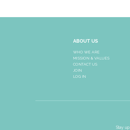
ABOUT US
WHO WE ARE
MISSION & VALUES
CONTACT US
JOIN
LOG IN
Stay up