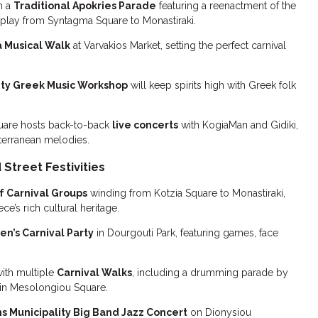
h a
Traditional Apokries Parade
featuring a reenactment of the
splay from Syntagma Square to Monastiraki.
a Musical Walk
at Varvakios Market, setting the perfect carnival
ity Greek Music Workshop
will keep spirits high with Greek folk
Square hosts back-to-back
live concerts
with KogiaMan and Gidiki,
iterranean melodies.
Street Festivities
f Carnival Groups
winding from Kotzia Square to Monastiraki,
’s rich cultural heritage.
en’s Carnival Party
in Dourgouti Park, featuring games, face
ith multiple
Carnival Walks
, including a drumming parade by
 in Mesolongiou Square.
s Municipality Big Band Jazz Concert
on Dionysiou