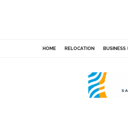
HOME
RELOCATION
BUSINESS