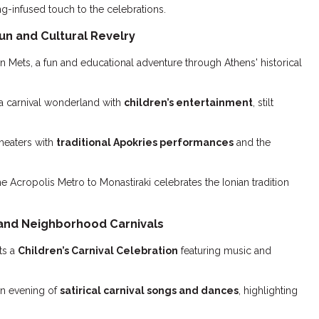
g-infused touch to the celebrations.
un and Cultural Revelry
n Mets, a fun and educational adventure through Athens' historical
a carnival wonderland with
children’s entertainment
, stilt
theaters with
traditional Apokries performances
and the
e Acropolis Metro to Monastiraki celebrates the Ionian tradition
 and Neighborhood Carnivals
ts a
Children’s Carnival Celebration
featuring music and
n evening of
satirical carnival songs and dances
, highlighting