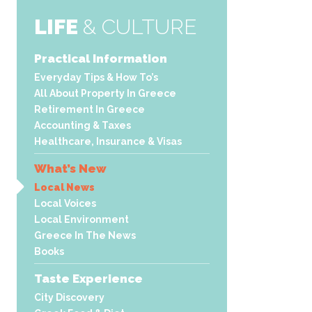
LIFE
& CULTURE
Practical Information
Everyday Tips & How To’s
All About Property In Greece
Retirement In Greece
Accounting & Taxes
Healthcare, Insurance & Visas
What’s New
Local News
Local Voices
Local Environment
Greece In The News
Books
Taste Experience
City Discovery