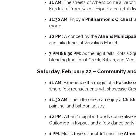
11 AM:
The streets of Athens come alive wit
Kordelatoi from Naxos. Expect a colorful di
11:30 AM:
Enjoy a
Philharmonic Orchestr
mood.
12 PM:
A concert by the
Athens Municipal
and laïko tunes at Varvakios Market.
7 PM & 8:30 PM:
As the night falls, Kotzia 
blending traditional Greek, Balkan, and Med
Saturday, February 22 – Community and 
11 AM:
Experience the magic of a
Parade o
where folk reenactments will showcase Greece
11:30 AM:
The little ones can enjoy a
Childr
painting, and balloon artistry.
12 PM:
Athens’ neighborhoods come alive w
Quilombo in Kypseli and a folk dance party
1 PM:
Music lovers shouldn’t miss the
Athen