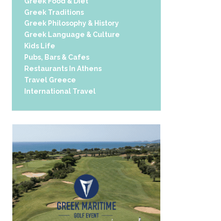
Greek Food & Diet
Greek Traditions
Greek Philosophy & History
Greek Language & Culture
Kids Life
Pubs, Bars & Cafes
Restaurants In Athens
Travel Greece
International Travel