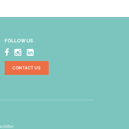
FOLLOW US



CONTACT US
sletter.