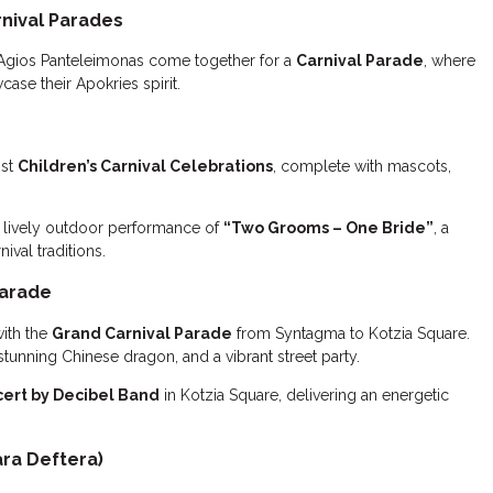
nival Parades
Agios Panteleimonas come together for a
Carnival Parade
, where
ase their Apokries spirit.
ost
Children’s Carnival Celebrations
, complete with mascots,
 lively outdoor performance of
“Two Grooms – One Bride”
, a
ival traditions.
Parade
with the
Grand Carnival Parade
from Syntagma to Kotzia Square.
stunning Chinese dragon, and a vibrant street party.
cert by Decibel Band
in Kotzia Square, delivering an energetic
ra Deftera)