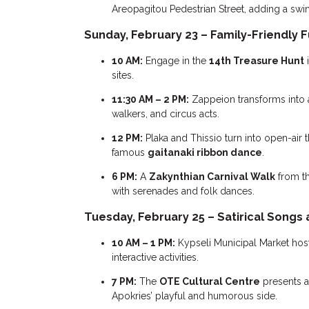
Areopagitou Pedestrian Street, adding a swin
Sunday, February 23 – Family-Friendly F
10 AM:
Engage in the
14th Treasure Hunt
i
sites.
11:30 AM – 2 PM:
Zappeion transforms into 
walkers, and circus acts.
12 PM:
Plaka and Thissio turn into open-air 
famous
gaitanaki ribbon dance
.
6 PM:
A
Zakynthian Carnival Walk
from th
with serenades and folk dances.
Tuesday, February 25 – Satirical Songs
10 AM – 1 PM:
Kypseli Municipal Market hos
interactive activities.
7 PM:
The
OTE Cultural Centre
presents a
Apokries’ playful and humorous side.