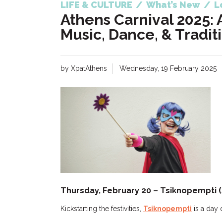
LIFE & CULTURE
/
What’s New
/
L
Athens Carnival 2025: 
Music, Dance, & Tradit
by XpatAthens
Wednesday, 19 February 2025
Thursday, February 20 – Tsiknopempti
Kickstarting the festivities,
Tsiknopempti
is a day 