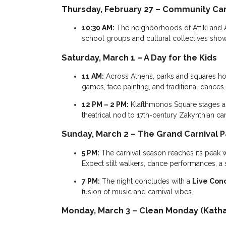
Thursday, February 27 – Community Car
10:30 AM:
The neighborhoods of Attiki and 
school groups and cultural collectives showc
Saturday, March 1 – A Day for the Kids
11 AM:
Across Athens, parks and squares h
games, face painting, and traditional dances.
12 PM – 2 PM:
Klafthmonos Square stages a
theatrical nod to 17th-century Zakynthian carn
Sunday, March 2 – The Grand Carnival 
5 PM:
The carnival season reaches its peak 
Expect stilt walkers, dance performances, a 
7 PM:
The night concludes with a
Live Con
fusion of music and carnival vibes.
Monday, March 3 – Clean Monday (Katha