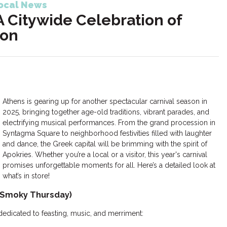
ocal News
A Citywide Celebration of
ion
Athens is gearing up for another spectacular carnival season in
2025, bringing together age-old traditions, vibrant parades, and
electrifying musical performances. From the grand procession in
Syntagma Square to neighborhood festivities filled with laughter
and dance, the Greek capital will be brimming with the spirit of
Apokries. Whether you’re a local or a visitor, this year's carnival
promises unforgettable moments for all. Here’s a detailed look at
what’s in store!
 (Smoky Thursday)
dedicated to feasting, music, and merriment: