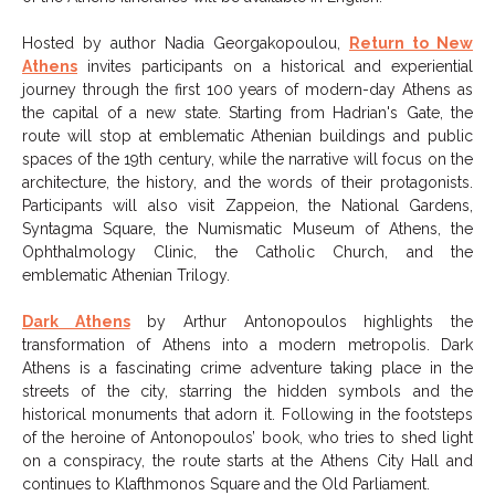
Hosted by author Nadia Georgakopoulou,
Return to New
Athens
invites participants on a historical and experiential
journey through the first 100 years of modern-day Athens as
the capital of a new state. Starting from Hadrian's Gate, the
route will stop at emblematic Athenian buildings and public
spaces of the 19th century, while the narrative will focus on the
architecture, the history, and the words of their protagonists.
Participants will also visit Zappeion, the National Gardens,
Syntagma Square, the Numismatic Museum of Athens, the
Ophthalmology Clinic, the Catholic Church, and the
emblematic Athenian Trilogy.
Dark Athens
by Arthur Antonopoulos highlights the
transformation of Athens into a modern metropolis. Dark
Athens is a fascinating crime adventure taking place in the
streets of the city, starring the hidden symbols and the
historical monuments that adorn it. Following in the footsteps
of the heroine of Antonopoulos’ book, who tries to shed light
on a conspiracy, the route starts at the Athens City Hall and
continues to Klafthmonos Square and the Old Parliament.