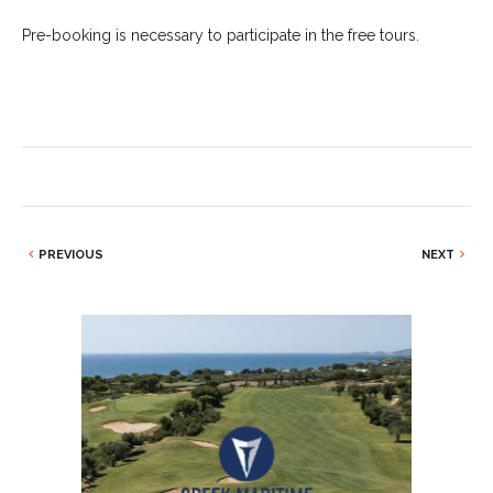
Pre-booking is necessary to participate in the free tours.
PREVIOUS
NEXT