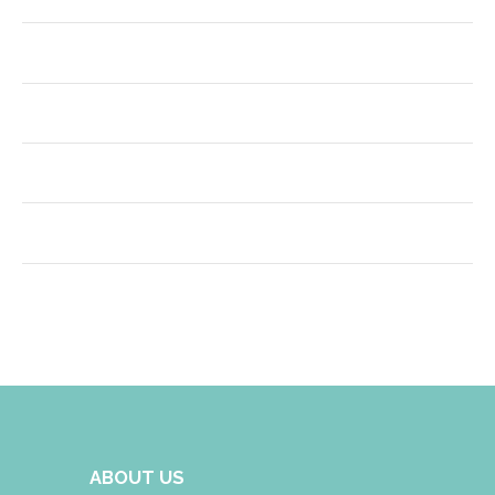
ABOUT US