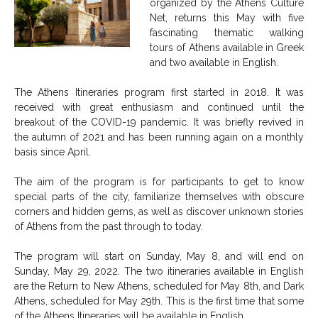
organized by the Athens Culture
Net, returns this May with five
fascinating thematic walking
tours of Athens available in Greek
and two available in English.
The Athens Itineraries program first started in 2018. It was
received with great enthusiasm and continued until the
breakout of the COVID-19 pandemic. It was briefly revived in
the autumn of 2021 and has been running again on a monthly
basis since April.
The aim of the program is for participants to get to know
special parts of the city, familiarize themselves with obscure
corners and hidden gems, as well as discover unknown stories
of Athens from the past through to today.
The program will start on Sunday, May 8, and will end on
Sunday, May 29, 2022. The two itineraries available in English
are the Return to New Athens, scheduled for May 8th, and Dark
Athens, scheduled for May 29th. This is the first time that some
of the Athens Itineraries will be available in English.