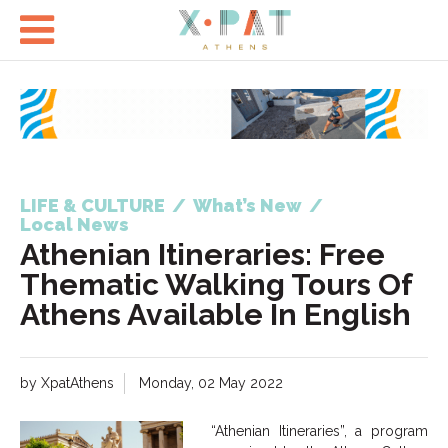

LIFE & CULTURE
/
What’s New
/
Local News
Athenian Itineraries: Free
Thematic Walking Tours Of
Athens Available In English
by XpatAthens
Monday, 02 May 2022
“Athenian Itineraries”, a program