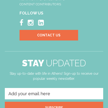
CONTENT CONTRIBUTORS
FOLLOW US



CONTACT US
STAY
UPDATED
Stay up-to-date with life in Athens! Sign-up to receive our
popular weekly newsletter.
SUBSCRIBE