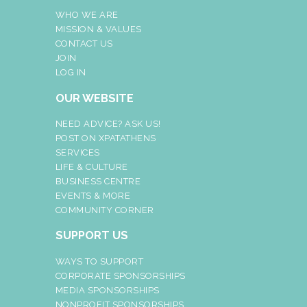
WHO WE ARE
MISSION & VALUES
CONTACT US
JOIN
LOG IN
OUR WEBSITE
NEED ADVICE? ASK US!
POST ON XPATATHENS
SERVICES
LIFE & CULTURE
BUSINESS CENTRE
EVENTS & MORE
COMMUNITY CORNER
SUPPORT US
WAYS TO SUPPORT
CORPORATE SPONSORSHIPS
MEDIA SPONSORSHIPS
NONPROFIT SPONSORSHIPS