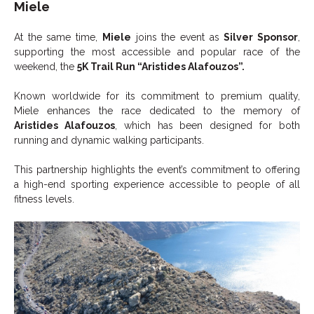
Miele
At the same time,
Miele
joins the event as
Silver Sponsor
,
supporting the most accessible and popular race of the
weekend, the
5K Trail Run “Aristides Alafouzos”.
Known worldwide for its commitment to premium quality,
Miele enhances the race dedicated to the memory of
Aristides Alafouzos
, which has been designed for both
running and dynamic walking participants.
This partnership highlights the event’s commitment to offering
a high-end sporting experience accessible to people of all
fitness levels.