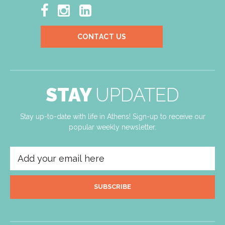



CONTACT US
STAY
UPDATED
Stay up-to-date with life in Athens! Sign-up to receive our
popular weekly newsletter.
SUBSCRIBE