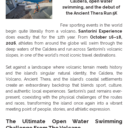
Caldera, open water
swimming, and the debut of
the Ancient Thera Run 5K
Few sporting events in the world
begin quite literally from a volcano
. Santorini Experience
does exactly that for the 12th year. From
October 16–18,
2026
, athletes from around the globe will swim through the
deep waters of the Caldera and run across Santorini’s volcanic
slopes, in one of the world's most iconic travel destinations.
Set against a landscape where volcanic terrain meets history
and the island’s singular natural identity, the Caldera, the
Volcano, Ancient Thera, and the island’s coastal settlements
create an extraordinary backdrop that blends sport, culture,
and authentic local experiences. Santorini’s past remains ever-
present, coexisting with the physical challenges of the routes
and races, transforming the island once again into a vibrant
meeting point of people, stories, and athletic expression.
The Ultimate Open Water Swimming
Challenge From The Volcano