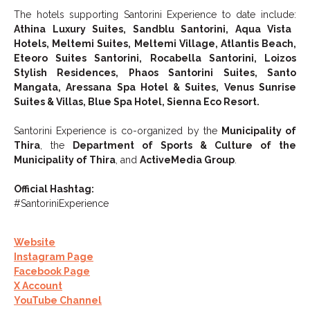
The hotels supporting Santorini Experience to date include:
Athina Luxury Suites, Sandblu Santorini, Aqua Vista
Hotels, Meltemi Suites, Meltemi Village, Atlantis Beach,
Eteoro Suites Santorini, Rocabella Santorini, Loizos
Stylish Residences, Phaos Santorini Suites, Santo
Mangata, Aressana Spa Hotel & Suites, Venus Sunrise
Suites & Villas, Blue Spa Hotel, Sienna Eco Resort.
Santorini Experience is co-organized by the
Municipality of
Thira
, the
Department of Sports & Culture of the
Municipality of Thira
, and
ActiveMedia Group
.
Official Hashtag:
#SantoriniExperience
Website
Instagram Page
Facebook Page
X Account
YouTube Channel