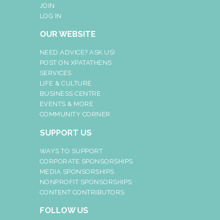
JOIN
LOG IN
OUR WEBSITE
NEED ADVICE? ASK US!
POST ON XPATATHENS
SERVICES
LIFE & CULTURE
BUSINESS CENTRE
EVENTS & MORE
COMMUNITY CORNER
SUPPORT US
WAYS TO SUPPORT
CORPORATE SPONSORSHIPS
MEDIA SPONSORSHIPS
NONPROFIT SPONSORSHIPS
CONTENT CONTRIBUTORS
FOLLOW US