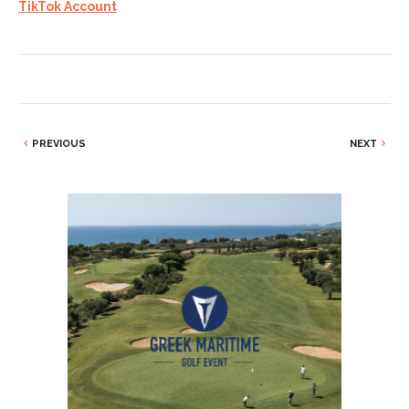
TikTok Account
PREVIOUS
NEXT