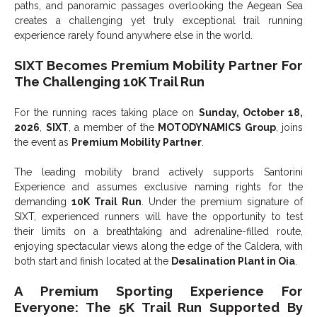
paths, and panoramic passages overlooking the Aegean Sea
creates a challenging yet truly exceptional trail running
experience rarely found anywhere else in the world.
SIXT Becomes Premium Mobility Partner For
The Challenging 10K Trail Run
For the running races taking place on
Sunday, October 18,
2026
,
SIXT
, a member of the
MOTODYNAMICS Group
, joins
the event as
Premium Mobility Partner
.
The leading mobility brand actively supports Santorini
Experience and assumes exclusive naming rights for the
demanding
10K Trail Run
. Under the premium signature of
SIXT, experienced runners will have the opportunity to test
their limits on a breathtaking and adrenaline-filled route,
enjoying spectacular views along the edge of the Caldera, with
both start and finish located at the
Desalination Plant in Oia
.
A Premium Sporting Experience For
Everyone: The 5K Trail Run Supported By