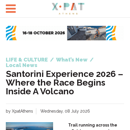

LIFE & CULTURE
/
What’s New
/
Local News
Santorini Experience 2026 –
Where the Race Begins
Inside A Volcano
by XpatAthens
Wednesday, 08 July 2026
Trail running across the