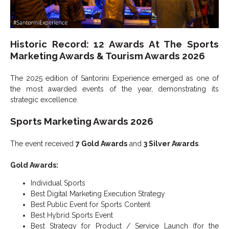
Historic Record: 12 Awards At The Sports
Marketing Awards & Tourism Awards 2026
The 2025 edition of Santorini Experience emerged as one of
the most awarded events of the year, demonstrating its
strategic excellence.
Sports Marketing Awards 2026
The event received
7 Gold Awards
and
3 Silver Awards
.
Gold Awards:
Individual Sports
Best Digital Marketing Execution Strategy
Best Public Event for Sports Content
Best Hybrid Sports Event
Best Strategy for Product / Service Launch (for the