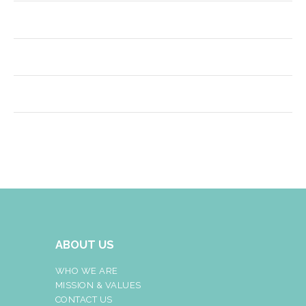
ABOUT US
WHO WE ARE
MISSION & VALUES
CONTACT US