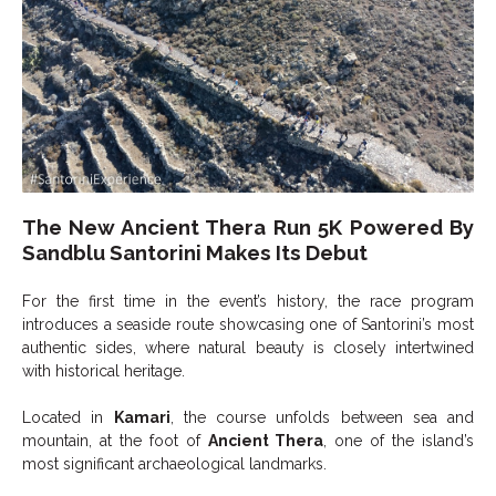
The New Ancient Thera Run 5K Powered By
Sandblu Santorini Makes Its Debut
For the first time in the event’s history, the race program
introduces a seaside route showcasing one of Santorini’s most
authentic sides, where natural beauty is closely intertwined
with historical heritage.
Located in
Kamari
, the course unfolds between sea and
mountain, at the foot of
Ancient Thera
, one of the island’s
most significant archaeological landmarks.