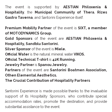
The event is supported by
AESTIAN Philoxenia &
Hospitality
, the
Municipal Community of Thera
,
Rizes
Gastro Taverna
, and Santorini Experience itself.
Premium Mobility Partner
of the event is
SIXT, a member
of MOTODYNAMICS Group.
Gold Sponsors
of the event are
AESTIAN Philoxenia &
Hospitality, Sandblu Santorini.
Silver Sponsor
of the event is
Miele.
Official Water
is the natural mineral water
VIKOS.
Official Technical T-shirt
is
42K Running.
Jewelry Partner
is
Spanou Jewelry.
Partners
of the event are
Santorini Boatmen Association,
Othen Elemental Aesthetics.
The Crucial Contribution of Hospitality Partners
Santorini Experience is made possible thanks to the invaluable
support of its Hospitality Sponsors, who contribute special
accommodation rates, promote the destination, and provide
substantial assistance to the event.