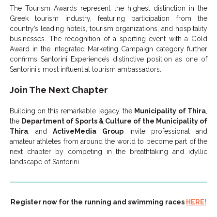
The Tourism Awards represent the highest distinction in the
Greek tourism industry, featuring participation from the
country’s leading hotels, tourism organizations, and hospitality
businesses. The recognition of a sporting event with a Gold
Award in the Integrated Marketing Campaign category further
confirms Santorini Experience’s distinctive position as one of
Santorini’s most influential tourism ambassadors.
Join The Next Chapter
Building on this remarkable legacy, the
Municipality of Thira
,
the
Department of Sports & Culture of the Municipality of
Thira
, and
ActiveMedia Group
invite professional and
amateur athletes from around the world to become part of the
next chapter by competing in the breathtaking and idyllic
landscape of Santorini.
Register now for the running and swimming races
HERE!