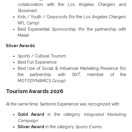
collaboration with the Los Angeles Chargers and
Stoiximan)
Kids / Youth / Grassroots (for the Los Angeles Chargers
NFL Camp)
Best Experiential Sponsorship (for the partnership with
Miele)
Silver Awards:
Sports / Cultural Tourism
Best Fun Experience
Best Use of Social & Influencer Marketing Presence (for
the partnership with SIXT, member of the
MOTODYNAMICS Group)
Tourism Awards 2026
At the same time, Santorini Experience was recognized with:
Gold Award
in the category
Integrated Marketing
Campaign
Silver Award
in the category
Sports Events