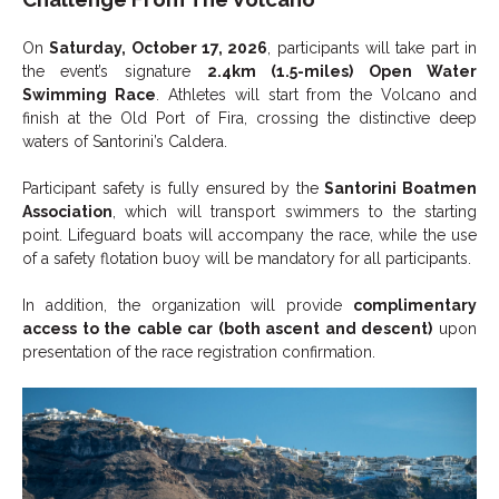
On
Saturday, October 17, 2026
, participants will take part in
the event’s signature
2.4km (1.5-miles) Open Water
Swimming Race
. Athletes will start from the Volcano and
finish at the Old Port of Fira, crossing the distinctive deep
waters of Santorini’s Caldera.
Participant safety is fully ensured by the
Santorini Boatmen
Association
, which will transport swimmers to the starting
point. Lifeguard boats will accompany the race, while the use
of a safety flotation buoy will be mandatory for all participants.
In addition, the organization will provide
complimentary
access to the cable car (both ascent and descent)
upon
presentation of the race registration confirmation.