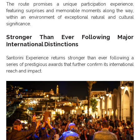
The route promises a unique participation experience,
featuring surprises and memorable moments along the way,
within an environment of exceptional natural and cultural
significance.
Stronger Than Ever Following Major
International Distinctions
Santorini Experience returns stronger than ever following a
series of prestigious awards that further confirm its international
reach and impact.