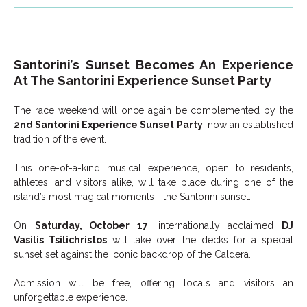
Santorini’s Sunset Becomes An Experience
At The Santorini Experience Sunset Party
The race weekend will once again be complemented by the
2nd Santorini Experience Sunset Party
, now an established
tradition of the event.
This one-of-a-kind musical experience, open to residents,
athletes, and visitors alike, will take place during one of the
island’s most magical moments—the Santorini sunset.
On
Saturday, October 17
, internationally acclaimed
DJ
Vasilis Tsilichristos
will take over the decks for a special
sunset set against the iconic backdrop of the Caldera.
Admission will be free, offering locals and visitors an
unforgettable experience.