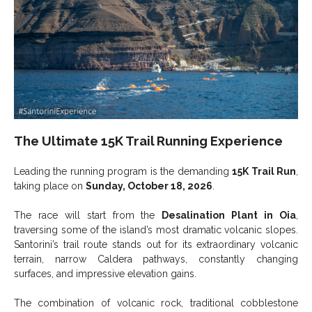
The Ultimate 15K Trail Running Experience
Leading the running program is the demanding
15K Trail Run
,
taking place on
Sunday, October 18, 2026
.
The race will start from the
Desalination Plant in Oia
,
traversing some of the island’s most dramatic volcanic slopes.
Santorini’s trail route stands out for its extraordinary volcanic
terrain, narrow Caldera pathways, constantly changing
surfaces, and impressive elevation gains.
The combination of volcanic rock, traditional cobblestone