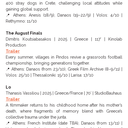
400 stray dogs in Crete, challenging local attitudes while
gaining global support.
📍 Athens: Anesis (18/9), Danaos (19–22/9) | Volos: 4/10 |
Rethymno: 11/10
The August Finals
Dimitris Koutsiabasakos | 2025 | Greece | 117’ | Kinolab
Production
Trailer
Every summer, villages in Pindos revive a grassroots football
championship, bringing generations together.
📍 Athens: Danaos (from 23/10), Greek Film Archive (8–9/11) |
Volos: 25/10 | Thessaloniki: 15/10 | Larisa: 17/10
Lo
Thanasis Vassiliou | 2025 | Greece/France | 70’ | StudioBauhaus
Trailer
A filmmaker returns to his childhood home after his mother’s
death, where fragments of memory blend with Greece’s
collective trauma under the junta.
📍 Athens: French Institute (date TBA), Danaos (from 13/11) |