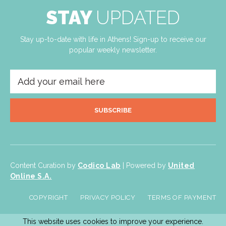
STAY
UPDATED
Stay up-to-date with life in Athens! Sign-up to receive our
popular weekly newsletter.
SUBSCRIBE
Content Curation by
Codico Lab
| Powered by
United
Online S.A.
COPYRIGHT
PRIVACY POLICY
TERMS OF PAYMENT
This website uses cookies to improve your experience.