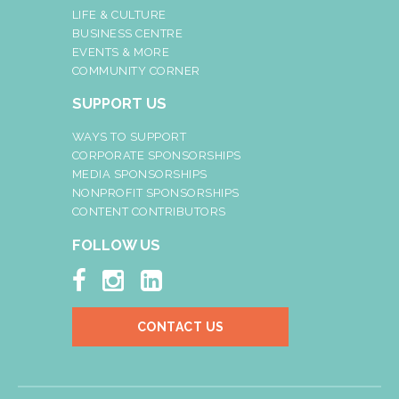
LIFE & CULTURE
BUSINESS CENTRE
EVENTS & MORE
COMMUNITY CORNER
SUPPORT US
WAYS TO SUPPORT
CORPORATE SPONSORSHIPS
MEDIA SPONSORSHIPS
NONPROFIT SPONSORSHIPS
CONTENT CONTRIBUTORS
FOLLOW US



CONTACT US