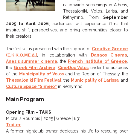
nationwide screenings in Athens,
Thessaloniki, Volos, Larisa, and
Rethymno. From
September
2025 to April 2026
, audiences will experience films that
inspire, shift perspectives, and bring communities closer to
their creators.
The festival is presented with the support of
Creative Greece
(Ε.Κ.Κ.Ο.ΜΕ.Δ.)
, in collaboration with
Danaos Cinema
,
Anesis summer cinema
, the
French Institute of Greece
,
the
Greek Film Archive
,
CineDoc Volos
under the auspices
of the
Municipality of Volos
and the Region of Thessaly, the
Thessaloniki Film Festival
, the
Municipality of Larissa
, and
Culture Space “Simeio”
in Rethymno.
Main Program
Opening Film – TAKIS
Michalis Roumbis | 2025 | Greece | 63’
Trailer
A former nightclub owner dedicates his life to rescuing over