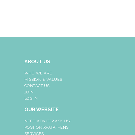
ABOUT US
WHO WE ARE
MISSION & VALUES
CONTACT US
JOIN
LOG IN
OUR WEBSITE
NEED ADVICE? ASK US!
POST ON XPATATHENS
SERVICES