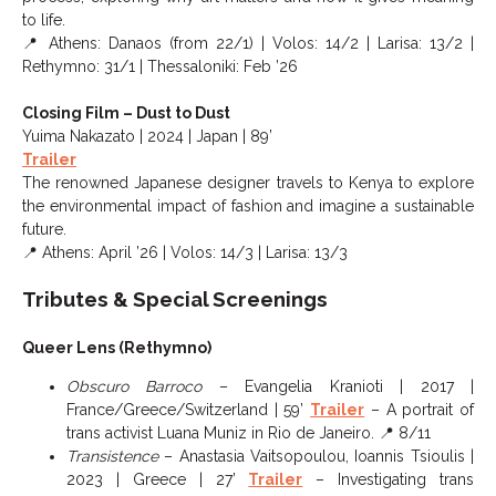
to life.
📍 Athens: Danaos (from 22/1) | Volos: 14/2 | Larisa: 13/2 |
Rethymno: 31/1 | Thessaloniki: Feb ’26
Closing Film – Dust to Dust
Yuima Nakazato | 2024 | Japan | 89’
Trailer
The renowned Japanese designer travels to Kenya to explore
the environmental impact of fashion and imagine a sustainable
future.
📍 Athens: April ’26 | Volos: 14/3 | Larisa: 13/3
Tributes & Special Screenings
Queer Lens (Rethymno)
Obscuro Barroco
– Evangelia Kranioti | 2017 |
France/Greece/Switzerland | 59’
Trailer
– A portrait of
trans activist Luana Muniz in Rio de Janeiro. 📍 8/11
Transistence
– Anastasia Vaitsopoulou, Ioannis Tsioulis |
2023 | Greece | 27’
Trailer
– Investigating trans