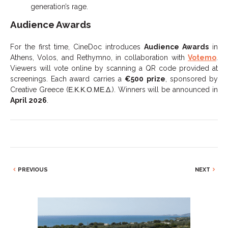
generation’s rage.
Audience Awards
For the first time, CineDoc introduces
Audience Awards
in
Athens, Volos, and Rethymno, in collaboration with
Votemo
.
Viewers will vote online by scanning a QR code provided at
screenings. Each award carries a
€500 prize
, sponsored by
Creative Greece (Ε.Κ.Κ.Ο.ΜΕ.Δ.). Winners will be announced in
April 2026
.
PREVIOUS
NEXT