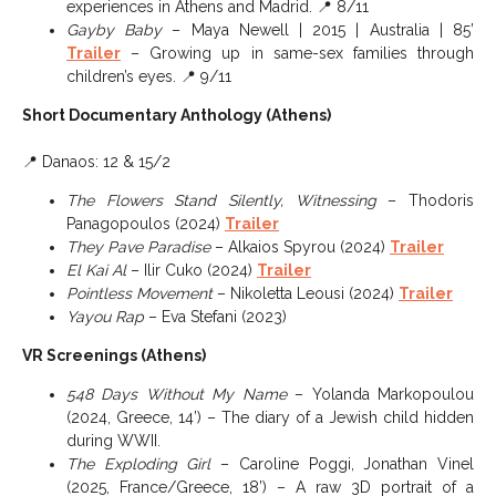
experiences in Athens and Madrid. 📍 8/11
Gayby Baby
– Maya Newell | 2015 | Australia | 85’
Trailer
– Growing up in same-sex families through
children’s eyes. 📍 9/11
Short Documentary Anthology (Athens)
📍 Danaos: 12 & 15/2
The Flowers Stand Silently, Witnessing
– Thodoris
Panagopoulos (2024)
Trailer
They Pave Paradise
– Alkaios Spyrou (2024)
Trailer
El Kai Al
– Ilir Cuko (2024)
Trailer
Pointless Movement
– Nikoletta Leousi (2024)
Trailer
Yayou Rap
– Eva Stefani (2023)
VR Screenings (Athens)
548 Days Without My Name
– Yolanda Markopoulou
(2024, Greece, 14’) – The diary of a Jewish child hidden
during WWII.
The Exploding Girl
– Caroline Poggi, Jonathan Vinel
(2025, France/Greece, 18’) – A raw 3D portrait of a