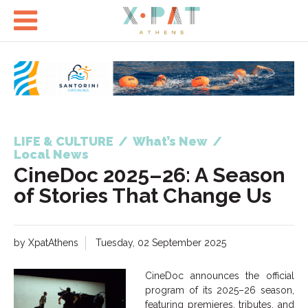

LIFE & CULTURE
/
What’s New
/
Local News
CineDoc 2025–26: A Season
of Stories That Change Us
by XpatAthens
Tuesday, 02 September 2025
CineDoc announces the official
program of its 2025–26 season,
featuring premieres, tributes, and