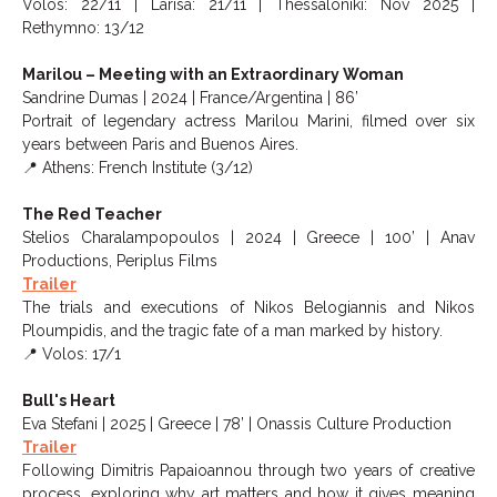
Volos: 22/11 | Larisa: 21/11 | Thessaloniki: Nov 2025 |
Rethymno: 13/12
Marilou – Meeting with an Extraordinary Woman
Sandrine Dumas | 2024 | France/Argentina | 86’
Portrait of legendary actress Marilou Marini, filmed over six
years between Paris and Buenos Aires.
📍 Athens: French Institute (3/12)
The Red Teacher
Stelios Charalampopoulos | 2024 | Greece | 100’ | Anav
Productions, Periplus Films
Trailer
The trials and executions of Nikos Belogiannis and Nikos
Ploumpidis, and the tragic fate of a man marked by history.
📍 Volos: 17/1
Bull's Heart
Eva Stefani | 2025 | Greece | 78’ | Onassis Culture Production
Trailer
Following Dimitris Papaioannou through two years of creative
process, exploring why art matters and how it gives meaning