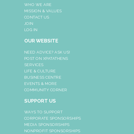
WHO WE ARE
MISSION & VALUES
CONTACT US
JOIN
LOG IN
OUR WEBSITE
NEED ADVICE? ASK US!
POST ON XPATATHENS
SERVICES
LIFE & CULTURE
BUSINESS CENTRE
EVENTS & MORE
COMMUNITY CORNER
SUPPORT US
WAYS TO SUPPORT
CORPORATE SPONSORSHIPS
MEDIA SPONSORSHIPS
NONPROFIT SPONSORSHIPS