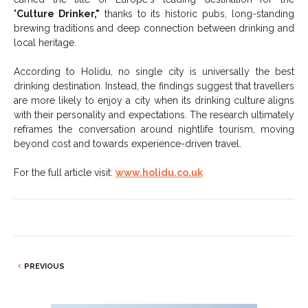
"
Culture Drinker,"
thanks to its historic pubs, long-standing
brewing traditions and deep connection between drinking and
local heritage.
According to Holidu, no single city is universally the best
drinking destination. Instead, the findings suggest that travellers
are more likely to enjoy a city when its drinking culture aligns
with their personality and expectations. The research ultimately
reframes the conversation around nightlife tourism, moving
beyond cost and towards experience-driven travel.
For the full article visit:
www.holidu.co.uk
PREVIOUS