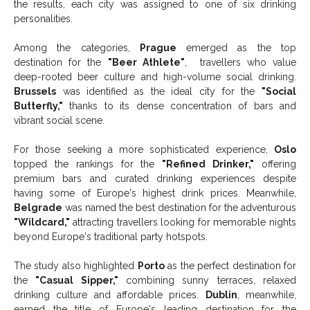
the results, each city was assigned to one of six drinking
personalities.
Among the categories,
Prague
emerged as the top
destination for the
"Beer Athlete"
, travellers who value
deep-rooted beer culture and high-volume social drinking.
Brussels
was identified as the ideal city for the
"Social
Butterfly,"
thanks to its dense concentration of bars and
vibrant social scene.
For those seeking a more sophisticated experience,
Oslo
topped the rankings for the
"Refined Drinker,"
offering
premium bars and curated drinking experiences despite
having some of Europe's highest drink prices. Meanwhile,
Belgrade
was named the best destination for the adventurous
"Wildcard,"
attracting travellers looking for memorable nights
beyond Europe's traditional party hotspots.
The study also highlighted
Porto
as the perfect destination for
the
"Casual Sipper,"
combining sunny terraces, relaxed
drinking culture and affordable prices.
Dublin
, meanwhile,
earned the title of Europe's leading destination for the