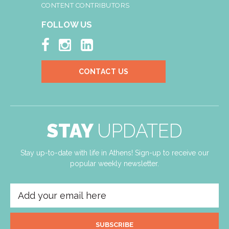
CONTENT CONTRIBUTORS
FOLLOW US



CONTACT US
STAY
UPDATED
Stay up-to-date with life in Athens! Sign-up to receive our
popular weekly newsletter.
SUBSCRIBE