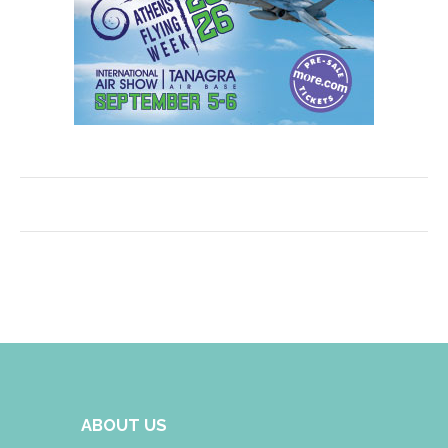
ABOUT US