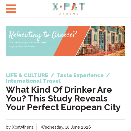

LIFE & CULTURE
/
Taste Experience
/
International Travel
What Kind Of Drinker Are
You? This Study Reveals
Your Perfect European City
by XpatAthens
Wednesday, 10 June 2026