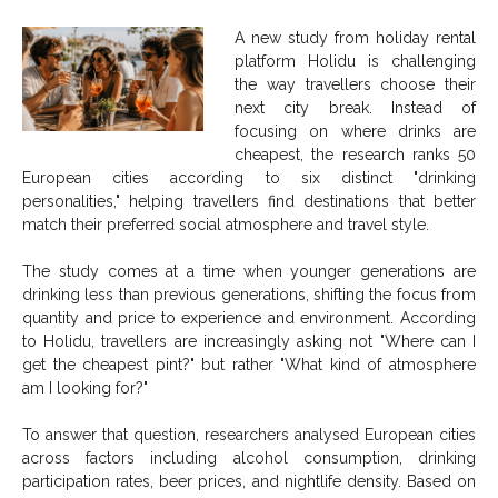
A new study from holiday rental
platform Holidu is challenging
the way travellers choose their
next city break. Instead of
focusing on where drinks are
cheapest, the research ranks 50
European cities according to six distinct "drinking
personalities," helping travellers find destinations that better
match their preferred social atmosphere and travel style.
The study comes at a time when younger generations are
drinking less than previous generations, shifting the focus from
quantity and price to experience and environment. According
to Holidu, travellers are increasingly asking not "Where can I
get the cheapest pint?" but rather "What kind of atmosphere
am I looking for?"
To answer that question, researchers analysed European cities
across factors including alcohol consumption, drinking
participation rates, beer prices, and nightlife density. Based on