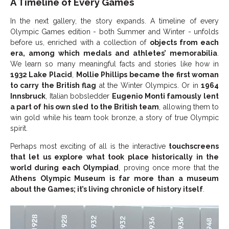
A Timeline of Every Games
In the next gallery, the story expands. A timeline of every
Olympic Games edition - both Summer and Winter - unfolds
before us, enriched with a collection of
objects from each
era, among which medals and athletes’ memorabilia
.
We learn so many meaningful facts and stories like how in
1932 Lake Placid
,
Mollie Phillips became the first woman
to carry the British flag
at the Winter Olympics. Or in
1964
Innsbruck
, Italian bobsledder
Eugenio Monti famously lent
a part of his own sled to the British team
, allowing them to
win gold while his team took bronze, a story of true Olympic
spirit.
Perhaps most exciting of all is the interactive
touchscreens
that let us explore what took place historically in the
world during each Olympiad
, proving once more that the
Athens
Olympic Museum is far more than a museum
about the Games; it’s living chronicle of history itself
.