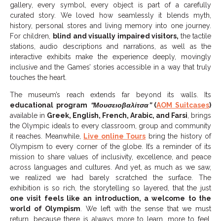
gallery, every symbol, every object is part of a carefully
curated story. We loved how seamlessly it blends myth,
history, personal stores and living memory into one journey.
For children,
blind and visually impaired visitors,
the tactile
stations, audio descriptions and narrations, as well as the
interactive exhibits make the experience deeply, movingly
inclusive and the Games’ stories accessible in a way that truly
touches the heart.
The museum’s reach extends far beyond its walls. Its
educational program
“Μουσειοβαλίτσα”
(
AOM Suitcases
)
available in
Greek, English, French, Arabic, and Farsi
, brings
the Olympic ideals to every classroom, group and community
it reaches. Meanwhile,
Live online Tours
bring the history of
Olympism to every corner of the globe. It’s a reminder of its
mission to share values of inclusivity, excellence, and peace
across languages and cultures. And yet, as much as we saw,
we realized we had barely scratched the surface. The
exhibition is so rich, the storytelling so layered, that the just
one visit feels like an introduction, a welcome to the
world of Olympism
. We left with the sense that we must
return, because there is always more to learn, more to feel,