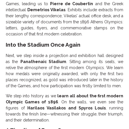
Games, leading us to
Pierre de Coubertin
and the Greek
intellectual
Demetrios Vikelas
. Exhibits include extracts from
their lengthy correspondence, Vikelas’ actual office desk, and a
sizeable variety of documents from the 1896 Athens Olympics:
letters, guides, flyers, and commemorative stamps on the
occasion of that first modern celebration.
Into the Stadium Once Again
Next, we step inside a projection and exhibition hall designed
as the
Panathenaic Stadium
. Sitting among its seats, we
relive the atmosphere of the first modern Olympics. We learn
how medals were originally awarded, with only the first two
places recognized, as gold was introduced later in the history
of the Games, and how participation was firstly limited to men.
We step into history as we
learn all about the first modern
Olympic Games of 1896
. On the walls, we even see the
figures of
Harilaos Vasilakos and Spyros Louis
, running
towards the finish line—witnessing their struggle, their triumph,
and their determination.