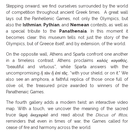
Stepping onward, we find ourselves surrounded by the world
of competition throughout ancient Greek times. A great wall
lays out the Panhellenic Games, not only the Olympics, but
also the
Isthmian
,
Pythian
, and
Nemean
contests, as well as
a special tribute to the
Panathenaia
. In this moment it
becomes clear: this museum tells not just the story of the
Olympics, but of Greece itself, and by extension, of the world.
On the opposite wall, Athens and Sparta confront one another
in a timeless contrast. Athens proclaims
καλός καγαθός,
“beautiful and virtuous”, while Sparta answers with the
uncompromising
ἢ τὰν ἢ ἐπὶ τᾶς
, “with your shield, or on it.” We
also see an amphora, a faithful replica of those once full of
olive oil, the treasured prize awarded to winners of the
Panathenaic Games.
The fourth gallery adds a modern twist: an interactive video
map. With a touch, we uncover the meaning of the sacred
truce (
ἱερή ἐκεχειρία
) and read about the
Discus of Ifitos
,
reminders that even in times of war, the Games called for
cease of fire and harmony across the world.