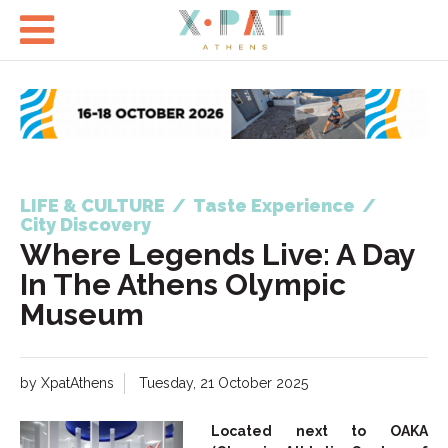

LIFE & CULTURE
/
Taste Experience
/
City Discovery
Where Legends Live: A Day
In The Athens Olympic
Museum
by XpatAthens
Tuesday, 21 October 2025
Located next to OAKA