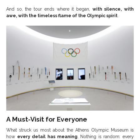
And so, the tour ends where it began,
with silence, with
awe, with the timeless flame of the Olympic spirit
.
A Must-Visit for Everyone
What struck us most about the Athens Olympic Museum is
how
every detail has meaning
. Nothing is random: every