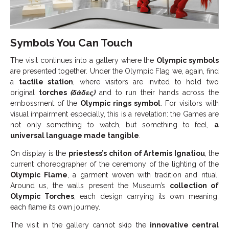
Symbols You Can Touch
The visit continues into a gallery where the
Olympic symbols
are presented together. Under the Olympic Flag we, again, find
a
tactile station
, where visitors are invited to hold two
original
torches
(δάδες)
and to run their hands across the
embossment of the
Olympic rings symbol
. For visitors with
visual impairment especially, this is a revelation: the Games are
not only something to watch, but something to feel,
a
universal language made tangible
.
On display is the
priestess’s
chiton of Artemis Ignatiou
, the
current choreographer of the ceremony of the lighting of the
Olympic Flame
, a garment woven with tradition and ritual.
Around us, the walls present the Museum’s
collection of
Olympic Torches
, each design carrying its own meaning,
each flame its own journey.
The visit in the gallery cannot skip the
innovative central