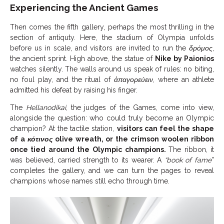
Experiencing the Ancient Games
Then comes the fifth gallery, perhaps the most thrilling in the
section of antiquty. Here, the stadium of Olympia unfolds
before us in scale, and visitors are invited to run the
δρόμος
,
the ancient sprint. High above, the statue of
Nike by Paionios
watches silently. The walls around us speak of rules: no biting,
no foul play, and the ritual of
ἀπαγορεύειν
, where an athlete
admitted his defeat by raising his finger.
The
Hellanodikai
, the judges of the Games, come into view,
alongside the question: who could truly become an Olympic
champion? At the tactile station,
visitors can feel the shape
of a
κότινος
olive wreath, or the crimson woolen ribbon
once tied around the Olympic champions.
The ribbon, it
was believed, carried strength to its wearer. A
“book of fame
”
completes the gallery, and we can turn the pages to reveal
champions whose names still echo through time.