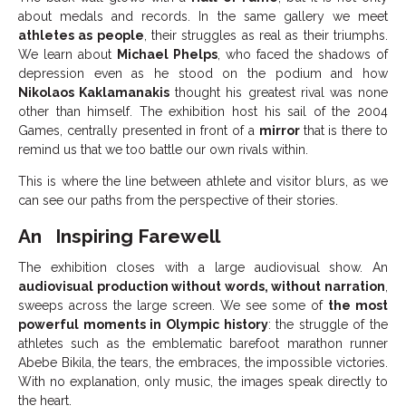
about medals and records. In the same gallery we meet
athletes as people
, their struggles as real as their triumphs.
We learn about
Michael Phelps
, who faced the shadows of
depression even as he stood on the podium and how
Nikolaos Kaklamanakis
thought his greatest rival was none
other than himself. The exhibition host his sail of the 2004
Games, centrally presented in front of a
mirror
that is there to
remind us that we too battle our own rivals within.
This is where the line between athlete and visitor blurs, as we
can see our paths from the perspective of their stories.
An Inspiring Farewell
The exhibition closes with a large audiovisual show. An
audiovisual production without words, without narration
,
sweeps across the large screen. We see some of
the most
powerful moments in Olympic history
: the struggle of the
athletes such as the emblematic barefoot marathon runner
Abebe Bikila, the tears, the embraces, the impossible victories.
With no explanation, only music, the images speak directly to
the heart.