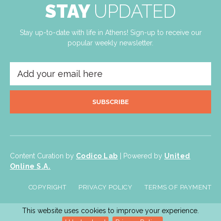
STAY
UPDATED
Stay up-to-date with life in Athens! Sign-up to receive our
popular weekly newsletter.
SUBSCRIBE
Content Curation by
Codico Lab
| Powered by
United
Online S.A.
COPYRIGHT
PRIVACY POLICY
TERMS OF PAYMENT
This website uses cookies to improve your experience.