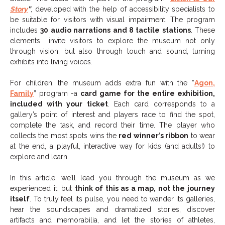
Story
”
, developed with the help of accessibility specialists to
be suitable for visitors with visual impairment. The program
includes
30 audio narrations and 8 tactile stations
. These
elements
invite visitors to explore the museum not only
through vision, but also through touch and sound, turning
exhibits into living voices.
For children, the museum adds extra fun with the “
Agon,
Family
” program -a
card game for the entire exhibition,
included with your ticket
. Each card corresponds to a
gallery’s point of interest and players race to find the spot,
complete the task, and record their time. The player who
collects the most spots wins the
red winner’s ribbon
to wear
at the end, a playful, interactive way for kids (and adults!) to
explore and learn.
In this article, we’ll lead you through the museum as we
experienced it, but
think of this as a map, not the journey
itself
. To truly feel its pulse, you need to wander its galleries,
hear the soundscapes and dramatized stories, discover
artifacts and memorabilia, and let the stories of athletes,