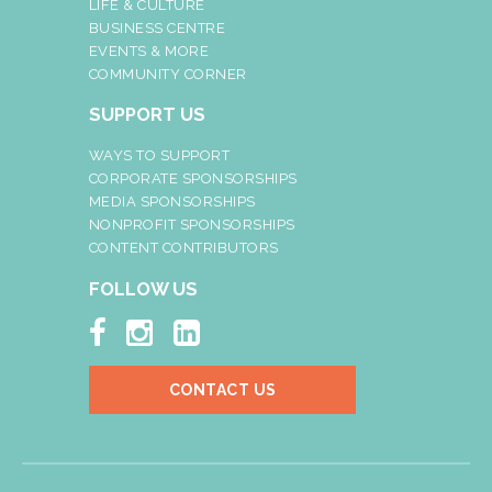
LIFE & CULTURE
BUSINESS CENTRE
EVENTS & MORE
COMMUNITY CORNER
SUPPORT US
WAYS TO SUPPORT
CORPORATE SPONSORSHIPS
MEDIA SPONSORSHIPS
NONPROFIT SPONSORSHIPS
CONTENT CONTRIBUTORS
FOLLOW US



CONTACT US