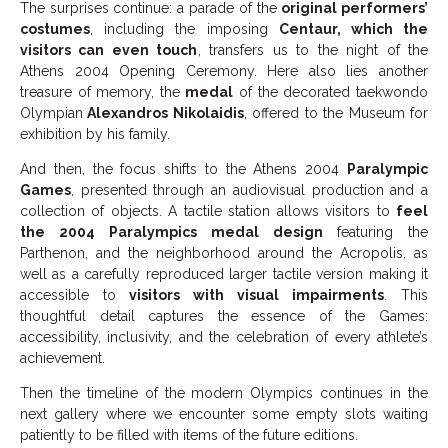
The surprises continue: a parade of the
original performers’
costumes
, including the imposing
Centaur, which the
visitors can even touch
, transfers us to the night of the
Athens 2004 Opening Ceremony. Here also lies another
treasure of memory, the
medal
of the decorated taekwondo
Olympian
Alexandros Nikolaidis
, offered to the Museum for
exhibition by his family.
And then, the focus shifts to the Athens 2004
Paralympic
Games
, presented through an audiovisual production and a
collection of objects. A tactile station allows visitors to
feel
the 2004 Paralympics medal design
featuring the
Parthenon, and the neighborhood around the Acropolis, as
well as a carefully reproduced larger tactile version making it
accessible to
visitors with visual impairments
. This
thoughtful detail captures the essence of the Games:
accessibility, inclusivity, and the celebration of every athlete’s
achievement.
Then the timeline of the modern Olympics continues in the
next gallery where we encounter some empty slots waiting
patiently to be filled with items of the future editions.