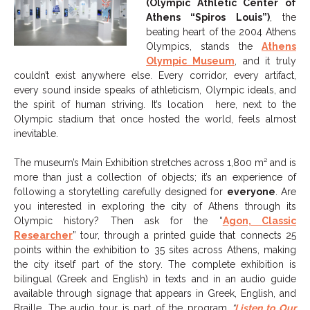
(Olympic Athletic Center of
Athens “Spiros Louis”)
, the
beating heart of the 2004 Athens
Olympics, stands the
Athens
Olympic Museum
, and it truly
couldn’t exist anywhere else. Every corridor, every artifact,
every sound inside speaks of athleticism, Olympic ideals, and
the spirit of human striving. It’s location here, next to the
Olympic stadium that once hosted the world, feels almost
inevitable.
The museum’s Main Exhibition stretches across 1,800 m² and is
more than just a collection of objects; it’s an experience of
following a storytelling carefully designed for
everyone
. Are
you interested in exploring the city of Athens through its
Olympic history? Then ask for the “
Agon, Classic
Researcher
” tour, through a printed guide that connects 25
points within the exhibition to 35 sites across Athens, making
the city itself part of the story. The complete exhibition is
bilingual (Greek and English) in texts and in an audio guide
available through signage that appears in Greek, English, and
Braille. The audio tour is part of the program
“
Listen to Our