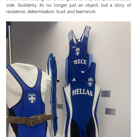
side. Suddenly, it’s no longer just an object, but a story of
resilience, determination, trust, and teamwork.