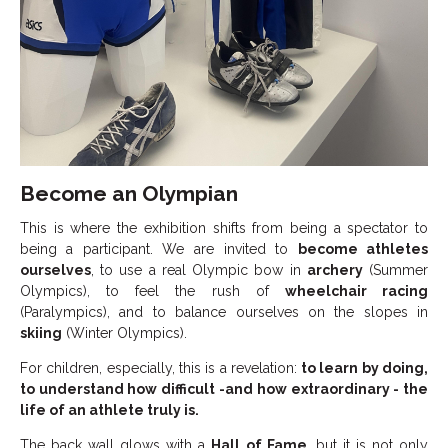
Become an Olympian
This is where the exhibition shifts from being a spectator to
being a participant. We are invited to
become athletes
ourselves
, to use a real Olympic bow in
archery
(Summer
Olympics), to feel the rush of
wheelchair racing
(Paralympics), and to balance ourselves on the slopes in
skiing
(Winter Olympics).
For children, especially, this is a revelation:
to learn by doing,
to understand how difficult -and how extraordinary - the
life of an athlete truly is.
The back wall glows with a
Hall of Fame
, but it is not only