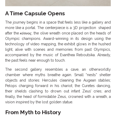
A Time Capsule Opens
The journey begins in a space that feels less like a gallery and
more like a portal. The centerpiece is a 3D projection shaped
after the
κότινος
, the olive wreath once placed on the heads of
Olympic champions. Award-winning in its design using the
technology of video mapping, the exhibit glows in the hushed
light, alive with scenes and memories from past Olympics,
accompanied by the music of Evanthea Reboutsika. Already,
the past feels near enough to touch.
The second gallery resembles a cave, an otherworldly
chamber where myths breathe again. Small “nests” shelter
objects and stories: Hercules cleaning the Augean stables;
Pelops charging forward in his chariot; the Curetes dancing,
their shields clashing to drown out infant Zeus’ cries; and
finally, the head of formidable Zeus, crowned with a wreath, a
vision inspired by the lost golden statue.
From Myth to History