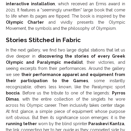
interactive installation
, which received an Ermis award in
2021. It features a “seemingly unwritten” large book that come
to life when its pages are flipped. The book is inspired by the
Olympic Charter
and vividly presents the Olympic
Movement, the symbols and the philosophy of Olympism.
Stories Stitched in Fabric
In the next gallery, we find two large digital stations that let us
dive deeper in
discovering the stories of every Greek
Olympic and Paralympic medalist
, their victories, and
seeing excerpts from their performances. Around the gallery
we see
their performance apparel and equipment from
their participation to the Games
, some instantly
recognizable, others less known, like the Paralympic sport
boccia
. Before us the tribute to one of the legends:
Pyrros
Dimas
, with the entire collection of the singlets he wore
across his Olympic career. Then inclusivity takes center stage.
At first glance, a simple piece of equipment whose purpose
isn’t obvious. But then its significance soon emerges: it is the
running tether
worn by the blind sprinter
Paraskevi Kantza
,
the link connecting her to her guide as they competed side by