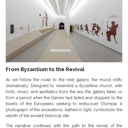
From Byzantium to the Revival
As we follow the route to the next gallery, the mood shifts
dramatically. Designed to resemble a Byzantine church, with
fonts, music, and aesthetics from the era, the gallery takes us
from a period when the Games had faded and stopped, to the
travels of the Europeans seeking to rediscover Olympia. A
photograph of the excavations, bathed in light, symbolizes the
rebirth of the ancient historical site.
The narrative continues with the path to the revival of the