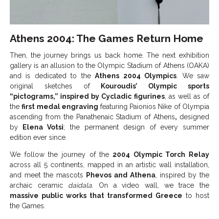
Athens 2004: The Games Return Home
Then, the journey brings us back home. The next exhibition
gallery is an allusion to the Olympic Stadium of Athens (OAKA)
and is dedicated to the
Athens 2004 Olympics
. We saw
original sketches of
Kouroudis’ Olympic sports
“pictograms,” inspired by Cycladic figurines
, as well as of
the
first medal engraving
featuring Paionios Nike of Olympia
ascending from the Panathenaic Stadium of Athens
,
designed
by
Elena Votsi
; the permanent design of every summer
edition ever since.
We follow the journey of the
2004 Olympic Torch Relay
across all 5 continents, mapped in an artistic wall installation,
and meet the mascots
Phevos and Athena
, inspired by the
archaic ceramic
daidala
. On a video wall, we trace the
massive public works that transformed Greece
to host
the Games.