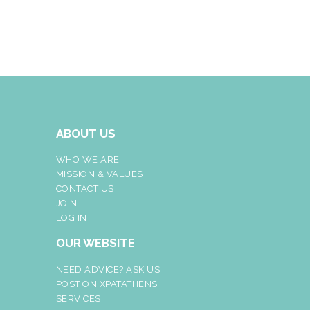
ABOUT US
WHO WE ARE
MISSION & VALUES
CONTACT US
JOIN
LOG IN
OUR WEBSITE
NEED ADVICE? ASK US!
POST ON XPATATHENS
SERVICES