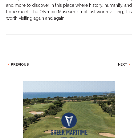
and more to discover in this place where history, humanity, and
hope meet. The Olympic Museum is not just worth visiting; it is
worth visiting again and again.
PREVIOUS
NEXT