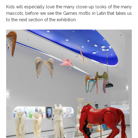
Kids will especially love the many close-up looks of the many
mascots, before we see the Games motto in Latin that takes us
to the next section of the exhibition.