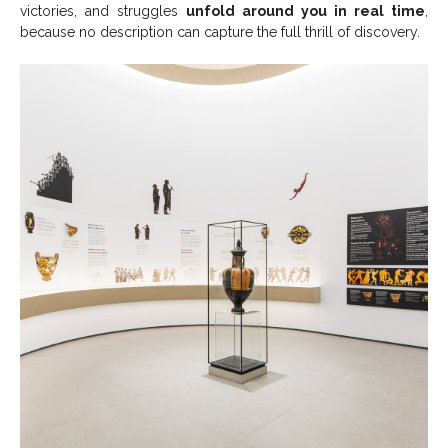
victories, and struggles
unfold around you in real time
,
because no description can capture the full thrill of discovery.