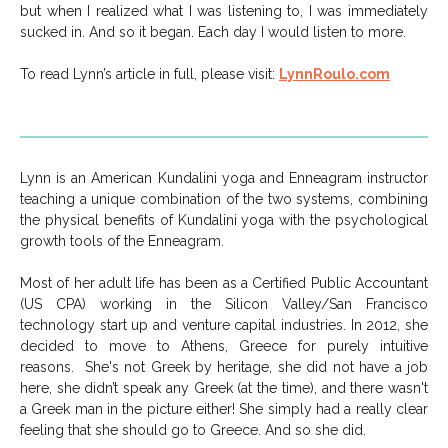
but when I realized what I was listening to, I was immediately
sucked in. And so it began. Each day I would listen to more.
To read Lynn’s article in full, please visit:
LynnRoulo.com
Lynn is an American Kundalini yoga and Enneagram instructor
teaching a unique combination of the two systems, combining
the physical benefits of Kundalini yoga with the psychological
growth tools of the Enneagram.
Most of her adult life has been as a Certified Public Accountant
(US CPA) working in the Silicon Valley/San Francisco
technology start up and venture capital industries. In 2012, she
decided to move to Athens, Greece for purely intuitive
reasons. She's not Greek by heritage, she did not have a job
here, she didn’t speak any Greek (at the time), and there wasn't
a Greek man in the picture either! She simply had a really clear
feeling that she should go to Greece. And so she did.