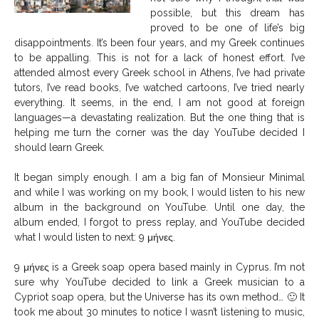
possible, but this dream has
proved to be one of life’s big
disappointments. It’s been four years, and my Greek continues
to be appalling. This is not for a lack of honest effort. I’ve
attended almost every Greek school in Athens, I’ve had private
tutors, I’ve read books, I’ve watched cartoons, I’ve tried nearly
everything. It seems, in the end, I am not good at foreign
languages—a devastating realization. But the one thing that is
helping me turn the corner was the day YouTube decided I
should learn Greek.
It began simply enough. I am a big fan of Monsieur Minimal
and while I was working on my book, I would listen to his new
album in the background on YouTube. Until one day, the
album ended, I forgot to press replay, and YouTube decided
what I would listen to next: 9 μήνες.
9 μήνες is a Greek soap opera based mainly in Cyprus. I’m not
sure why YouTube decided to link a Greek musician to a
Cypriot soap opera, but the Universe has its own method… 🙂 It
took me about 30 minutes to notice I wasn’t listening to music,