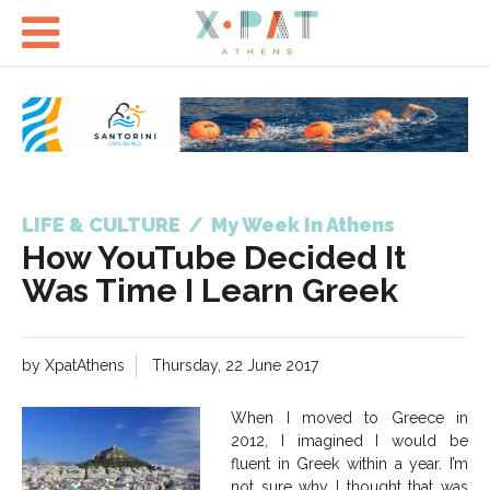

LIFE & CULTURE
/
My Week In Athens
How YouTube Decided It
Was Time I Learn Greek
by XpatAthens
Thursday, 22 June 2017
When I moved to Greece in
2012, I imagined I would be
fluent in Greek within a year. I’m
not sure why I thought that was