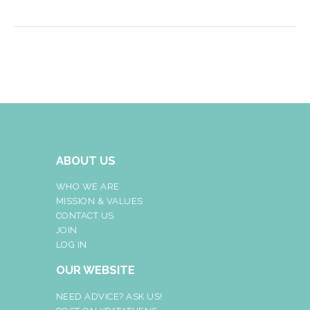
ABOUT US
WHO WE ARE
MISSION & VALUES
CONTACT US
JOIN
LOG IN
OUR WEBSITE
NEED ADVICE? ASK US!