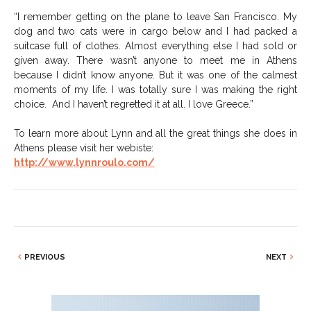
“I remember getting on the plane to leave San Francisco. My
dog and two cats were in cargo below and I had packed a
suitcase full of clothes. Almost everything else I had sold or
given away. There wasn’t anyone to meet me in Athens
because I didn’t know anyone. But it was one of the calmest
moments of my life. I was totally sure I was making the right
choice. And I haven’t regretted it at all. I love Greece.”
To learn more about Lynn and all the great things she does in
Athens please visit her webiste:
http://www.lynnroulo.com/
PREVIOUS
NEXT