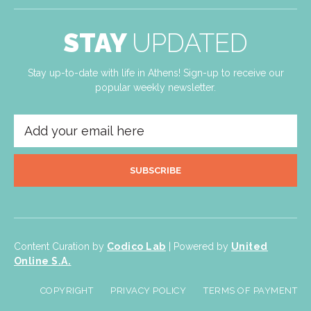
STAY
UPDATED
Stay up-to-date with life in Athens! Sign-up to receive our
popular weekly newsletter.
SUBSCRIBE
Content Curation by
Codico Lab
| Powered by
United
Online S.A.
COPYRIGHT
PRIVACY POLICY
TERMS OF PAYMENT