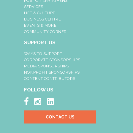
POST ON XPATATHENS
SERVICES
LIFE & CULTURE
BUSINESS CENTRE
EVENTS & MORE
COMMUNITY CORNER
SUPPORT US
WAYS TO SUPPORT
CORPORATE SPONSORSHIPS
MEDIA SPONSORSHIPS
NONPROFIT SPONSORSHIPS
CONTENT CONTRIBUTORS
FOLLOW US



CONTACT US