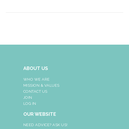
ABOUT US
WHO WE ARE
MISSION & VALUES
CONTACT US
JOIN
LOG IN
OUR WEBSITE
NEED ADVICE? ASK US!