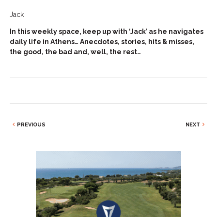
Jack
In this weekly space, keep up with ‘Jack’ as he navigates
daily life in Athens… Anecdotes, stories, hits & misses,
the good, the bad and, well, the rest…
PREVIOUS
NEXT