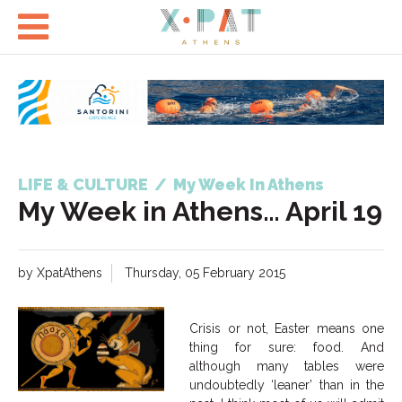

LIFE & CULTURE
/
My Week In Athens
My Week in Athens… April 19
by XpatAthens
Thursday, 05 February 2015
Crisis or not, Easter means one
thing for sure: food. And
although many tables were
undoubtedly ‘leaner’ than in the