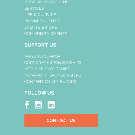
POST ON XPATATHENS
SERVICES
LIFE & CULTURE
BUSINESS CENTRE
EVENTS & MORE
COMMUNITY CORNER
SUPPORT US
WAYS TO SUPPORT
CORPORATE SPONSORSHIPS
MEDIA SPONSORSHIPS
NONPROFIT SPONSORSHIPS
CONTENT CONTRIBUTORS
FOLLOW US



CONTACT US