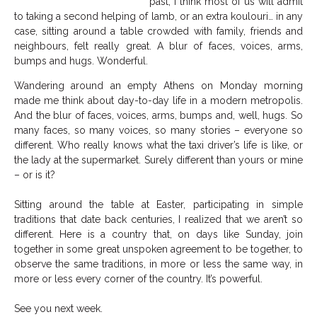
past, I think most of us will admit
to taking a second helping of lamb, or an extra koulouri… in any
case, sitting around a table crowded with family, friends and
neighbours, felt really great. A blur of faces, voices, arms,
bumps and hugs. Wonderful.
Wandering around an empty Athens on Monday morning
made me think about day-to-day life in a modern metropolis.
And the blur of faces, voices, arms, bumps and, well, hugs. So
many faces, so many voices, so many stories – everyone so
different. Who really knows what the taxi driver’s life is like, or
the lady at the supermarket. Surely different than yours or mine
– or is it?
Sitting around the table at Easter, participating in simple
traditions that date back centuries, I realized that we aren’t so
different. Here is a country that, on days like Sunday, join
together in some great unspoken agreement to be together, to
observe the same traditions, in more or less the same way, in
more or less every corner of the country. It’s powerful.
See you next week.