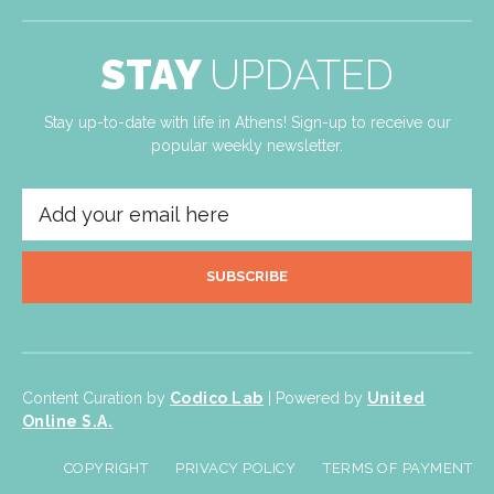
STAY
UPDATED
Stay up-to-date with life in Athens! Sign-up to receive our
popular weekly newsletter.
SUBSCRIBE
Content Curation by
Codico Lab
| Powered by
United
Online S.A.
COPYRIGHT
PRIVACY POLICY
TERMS OF PAYMENT