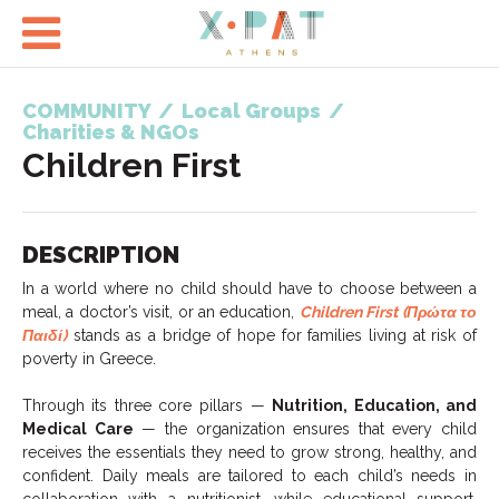

COMMUNITY
/
Local Groups
/
Charities & NGOs
Children First
DESCRIPTION
In a world where no child should have to choose between a
meal, a doctor’s visit, or an education,
Children First (Πρώτα το
Παιδί)
stands as a bridge of hope for families living at risk of
poverty in Greece.
Through its three core pillars —
Nutrition, Education, and
Medical Care
— the organization ensures that every child
receives the essentials they need to grow strong, healthy, and
confident. Daily meals are tailored to each child’s needs in
collaboration with a nutritionist, while educational support,