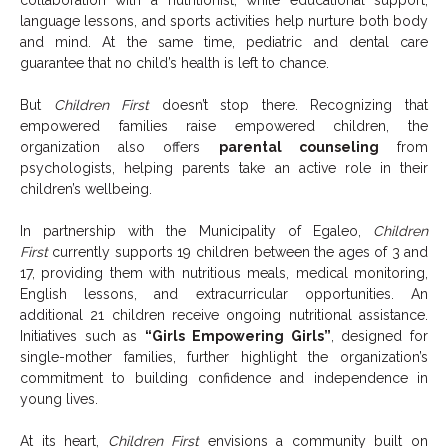
language lessons, and sports activities help nurture both body
and mind. At the same time, pediatric and dental care
guarantee that no child’s health is left to chance.
But
Children First
doesn’t stop there. Recognizing that
empowered families raise empowered children, the
organization also offers
parental counseling
from
psychologists, helping parents take an active role in their
children’s wellbeing.
In partnership with the Municipality of Egaleo,
Children
First
currently supports 19 children between the ages of 3 and
17, providing them with nutritious meals, medical monitoring,
English lessons, and extracurricular opportunities. An
additional 21 children receive ongoing nutritional assistance.
Initiatives such as
“Girls Empowering Girls”
, designed for
single-mother families, further highlight the organization’s
commitment to building confidence and independence in
young lives.
At its heart,
Children First
envisions a community built on