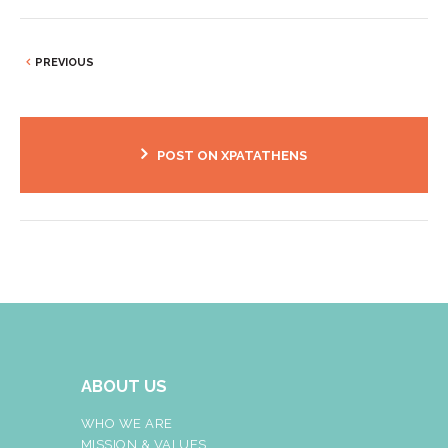
PREVIOUS
POST ON XPATATHENS
ABOUT US
WHO WE ARE
MISSION & VALUES