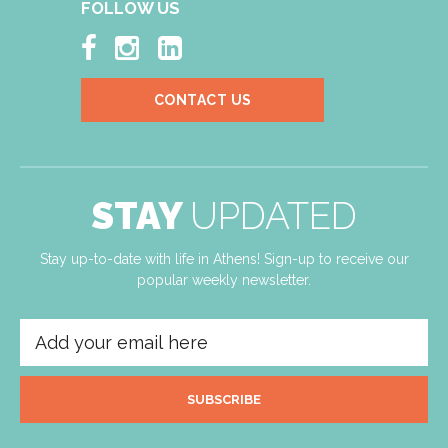
FOLLOW US



CONTACT US
STAY
UPDATED
Stay up-to-date with life in Athens! Sign-up to receive our
popular weekly newsletter.
SUBSCRIBE