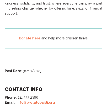
kindness, solidarity, and trust, where everyone can play a part
in creating change, whether by offering time, skills, or financial
support.
Donate here
and help more children thrive.
Post Date
: 31/10/2025
CONTACT INFO
Phone:
211 333 2365
Email:
info@protatopaidi.org