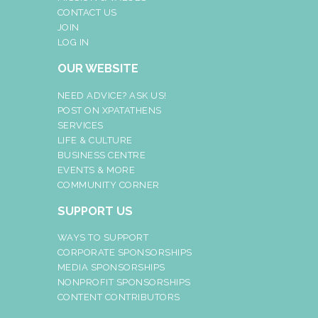
CONTACT US
JOIN
LOG IN
OUR WEBSITE
NEED ADVICE? ASK US!
POST ON XPATATHENS
SERVICES
LIFE & CULTURE
BUSINESS CENTRE
EVENTS & MORE
COMMUNITY CORNER
SUPPORT US
WAYS TO SUPPORT
CORPORATE SPONSORSHIPS
MEDIA SPONSORSHIPS
NONPROFIT SPONSORSHIPS
CONTENT CONTRIBUTORS