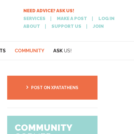
NEED ADVICE? ASK US!
SERVICES
MAKE A POST
LOG IN
ABOUT
SUPPORT US
JOIN
TS
COMMUNITY
ASK
US!
POST
NEED
ON XPATATHEN
ADVICE? ASK
POST ON XPATATHENS
COMMUNITY