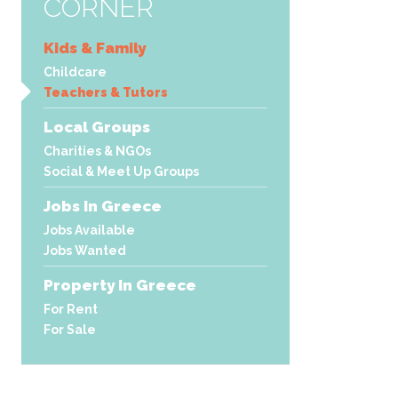
CORNER
Kids & Family
Childcare
Teachers & Tutors
Local Groups
Charities & NGOs
Social & Meet Up Groups
Jobs In Greece
Jobs Available
Jobs Wanted
Property In Greece
For Rent
For Sale