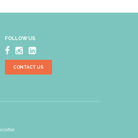
FOLLOW US



CONTACT US
sletter.