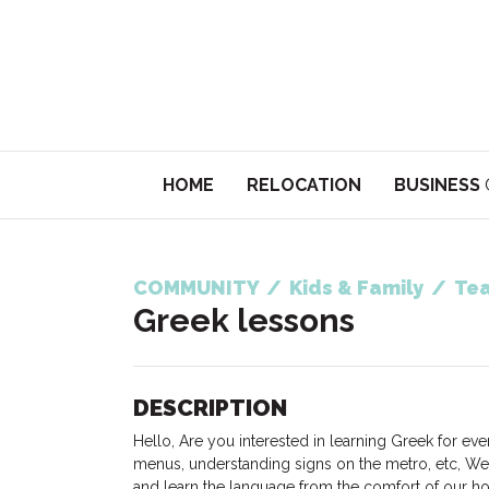
HOME
RELOCATION
BUSINESS
COMMUNITY
/
Kids & Family
/
Tea
Greek lessons
DESCRIPTION
Hello, Are you interested in learning Greek for ev
menus, understanding signs on the metro, etc, We 
and learn the language from the comfort of our ho