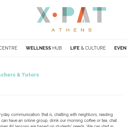
CENTRE
WELLNESS
HUB
LIFE
& CULTURE
EVEN
chers & Tutors
eryday communication: that is, chatting with neighbors, reading
can have an online group, drink our morning coffee or tea, chat
mes.All lessons are based on students' needs. We can start in