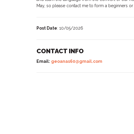
May, so please contact me to form a beginners or
Post Date
: 10/05/2026
CONTACT INFO
Email:
geoanas60@gmail.com