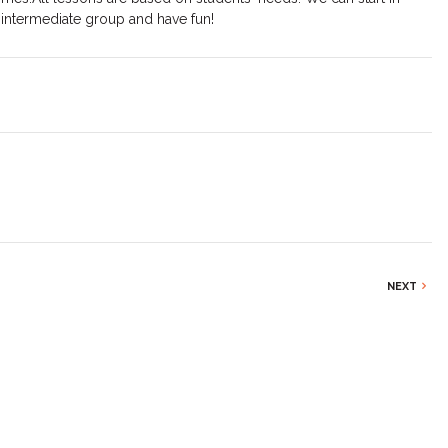
 intermediate group and have fun!
NEXT