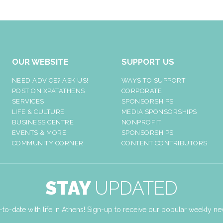
OUR WEBSITE
SUPPORT US
NEED ADVICE? ASK US!
WAYS TO SUPPORT
POST ON XPATATHENS
CORPORATE
SERVICES
SPONSORSHIPS
LIFE & CULTURE
MEDIA SPONSORSHIPS
BUSINESS CENTRE
NONPROFIT
EVENTS & MORE
SPONSORSHIPS
COMMUNITY CORNER
CONTENT CONTRIBUTORS
STAY
UPDATED
-to-date with life in Athens! Sign-up to receive our popular weekly new