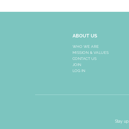
ABOUT US
WHO WE ARE
MISSION & VALUES
CONTACT US
JOIN
LOG IN
Stay up