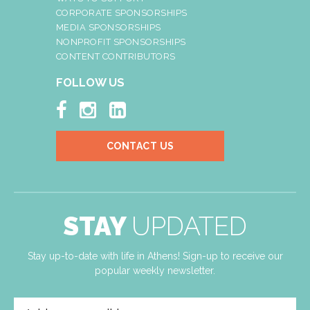
CORPORATE SPONSORSHIPS
MEDIA SPONSORSHIPS
NONPROFIT SPONSORSHIPS
CONTENT CONTRIBUTORS
FOLLOW US



CONTACT US
STAY
UPDATED
Stay up-to-date with life in Athens! Sign-up to receive our
popular weekly newsletter.