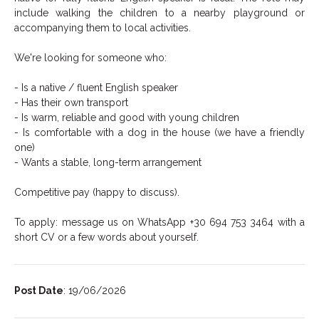
include walking the children to a nearby playground or
accompanying them to local activities.
We're looking for someone who:
- Is a native / fluent English speaker
- Has their own transport
- Is warm, reliable and good with young children
- Is comfortable with a dog in the house (we have a friendly
one)
- Wants a stable, long-term arrangement
Competitive pay (happy to discuss).
To apply: message us on WhatsApp +30 694 753 3464 with a
short CV or a few words about yourself.
Post Date
: 19/06/2026