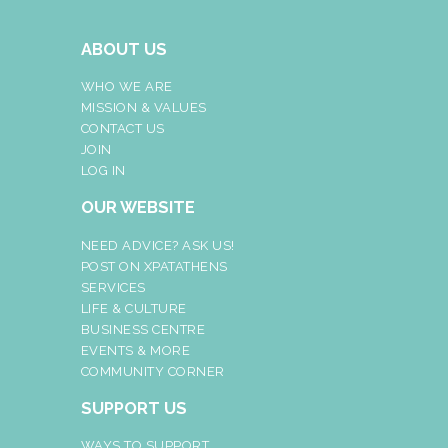
ABOUT US
WHO WE ARE
MISSION & VALUES
CONTACT US
JOIN
LOG IN
OUR WEBSITE
NEED ADVICE? ASK US!
POST ON XPATATHENS
SERVICES
LIFE & CULTURE
BUSINESS CENTRE
EVENTS & MORE
COMMUNITY CORNER
SUPPORT US
WAYS TO SUPPORT