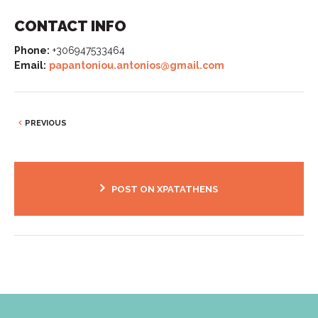
CONTACT INFO
Phone:
+306947533464
Email:
papantoniou.antonios@gmail.com
PREVIOUS
POST ON XPATATHENS