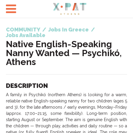

COMMUNITY
/
Jobs In Greece
/
Jobs Available
Native English-Speaking
Nanny Wanted — Psychikó,
Athens
DESCRIPTION
A family in Psychikó (northern Athens) is looking for a warm,
reliable native English-speaking nanny for two children (ages 5
and 3), for the late afternoons / early evenings, Monday–Friday
(approx. 17:00–21:15, some flexibility). Long-term position,
starting August or September. The aim is genuine English with
the children — through play, activities and daily routine — so a
native (or fully fluent) English speaker is ideal. The role may