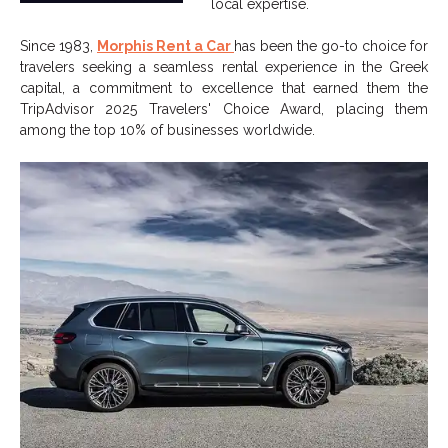
local expertise.
Since 1983,
Morphis Rent a Car
has been the go-to choice for
travelers seeking a seamless rental experience in the Greek
capital, a commitment to excellence that earned them the
TripAdvisor 2025 Travelers' Choice Award, placing them
among the top 10% of businesses worldwide.