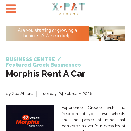

BUSINESS CENTRE
/
Featured Greek Businesses
Morphis Rent A Car
by XpatAthens
Tuesday, 24 February 2026
Experience Greece with the
freedom of your own wheels
and the peace of mind that
comes with over four decades of