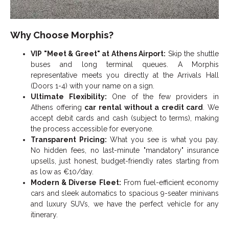
Why Choose Morphis?
VIP "Meet & Greet" at Athens Airport:
Skip the shuttle
buses and long terminal queues. A Morphis
representative meets you directly at the Arrivals Hall
(Doors 1-4) with your name on a sign.
Ultimate Flexibility:
One of the few providers in
Athens offering
car rental without a credit card
. We
accept debit cards and cash (subject to terms), making
the process accessible for everyone.
Transparent Pricing:
What you see is what you pay.
No hidden fees, no last-minute "mandatory" insurance
upsells, just honest, budget-friendly rates starting from
as low as €10/day.
Modern & Diverse Fleet:
From fuel-efficient economy
cars and sleek automatics to spacious 9-seater minivans
and luxury SUVs, we have the perfect vehicle for any
itinerary.