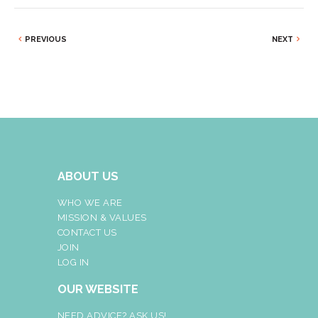
PREVIOUS
NEXT
ABOUT US
WHO WE ARE
MISSION & VALUES
CONTACT US
JOIN
LOG IN
OUR WEBSITE
NEED ADVICE? ASK US!