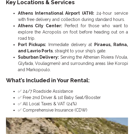
Key Locations & Services
Athens International Airport (ATH):
24-hour service
with free delivery and collection during standard hours.
Athens City Center:
Perfect for those who want to
explore the Acropolis on foot before heading out on a
road trip.
Port Pickups:
Immediate delivery at
Piraeus, Rafina,
and Lavrio Ports
, straight to your ship’s gate.
Suburban Delivery:
Serving the Athenian Riviera (Voula,
Glyfada, Vouliagmeni) and surrounding areas like Koropi
and Markopoulo.
What’s Included in Your Rental:
✅ 24/7 Roadside Assistance
✅ Free 2nd Driver & 1st Baby Seat/Booster
✅ All Local Taxes & VAT (24%)
✅ Comprehensive Insurance (CDW)