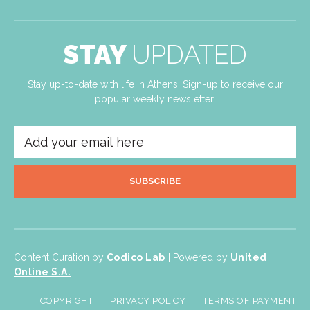
STAY
UPDATED
Stay up-to-date with life in Athens! Sign-up to receive our
popular weekly newsletter.
SUBSCRIBE
Content Curation by
Codico Lab
| Powered by
United
Online S.A.
COPYRIGHT
PRIVACY POLICY
TERMS OF PAYMENT