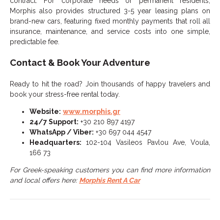
contract. For corporate needs or permanent residents,
Morphis also provides structured 3-5 year leasing plans on
brand-new cars, featuring fixed monthly payments that roll all
insurance, maintenance, and service costs into one simple,
predictable fee.
Contact & Book Your Adventure
Ready to hit the road? Join thousands of happy travelers and
book your stress-free rental today.
Website:
www.morphis.gr
24/7 Support:
+30 210 897 4197
WhatsApp / Viber:
+30 697 044 4547
Headquarters:
102-104 Vasileos Pavlou Ave, Voula,
166 73
For Greek-speaking customers you can find more information
and local offers here:
Morphis Rent A Car