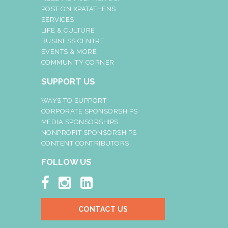
POST ON XPATATHENS
SERVICES
LIFE & CULTURE
BUSINESS CENTRE
EVENTS & MORE
COMMUNITY CORNER
SUPPORT US
WAYS TO SUPPORT
CORPORATE SPONSORSHIPS
MEDIA SPONSORSHIPS
NONPROFIT SPONSORSHIPS
CONTENT CONTRIBUTORS
FOLLOW US



CONTACT US