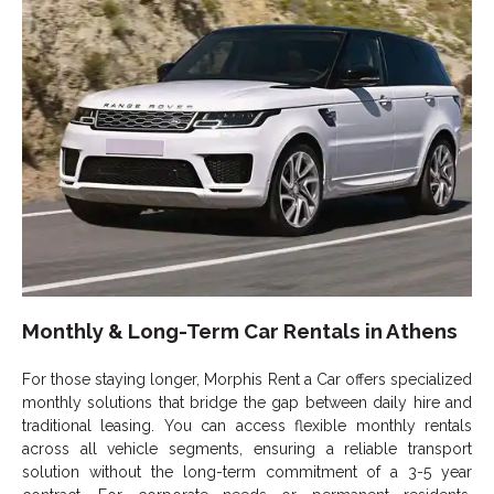
Monthly & Long-Term Car Rentals in Athens
For those staying longer, Morphis Rent a Car offers specialized
monthly solutions that bridge the gap between daily hire and
traditional leasing. You can access flexible monthly rentals
across all vehicle segments, ensuring a reliable transport
solution without the long-term commitment of a 3-5 year